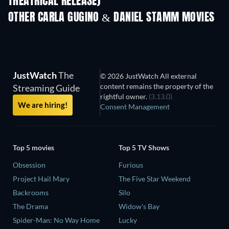
THEATRICAL RELEASE)
OTHER CARLA GUGINO & DANIEL STAMM MOVIES
JustWatch
The
© 2026 JustWatch All external
content remains the property of the
Streaming Guide
rightful owner.
(3.13.0)
We are hiring!
Consent Management
Top 5 movies
Top 5 TV Shows
Obsession
Furious
Project Hail Mary
The Five Star Weekend
Backrooms
Silo
The Drama
Widow's Bay
Spider-Man: No Way Home
Lucky