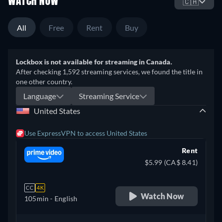
WATCH NOW
🇨🇦
All
Free
Rent
Buy
Lockbox is not available for streaming in Canada.
After checking 1,592 streaming services, we found the title in
one other country.
Language
Streaming Service
United States
Use ExpressVPN to access United States
Rent
$5.99 (CA$ 8.41)
CC
4K
Watch Now
105min
- English