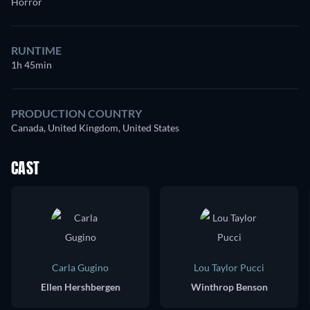
Horror
RUNTIME
1h 45min
PRODUCTION COUNTRY
Canada, United Kingdom, United States
CAST
Carla Gugino
Lou Taylor Pucci
Ellen Hershbergen
Winthrop Benson