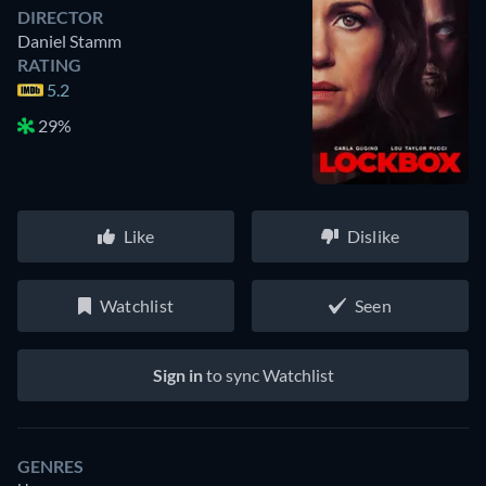
DIRECTOR
Daniel Stamm
RATING
5.2
29%
Like
Dislike
Watchlist
Seen
Sign in
to sync Watchlist
GENRES