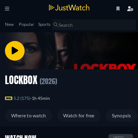
New
Popular
Sports
LOCKBOX
(2026)
5.2 (175)
1h 45min
Where to watch
Watch for free
Synopsis