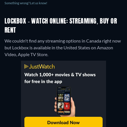
Something wrong? Let us know!
LOCKBOX - WATCH ONLINE: STREAMING, BUY OR
RENT
We couldn't find any streaming options in Canada right now
but Lockbox is available in the United States on Amazon
Video, Apple TV Store.