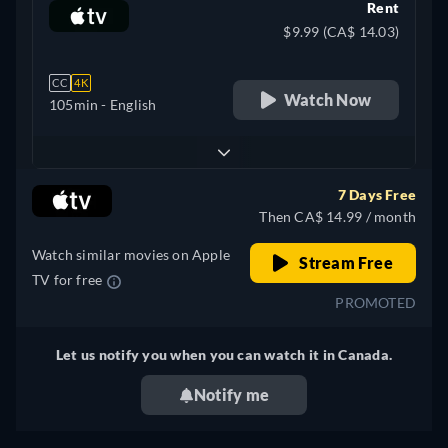
Rent
$9.99 (CA$ 14.03)
CC
4K
Watch Now
105min
- English
7 Days Free
Then CA$ 14.99 / month
Watch similar movies on Apple
Stream Free
TV for free
PROMOTED
Let us notify you when you can watch it in Canada.
Notify me