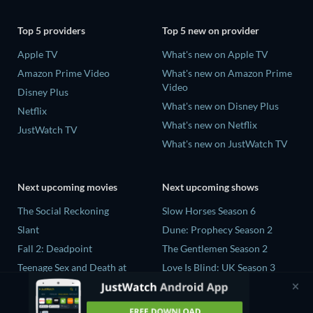
Top 5 providers
Top 5 new on provider
Apple TV
What's new on Apple TV
Amazon Prime Video
What's new on Amazon Prime
Video
Disney Plus
What's new on Disney Plus
Netflix
What's new on Netflix
JustWatch TV
What's new on JustWatch TV
Next upcoming movies
Next upcoming shows
The Social Reckoning
Slow Horses Season 6
Slant
Dune: Prophecy Season 2
Fall 2: Deadpoint
The Gentlemen Season 2
Teenage Sex and Death at
Love Is Blind: UK Season 3
Camp Miasma
Ricky Gervais Alley Cats
CatVideoFest 2026
Season 1