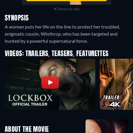
Remove ads
SYNOPSIS
A woman puts her life on the line to protect her troubled,
enigmatic cousin, Winthrop, who has been targeted and
hunted by a powerful supernatural force.
VIDEOS: TRAILERS, TEASERS, FEATURETTES
ABOUT THE MOVIE