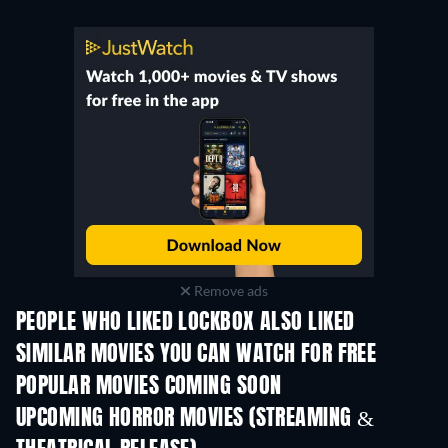
Remove ads
PEOPLE WHO LIKED LOCKBOX ALSO LIKED
SIMILAR MOVIES YOU CAN WATCH FOR FREE
POPULAR MOVIES COMING SOON
UPCOMING HORROR MOVIES (STREAMING &