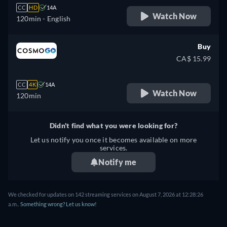
CC
HD
14A
Watch Now
120min
- English
Buy
CA$ 15.99
CC
4K
14A
Watch Now
120min
Didn't find what you were looking for?
Let us notify you once it becomes available on more
services.
Notify me
We checked for updates on 142 streaming services on August 7, 2026 at 12:28:26
a.m..
Something wrong? Let us know!