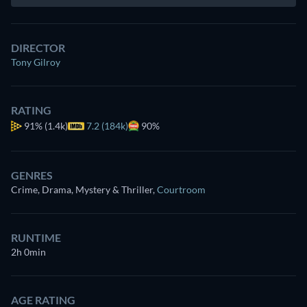
DIRECTOR
Tony Gilroy
RATING
91%
(1.4k)
7.2 (184k)
90%
GENRES
Crime, Drama, Mystery & Thriller
,
Courtroom
RUNTIME
2h 0min
AGE RATING