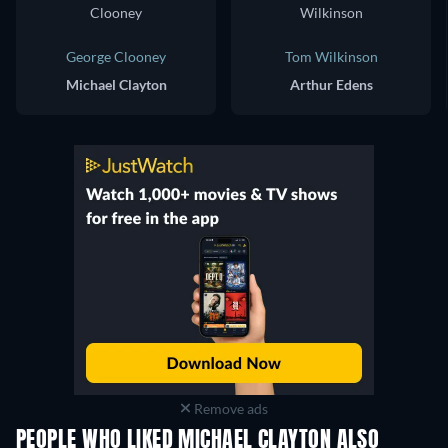
George Clooney
Tom Wilkinson
Michael Clayton
Arthur Edens
Remove ads
PEOPLE WHO LIKED MICHAEL CLAYTON ALSO