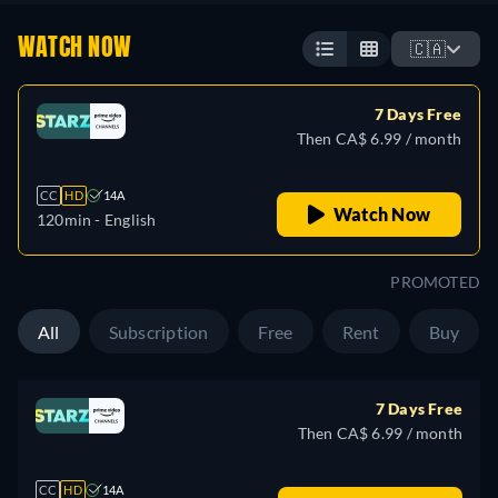
WATCH NOW
🇨🇦
7 Days Free
Then CA$ 6.99 / month
CC
HD
14A
Watch Now
120min
- English
PROMOTED
All
Subscription
Free
Rent
Buy
7 Days Free
Then CA$ 6.99 / month
CC
HD
14A