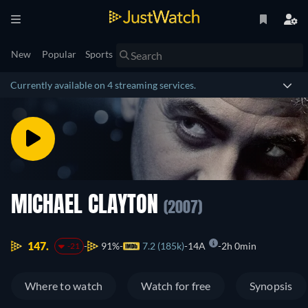
New
Popular
Sports
Currently available on 4 streaming services.
MICHAEL CLAYTON
(2007)
147.
91%
7.2 (185k)
14A
2h 0min
-21
Where to watch
Watch for free
Synopsis