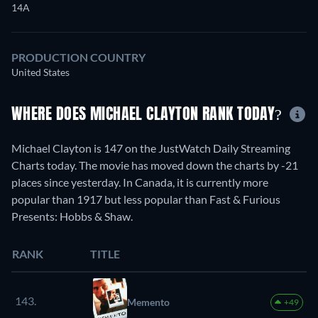
14A
PRODUCTION COUNTRY
United States
WHERE DOES MICHAEL CLAYTON RANK TODAY?
Michael Clayton is 147 on the JustWatch Daily Streaming
Charts today. The movie has moved down the charts by -21
places since yesterday. In Canada, it is currently more
popular than 1917 but less popular than Fast & Furious
Presents: Hobbs & Shaw.
RANK
TITLE
143.
Memento
+49