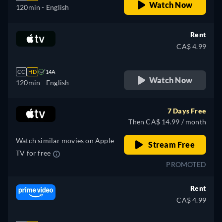
Watch Now
120min
- English
Rent
CA$ 4.99
CC
HD
14A
Watch Now
120min
- English
7 Days Free
Then CA$ 14.99 / month
Watch similar movies on Apple
Stream Free
TV for free
PROMOTED
Rent
CA$ 4.99