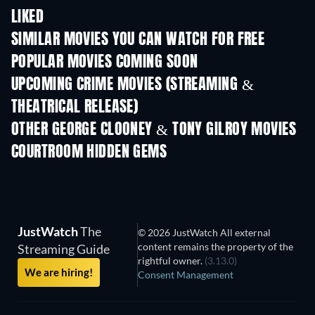
LIKED
SIMILAR MOVIES YOU CAN WATCH FOR FREE
POPULAR MOVIES COMING SOON
UPCOMING CRIME MOVIES (STREAMING &
THEATRICAL RELEASE)
OTHER GEORGE CLOONEY & TONY GILROY MOVIES
COURTROOM HIDDEN GEMS
TV
JustWatch
The
© 2026 JustWatch All external
content remains the property of the
Streaming Guide
rightful owner.
(3.13.0)
We are hiring!
Consent Management