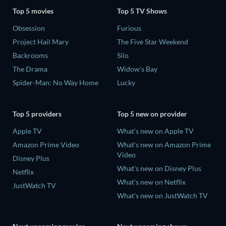
Top 5 movies
Top 5 TV Shows
Obsession
Furious
Project Hail Mary
The Five Star Weekend
Backrooms
Silo
The Drama
Widow's Bay
Spider-Man: No Way Home
Lucky
Top 5 providers
Top 5 new on provider
Apple TV
What's new on Apple TV
Amazon Prime Video
What's new on Amazon Prime
Video
Disney Plus
What's new on Disney Plus
Netflix
What's new on Netflix
JustWatch TV
What's new on JustWatch TV