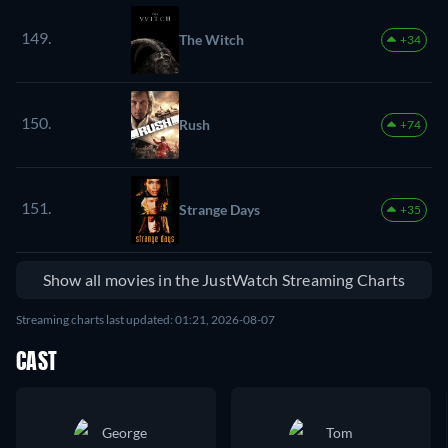
149.
The Witch
+34
150.
Rush
+74
151.
Strange Days
+35
Show all movies in the JustWatch Streaming Charts
Streaming charts last updated: 01:21, 2026-08-07
CAST