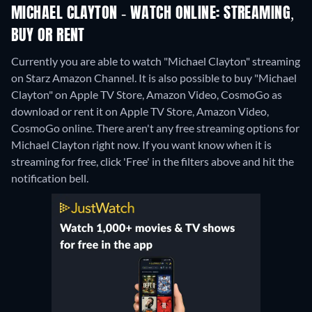
MICHAEL CLAYTON - WATCH ONLINE: STREAMING,
BUY OR RENT
Currently you are able to watch "Michael Clayton" streaming
on Starz Amazon Channel. It is also possible to buy "Michael
Clayton" on Apple TV Store, Amazon Video, CosmoGo as
download or rent it on Apple TV Store, Amazon Video,
CosmoGo online.
There aren't any free streaming options for
Michael Clayton right now. If you want know when it is
streaming for free, click 'Free' in the filters above and hit the
notification bell.