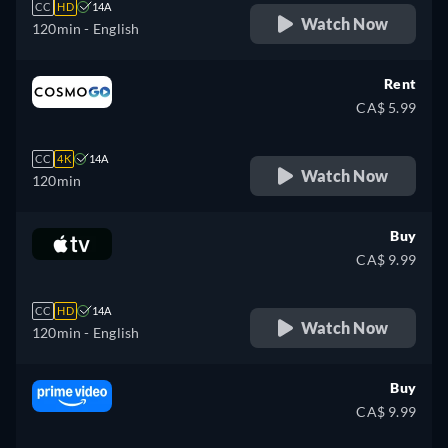
CC
HD
14A
Watch Now
120min
- English
Rent
CA$ 5.99
CC
4K
14A
Watch Now
120min
Buy
CA$ 9.99
CC
HD
14A
Watch Now
120min
- English
Buy
CA$ 9.99