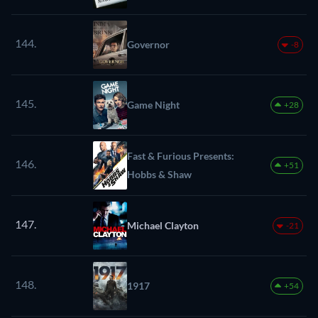
144.
Governor
-8
145.
Game Night
+28
Fast & Furious Presents:
146.
+51
Hobbs & Shaw
147.
Michael Clayton
-21
148.
1917
+54