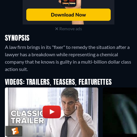
Remove ads
SYNOPSIS
A law firm brings in its "fixer" to remedy the situation after a
lawyer has a breakdown while representing a chemical
company that he knows is guilty in a multi-billion dollar class
action suit.
VIDEOS: TRAILERS, TEASERS, FEATURETTES