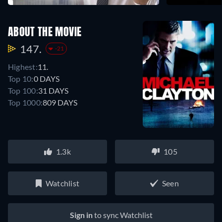
ABOUT THE MOVIE
147.
-21
Highest:
11.
Top 10:
0 DAYS
Top 100:
31 DAYS
Top 1000:
809 DAYS
1.3k
105
Watchlist
Seen
Sign in
to sync Watchlist