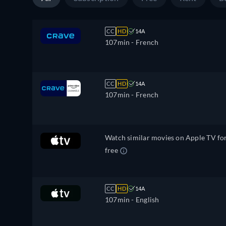
CC
HD
14A
107min
- French
CC
HD
14A
107min
- French
Watch similar movies on Apple TV fo
free
CC
HD
14A
107min
- English