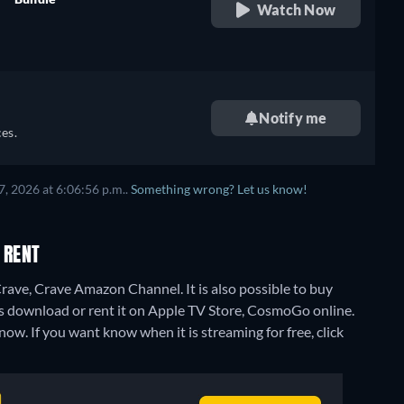
Watch Now
retail price
Notify me
es.
, 2026 at 6:06:56 p.m..
Something wrong? Let us know!
 RENT
rave, Crave Amazon Channel. It is also possible to buy
 download or rent it on Apple TV Store, CosmoGo online.
now. If you want know when it is streaming for free, click