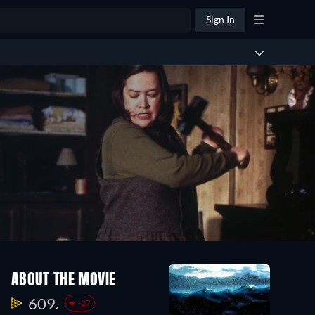
Sign In
ABOUT THE MOVIE
609.
-27