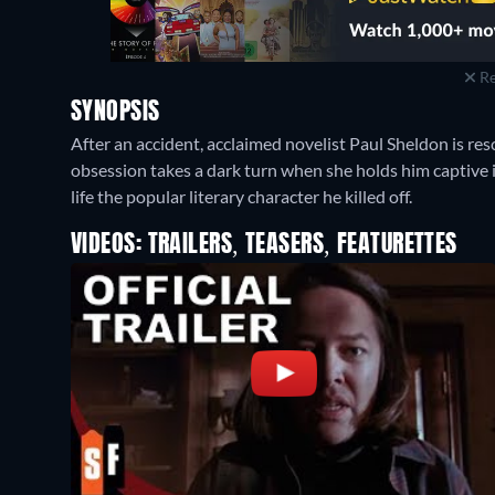
Re
SYNOPSIS
After an accident, acclaimed novelist Paul Sheldon is res
obsession takes a dark turn when she holds him captive
life the popular literary character he killed off.
VIDEOS: TRAILERS, TEASERS, FEATURETTES