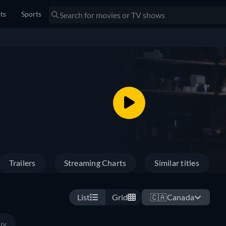
sts
Sports
Trailers
Streaming Charts
Similar titles
List
Grid
🇨🇦
Canada
uy