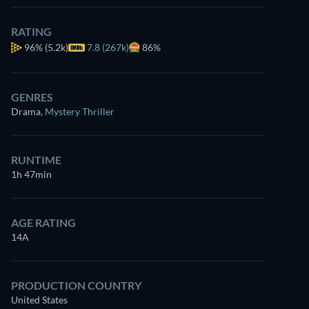
RATING
96%
(5.2k)
7.8 (267k)
86%
GENRES
Drama
,
Mystery Thriller
RUNTIME
1h 47min
AGE RATING
14A
PRODUCTION COUNTRY
United States