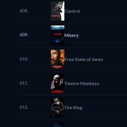
608.
Control
609.
Misery
610.
Free State of Jones
611.
Twelve Monkeys
612.
The King