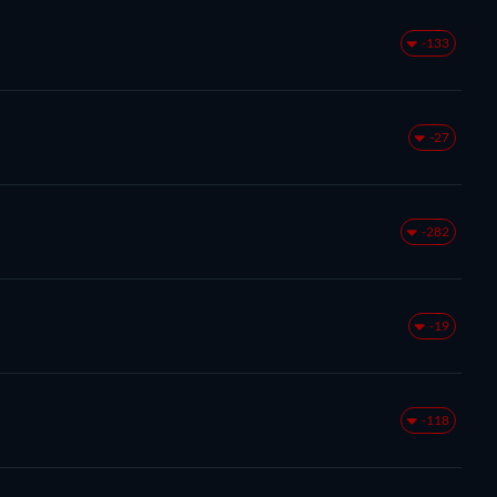
-133
-27
-282
-19
-118