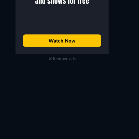
Remove ads