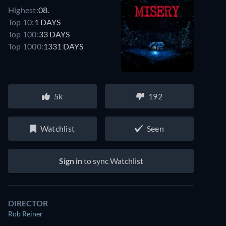
Highest:
08.
Top 10:
1 DAYS
Top 100:
33 DAYS
Top 1000:
1331 DAYS
5k
192
Watchlist
Seen
Sign in
to sync Watchlist
DIRECTOR
Rob Reiner