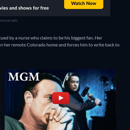
move ads
cued by a nurse who claims to be his biggest fan. Her
 in her remote Colorado home and forces him to write back to