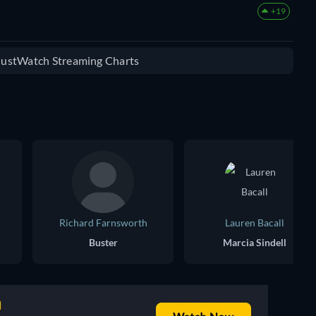
+19
 JustWatch Streaming Charts
Richard Farnsworth
Lauren Bacall
Buster
Marcia Sindell