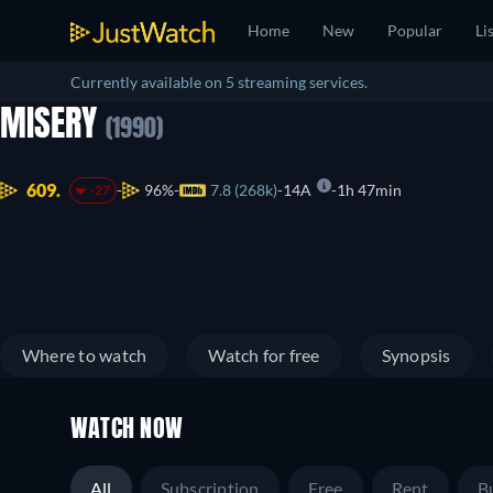
Home
New
Popular
Li
Currently available on 5 streaming services.
MISERY
(1990)
609.
96%
7.8 (268k)
14A
1h 47min
-27
Where to watch
Watch for free
Synopsis
WATCH NOW
All
Subscription
Free
Rent
B