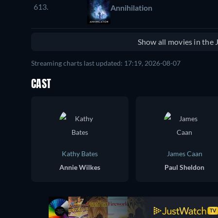
613.
Annihilation
Show all movies in the
Streaming charts last updated: 17:19, 2026-08-07
CAST
Kathy Bates
James Caan
Annie Wilkes
Paul Sheldon