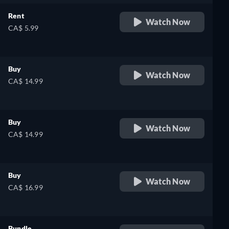
Rent
Watch Now
CA$ 5.99
Buy
Watch Now
CA$ 14.99
Buy
Watch Now
CA$ 14.99
Buy
Watch Now
CA$ 16.99
Bundle