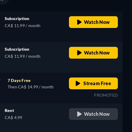
Subscription
Watch Now
CA$ 11.99 / month
Subscription
Watch Now
CA$ 11.99 / month
r
7 Days Free
Stream Free
Then CA$ 14.99 / month
PROMOTED
Rent
Watch Now
CA$ 4.99