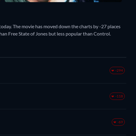
today. The movie has moved down the charts by -27 places
than Free State of Jones but less popular than Control.
-294
-118
-69