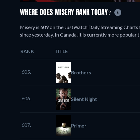
WHERE DOES MISERY RANK TODAY?
Misery is 609 on the JustWatch Daily Streaming Charts 
since yesterday. In Canada, it is currently more popular 
RANK
TITLE
605.
Brothers
606.
Silent Night
607.
Primer