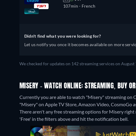
107min
- French
Didn't find what you were looking for?
Let us notify you once it becomes available on more servic
We checked for updates on 142 streaming services on August 7
MISERY - WATCH ONLINE: STREAMING, BUY OR
Currently you are able to watch "Misery" streaming on C
"Misery" on Apple TV Store, Amazon Video, CosmoGo as
There aren't any free streaming options for Misery right 
'Free' in the filters above and hit the notification bell.