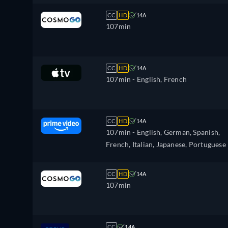
CC
HD
14A
107min
CC
HD
14A
107min
- English, French
CC
HD
14A
107min
- English, German, Spanish,
French, Italian, Japanese, Portuguese
CC
HD
14A
107min
CC
14A