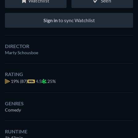
Watchlist
Seen
Sign in
to sync Watchlist
DIRECTOR
Marty Schousboe
RATING
19%
(87)
4.5
25%
GENRES
Comedy
RUNTIME
1h 43min