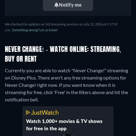
Notify me
We checked for updates on 142 streaming services on July 31, 2026 at 5:17:59
a.m..
Something wrong? Let us know!
NEVER CHANGE! - WATCH ONLINE: STREAMING,
BUY OR RENT
Currently you are able to watch "Never Change!" streaming
on Disney Plus.
There aren't any free streaming options for
Never Change! right now. If you want know when it is
streaming for free, click 'Free' in the filters above and hit the
notification bell.