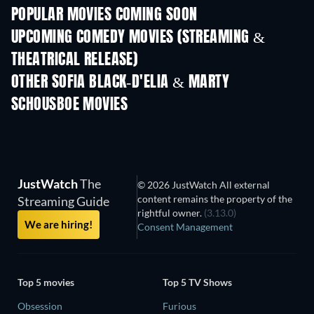
POPULAR MOVIES COMING SOON
UPCOMING COMEDY MOVIES (STREAMING &
THEATRICAL RELEASE)
OTHER SOFIA BLACK-D'ELIA & MARTY
SCHOUSBOE MOVIES
JustWatch
The
© 2026 JustWatch All external
content remains the property of the
Streaming Guide
rightful owner.
(3.13.0)
We are hiring!
Consent Management
Top 5 movies
Top 5 TV Shows
Obsession
Furious