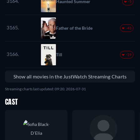
3164.
Haunted Summer
-5
3165.
Father of the Bride
-43
3166.
Till
-19
Show all movies in the JustWatch Streaming Charts
Streaming charts last updated: 09:20, 2026-07-31
CAST