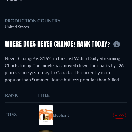
PRODUCTION COUNTRY
United States
WHERE DOES NEVER CHANGE! RANK TODAY?
Never Change! is 3162 on the JustWatch Daily Streaming
Charts today. The movie has moved down the charts by -26
places since yesterday. In Canada, it is currently more
popular than Summer House but less popular than Allied.
RANK
TITLE
3158.
Elephant
-55