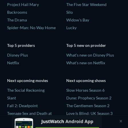
Project Hail Mary
The Five Star Weekend
Backrooms
Silo
The Drama
Widow's Bay
Spider-Man: No Way Home
Lucky
Top 5 providers
Top 5 new on provider
Disney Plus
What's new on Disney Plus
Netflix
What's new on Netflix
Next upcoming movies
Next upcoming shows
The Social Reckoning
Slow Horses Season 6
Slant
Dune: Prophecy Season 2
Fall 2: Deadpoint
The Gentlemen Season 2
Teenage Sex and Death at
Love Is Blind: UK Season 3
Camp Miasma
Ricky Gervais Alley Cats
CatVideoFest 2026
Season 1