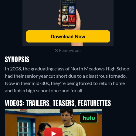
Remove ads
SYNOPSIS
In 2008, the graduating class of North Meadows High School
had their senior year cut short due to a disastrous tornado.
Now in their mid-30s, they're being forced to return home
and finish high school once and for all.
VIDEOS: TRAILERS, TEASERS, FEATURETTES