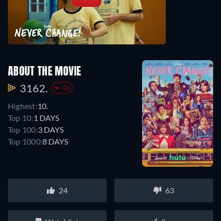
ABOUT THE MOVIE
3162.
-26
Highest:
10.
Top 10:
1 DAYS
Top 100:
3 DAYS
Top 1000:
8 DAYS
24
63