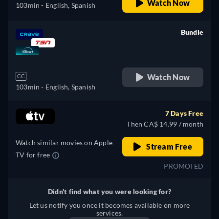
Watch Now
103min
- English, Spanish
Bundle
retail price
Watch Now
CC
103min
- English, Spanish
7 Days Free
Then CA$ 14.99 / month
Watch similar movies on Apple
Stream Free
TV for free
PROMOTED
Didn't find what you were looking for?
Let us notify you once it becomes available on more
services.