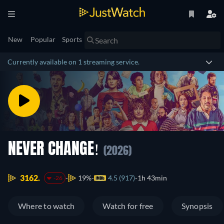
New
Popular
Sports
Currently available on 1 streaming service.
NEVER CHANGE!
(2026)
3162.
19%
4.5 (917)
1h 43min
-26
Where to watch
Watch for free
Synopsis