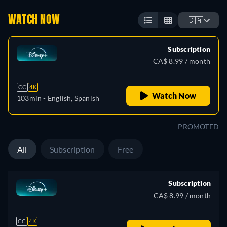
WATCH NOW
🇨🇦
Subscription
CA$ 8.99 / month
CC
4K
Watch Now
103min
- English, Spanish
PROMOTED
All
Subscription
Free
Subscription
CA$ 8.99 / month
CC
4K