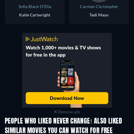
Sofia Black-D'Elia
Carmen Christopher
Katie Cartwright
Tedi Mayo
Remove ads
PEOPLE WHO LIKED NEVER CHANGE! ALSO LIKED
SIMILAR MOVIES YOU CAN WATCH FOR FREE