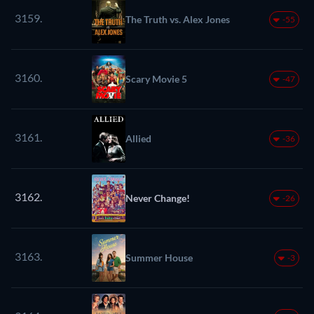
3159.
The Truth vs. Alex Jones
-55
3160.
Scary Movie 5
-47
3161.
Allied
-36
3162.
Never Change!
-26
3163.
Summer House
-3