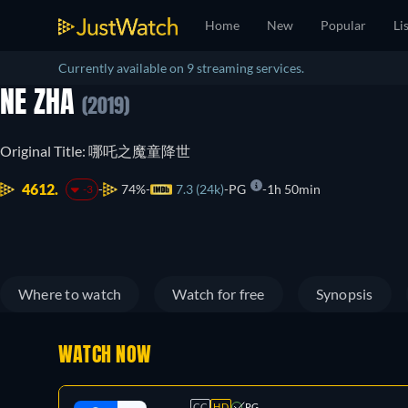
Home
New
Popular
Li
Currently available on 9 streaming services.
NE ZHA
(2019)
Original Title: 哪吒之魔童降世
4612.
74%
7.3 (24k)
PG
1h 50min
-3
Where to watch
Watch for free
Synopsis
WATCH NOW
CC
HD
PG