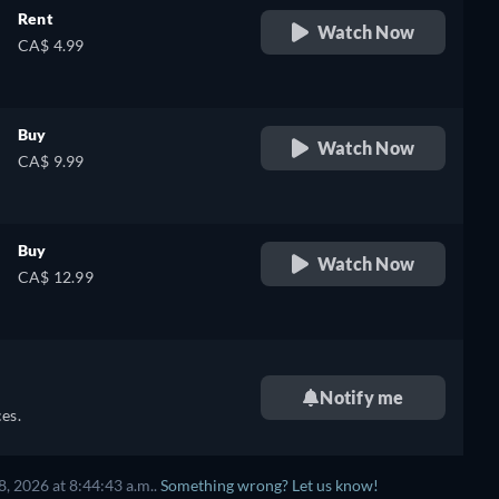
Rent
Watch Now
CA$ 4.99
Buy
Watch Now
CA$ 9.99
Buy
Watch Now
CA$ 12.99
Notify me
es.
, 2026 at 8:44:43 a.m..
Something wrong? Let us know!