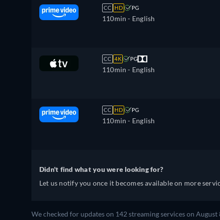
CC
HD
PG
110min
- English
CC
4K
PG
110min
- English
CC
HD
PG
110min
- English
Didn't find what you were looking for?
Let us notify you once it becomes available on more servic
We checked for updates on 142 streaming services on August 8