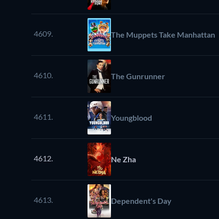
4609.
The Muppets Take Manhattan
4610.
The Gunrunner
4611.
Youngblood
4612.
Ne Zha
4613.
Dependent's Day