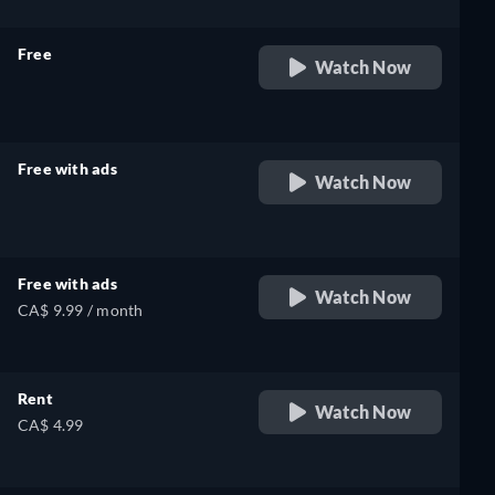
Free
Watch Now
retail price
Free with ads
Watch Now
retail price
Free with ads
Watch Now
CA$ 9.99 / month
Rent
Watch Now
CA$ 4.99