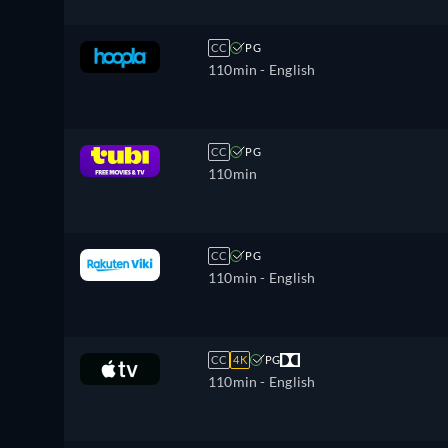
CC
PG
110min
- English
CC
PG
110min
CC
PG
110min
- English
CC
4K
PG
110min
- English