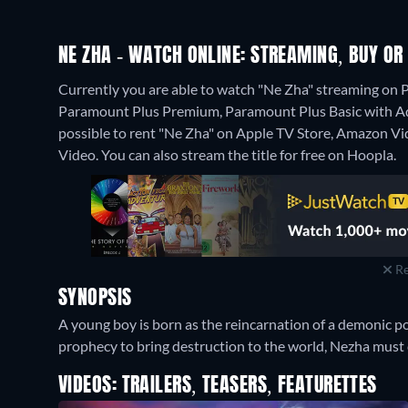
NE ZHA - WATCH ONLINE: STREAMING, BUY OR
Currently you are able to watch "Ne Zha" streaming o
Paramount Plus Premium, Paramount Plus Basic with Ads or
possible to rent "Ne Zha" on Apple TV Store, Amazon Vi
Video.
You can also stream the title for free on Hoopla.
Re
SYNOPSIS
A young boy is born as the reincarnation of a demonic po
prophecy to bring destruction to the world, Nezha must c
VIDEOS: TRAILERS, TEASERS, FEATURETTES