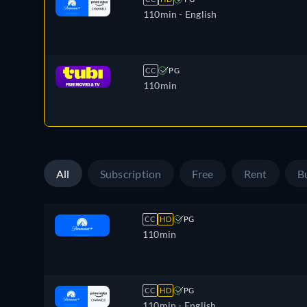
110min
- English
CC
PG
110min
All
Subscription
Free
Rent
B
CC
HD
PG
110min
CC
HD
PG
110min
- English