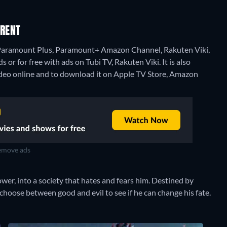
 RENT
n Paramount Plus, Paramount+ Amazon Channel, Rakuten Viki,
 for free with ads on Tubi TV, Rakuten Viki. It is also
deo online and to download it on Apple TV Store, Amazon
move ads
wer, into a society that hates and fears him. Destined by
hoose between good and evil to see if he can change his fate.