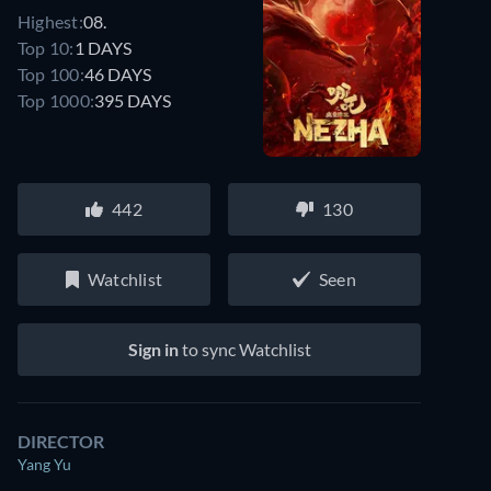
Highest:
08.
Top 10:
1 DAYS
Top 100:
46 DAYS
Top 1000:
395 DAYS
442
130
Watchlist
Seen
Sign in
to sync Watchlist
DIRECTOR
Yang Yu