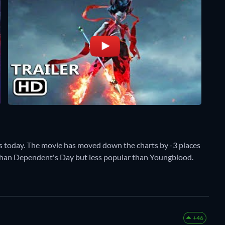
s today. The movie has moved down the charts by -3 places
r than Dependent's Day but less popular than Youngblood.
+46