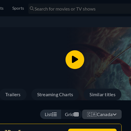
sts
Sports
Trailers
Streaming Charts
Similar titles
List
Grid
🇨🇦
Canada