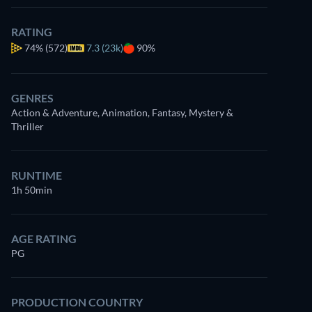
RATING
74%
(572)
7.3 (23k)
90%
GENRES
Action & Adventure, Animation, Fantasy, Mystery &
Thriller
RUNTIME
1h 50min
AGE RATING
PG
PRODUCTION COUNTRY