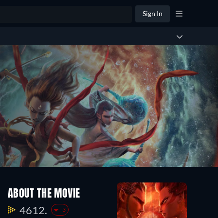
Sign In
ABOUT THE MOVIE
4612.
-3