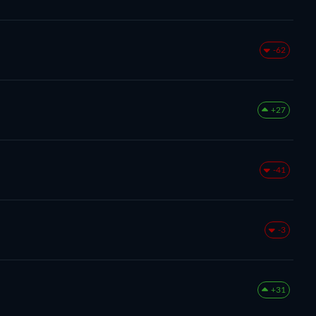
-62
+27
-41
-3
+31