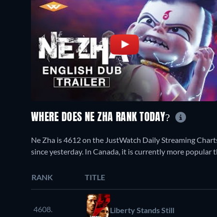
WHERE DOES NE ZHA RANK TODAY?
Ne Zha is 4612 on the JustWatch Daily Streaming Chart
since yesterday. In Canada, it is currently more popula
RANK
TITLE
4608.
Liberty Stands Still