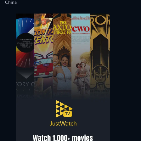
China