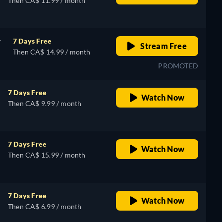
Then CA$ 11.99 / month
r
7 Days Free
Stream Free
Then CA$ 14.99 / month
PROMOTED
7 Days Free
Watch Now
Then CA$ 9.99 / month
7 Days Free
Watch Now
Then CA$ 15.99 / month
7 Days Free
Watch Now
Then CA$ 6.99 / month