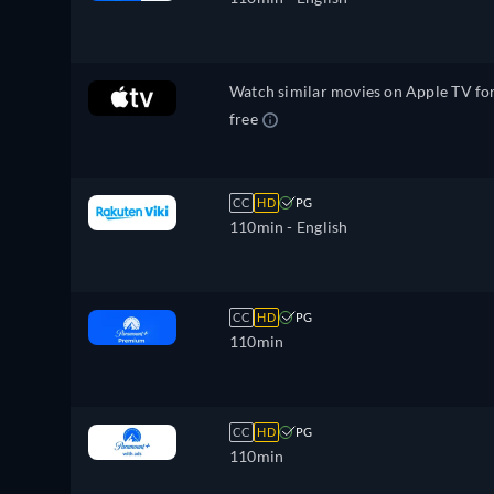
Watch similar movies on Apple TV fo
free
CC
HD
PG
110min
- English
CC
HD
PG
110min
CC
HD
PG
110min