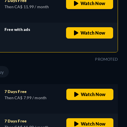
7 Days Free
Watch Now
Then CA$ 11.99 / month
Free with ads
Watch Now
retail price
PROMOTED
uy
7 Days Free
Watch Now
Then CA$ 7.99 / month
7 Days Free
Watch Now