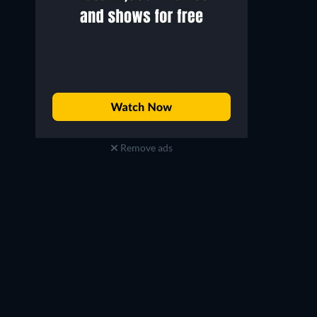
Remove ads