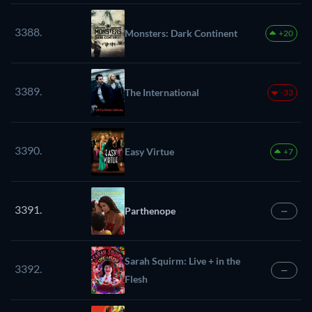
3388.
Monsters: Dark Continent
+20
3389.
The International
-33
3390.
Easy Virtue
+7
3391.
Parthenope
—
Sarah Squirm: Live + in the
3392.
—
Flesh