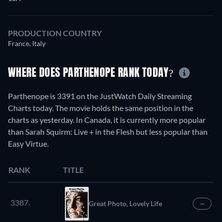
PRODUCTION COUNTRY
France, Italy
WHERE DOES PARTHENOPE RANK TODAY?
Parthenope is 3391 on the JustWatch Daily Streaming
Charts today. The movie holds the same position in the
charts as yesterday. In Canada, it is currently more popular
than Sarah Squirm: Live + in the Flesh but less popular than
Easy Virtue.
RANK
TITLE
3387.
Great Photo, Lovely Life
—