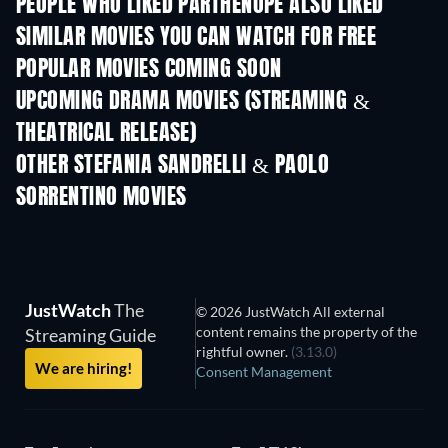
PEOPLE WHO LIKED PARTHENOPE ALSO LIKED
SIMILAR MOVIES YOU CAN WATCH FOR FREE
POPULAR MOVIES COMING SOON
UPCOMING DRAMA MOVIES (STREAMING &
THEATRICAL RELEASE)
OTHER STEFANIA SANDRELLI & PAOLO
SORRENTINO MOVIES
JustWatch
The
© 2026 JustWatch All external
content remains the property of the
Streaming Guide
rightful owner.
(3.13.0)
We are hiring!
Consent Management