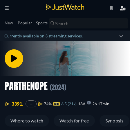
New
Popular
Sports
Currently available on 3 streaming services.
PARTHENOPE
(2024)
3391.
74%
6.5 (21k)
18A
2h 17min
—
Where to watch
Watch for free
Synopsis