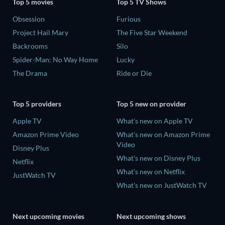
Top 5 movies
Top 5 TV Shows
Obsession
Furious
Project Hail Mary
The Five Star Weekend
Backrooms
Silo
Spider-Man: No Way Home
Lucky
The Drama
Ride or Die
Top 5 providers
Top 5 new on provider
Apple TV
What's new on Apple TV
Amazon Prime Video
What's new on Amazon Prime
Video
Disney Plus
What's new on Disney Plus
Netflix
What's new on Netflix
JustWatch TV
What's new on JustWatch TV
Next upcoming movies
Next upcoming shows