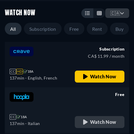
WATCH NOW
🇨🇦
All
Subscription
Free
Rent
Buy
Subscription
CA$ 11.99 / month
CC
HD
18A
Watch Now
137min
- English, French
Free
retail price
CC
18A
Watch Now
137min
- Italian