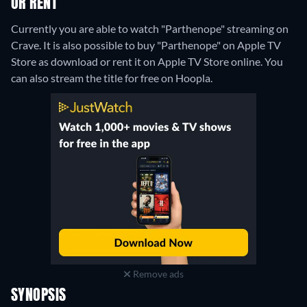
OR RENT
Currently you are able to watch "Parthenope" streaming on
Crave. It is also possible to buy "Parthenope" on Apple TV
Store as download or rent it on Apple TV Store online.
You
can also stream the title for free on Hoopla.
Remove ads
SYNOPSIS