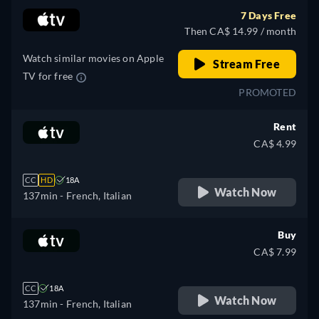
7 Days Free
Then CA$ 14.99 / month
Watch similar movies on Apple
Stream Free
TV for free
PROMOTED
Rent
CA$ 4.99
CC
HD
18A
Watch Now
137min
- French, Italian
Buy
CA$ 7.99
CC
18A
Watch Now
137min
- French, Italian