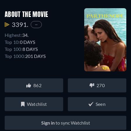
ABOUT THE MOVIE
3391.
—
Highest:
34.
Top 10:
0 DAYS
Top 100:
8 DAYS
Top 1000:
201 DAYS
862
270
Watchlist
Seen
Sign in
to sync Watchlist