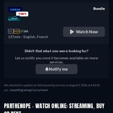
Bundle
retail price
Watch Now
CC
HD
18A
137min
- English, French
Didn't find what you were looking for?
Let us notify you once it becomes available on more
services.
Notify me
We checked for updates on 142 streaming services on August 9, 2026 at 8:42:40
p.m..
Something wrong? Let us know!
PARTHENOPE - WATCH ONLINE: STREAMING, BUY