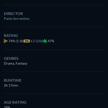
DIRECTOR
Paolo Sorrentino
RATING
74%
(1.1k)
6.5 (21k)
47%
GENRES
Drama, Fantasy
RUNTIME
2h 17min
AGE RATING
18A