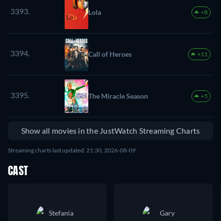
3393.
Lola
+8
3394.
Call of Heroes
+11
3395.
The Miracle Season
+5
Show all movies in the JustWatch Streaming Charts
Streaming charts last updated: 21:30, 2026-08-09
CAST