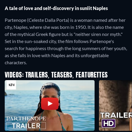
A tale of love and self-discovery in sunlit Naples
Partenope (Celeste Dalla Porta) is a woman named after her
city, Naples, where she was born in 1950. It is also the name
of the mythical Greek figure but is "neither siren nor myth."
Set in the sun-soaked city, the film follows Partenope's
search for happiness through the long summers of her youth,
as she falls in love with Naples and its unforgettable
characters.
VIDEOS: TRAILERS, TEASERS, FEATURETTES