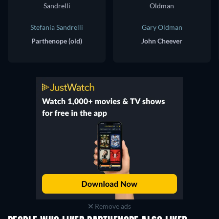
Stefania Sandrelli
Gary Oldman
Parthenope (old)
John Cheever
Remove ads