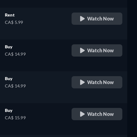
Rent
Watch Now
CA$ 5.99
Buy
Watch Now
CA$ 14.99
Buy
Watch Now
CA$ 14.99
Buy
Watch Now
CA$ 15.99