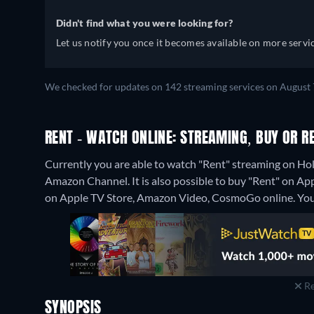
Didn't find what you were looking for?
Let us notify you once it becomes available on more servic
We checked for updates on 142 streaming services on August 7
RENT - WATCH ONLINE: STREAMING, BUY OR R
Currently you are able to watch "Rent" streaming on H
Amazon Channel. It is also possible to buy "Rent" on A
on Apple TV Store, Amazon Video, CosmoGo online.
You
Re
SYNOPSIS