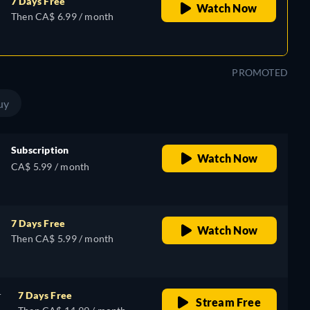
7 Days Free
Watch Now
Then CA$ 6.99 / month
PROMOTED
uy
Subscription
Watch Now
CA$ 5.99 / month
7 Days Free
Watch Now
Then CA$ 5.99 / month
r
7 Days Free
Stream Free