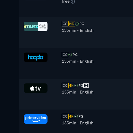
free
CC
HD
PG
135min
- English
CC
PG
135min
- English
CC
4K
PG
135min
- English
CC
4K
PG
135min
- English