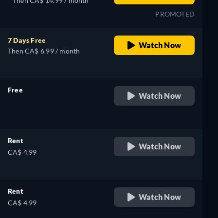
Then CA$ 14.99 / month
PROMOTED
7 Days Free
Watch Now
Then CA$ 6.99 / month
Free
Watch Now
retail price
Rent
Watch Now
CA$ 4.99
Rent
Watch Now
CA$ 4.99