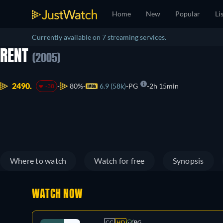
Home
New
Popular
Li
Currently available on 7 streaming services.
RENT
(2005)
2490.
80%
6.9 (58k)
PG
2h 15min
-38
Where to watch
Watch for free
Synopsis
WATCH NOW
CC
HD
PG