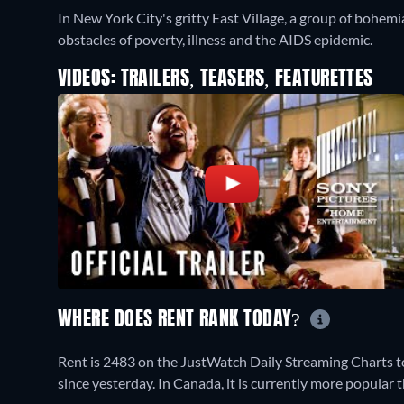
In New York City's gritty East Village, a group of bohem
obstacles of poverty, illness and the AIDS epidemic.
VIDEOS: TRAILERS, TEASERS, FEATURETTES
WHERE DOES RENT RANK TODAY?
Rent is 2483 on the JustWatch Daily Streaming Charts t
since yesterday. In Canada, it is currently more popula