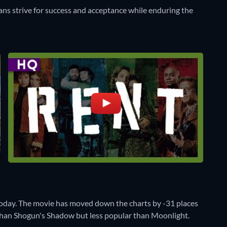
ians strive for success and acceptance while enduring the
oday. The movie has moved down the charts by -31 places
r than Shogun's Shadow but less popular than Moonlight.