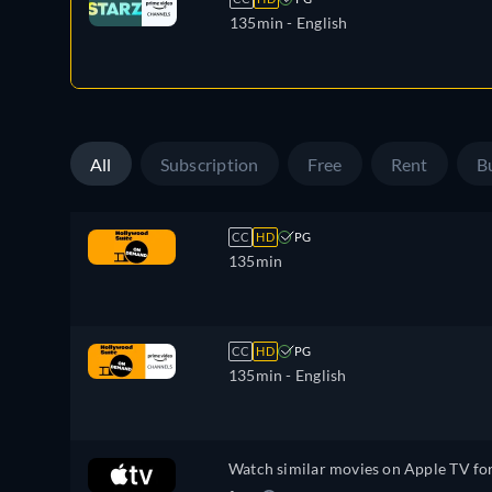
135min
- English
All
Subscription
Free
Rent
B
CC
HD
PG
135min
CC
HD
PG
135min
- English
Watch similar movies on Apple TV fo