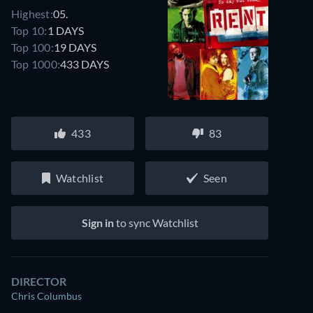
Highest:
05.
Top 10:
1 DAYS
Top 100:
19 DAYS
Top 1000:
433 DAYS
433
83
Watchlist
Seen
Sign in
to sync Watchlist
DIRECTOR
Chris Columbus