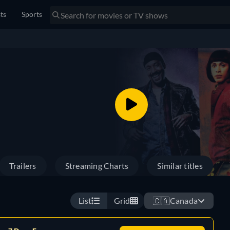
sts
Sports
Trailers
Streaming Charts
Similar titles
List
Grid
🇨🇦
Canada