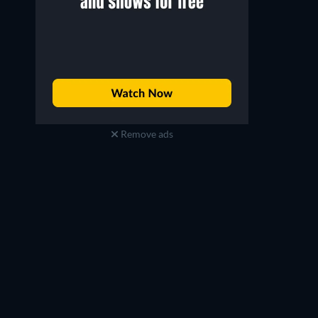
Remove ads