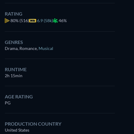
RATING
80%
(516)
6.9 (58k)
46%
GENRES
Drama, Romance
,
Musical
RUNTIME
2h 15min
AGE RATING
PG
PRODUCTION COUNTRY
United States