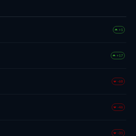
+1
+17
-68
-46
-31