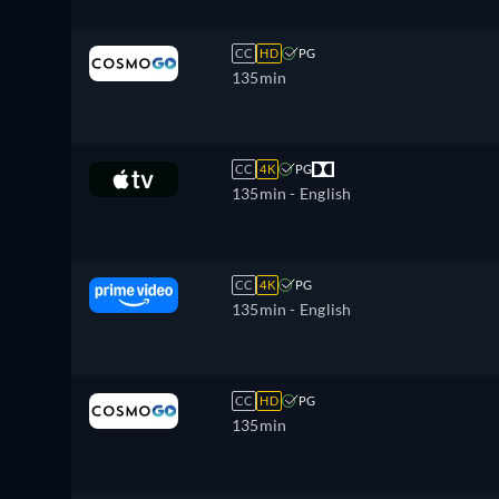
CC
HD
PG
135min
CC
4K
PG
135min
- English
CC
4K
PG
135min
- English
CC
HD
PG
135min