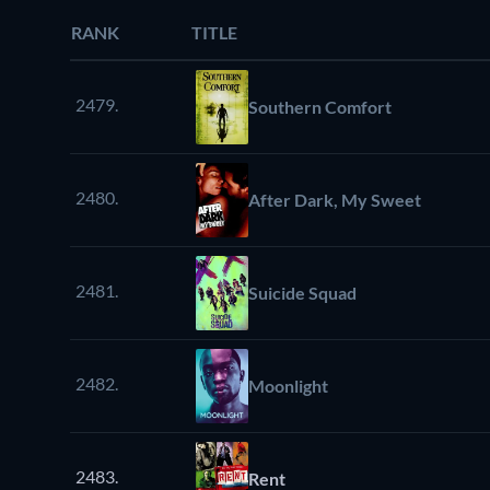
RANK
TITLE
2479.
Southern Comfort
2480.
After Dark, My Sweet
2481.
Suicide Squad
2482.
Moonlight
2483.
Rent