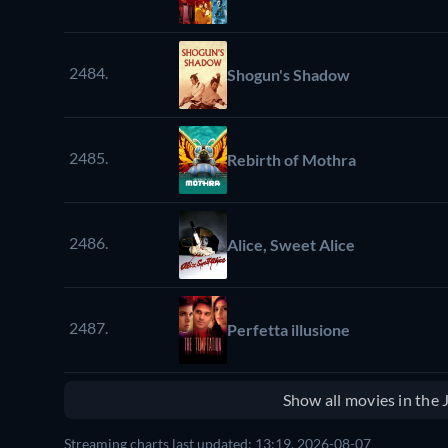
2484.
Shogun's Shadow
2485.
Rebirth of Mothra
2486.
Alice, Sweet Alice
2487.
Perfetta illusione
Show all movies in the
Streaming charts last updated: 13:19, 2026-08-07