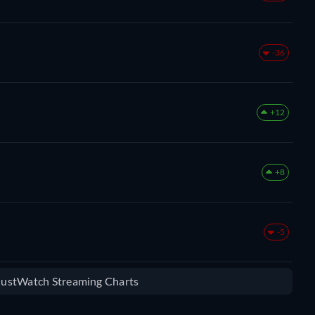
-36
+12
+8
-5
 JustWatch Streaming Charts