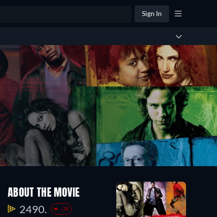
Sign In
ABOUT THE MOVIE
2490.
-38