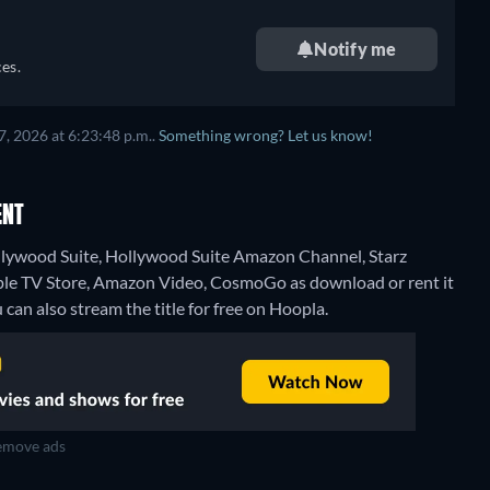
Notify me
es.
, 2026 at 6:23:48 p.m..
Something wrong? Let us know!
ENT
ollywood Suite, Hollywood Suite Amazon Channel, Starz
pple TV Store, Amazon Video, CosmoGo as download or rent it
 can also stream the title for free on Hoopla.
move ads