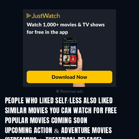
Remove ads
PEOPLE WHO LIKED SELF/LESS ALSO LIKED
SIMILAR MOVIES YOU CAN WATCH FOR FREE
POPULAR MOVIES COMING SOON
UPCOMING ACTION & ADVENTURE MOVIES