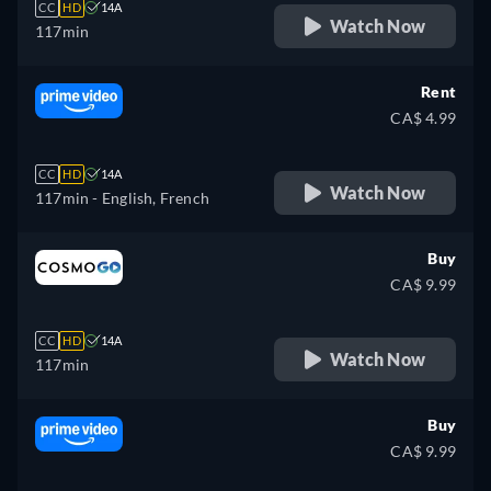
CC
HD
14A
Watch Now
117min
Rent
CA$ 4.99
CC
HD
14A
Watch Now
117min
- English, French
Buy
CA$ 9.99
CC
HD
14A
Watch Now
117min
Buy
CA$ 9.99