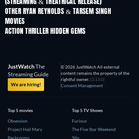
(STREAMING & THEATRICAL RELEASE)
LEGO Disney Princess:
Magical Mayhem
OTHER RYAN REYNOLDS & TARSEM SINGH
MOVIES
ACTION THRILLER HIDDEN GEMS
JustWatch
The
© 2026 JustWatch All external
content remains the property of the
Streaming Guide
rightful owner.
(3.13.0)
We are hiring!
Consent Management
Top 5 movies
Top 5 TV Shows
Obsession
Furious
Project Hail Mary
The Five Star Weekend
Backrooms
Silo