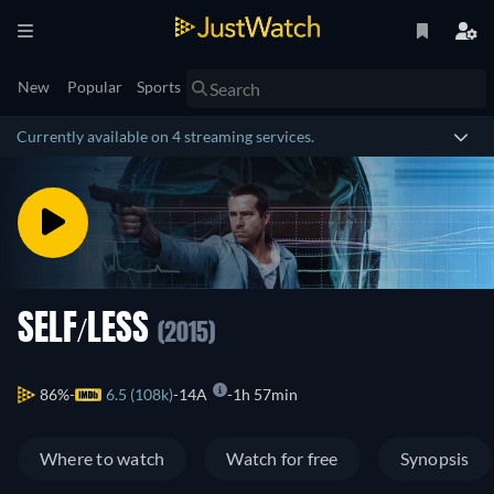
New
Popular
Sports
Currently available on 4 streaming services.
SELF/LESS
(2015)
86%
6.5 (108k)
14A
1h 57min
Where to watch
Watch for free
Synopsis