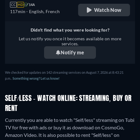
CC
HD
14A
Watch Now
117min
- English, French
Didn't find what you were looking for?
Let us notify you once it becomes available on more
services.
Notify me
We checked for updates on 142 streaming services on August 7, 2026 at 8:43:21
p.m..
Something wrong? Let us know!
SELF/LESS - WATCH ONLINE: STREAMING, BUY OR
RENT
Currently you are able to watch "Self/less" streaming on Tubi
TV for free with ads or buy it as download on CosmoGo,
Amazon Video. It is also possible to rent "Self/less" on