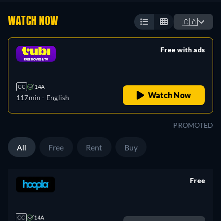
WATCH NOW
🇨🇦
Free with ads
retail price
CC
14A
Watch Now
117min
- English
PROMOTED
All
Free
Rent
Buy
Free
retail price
CC
14A