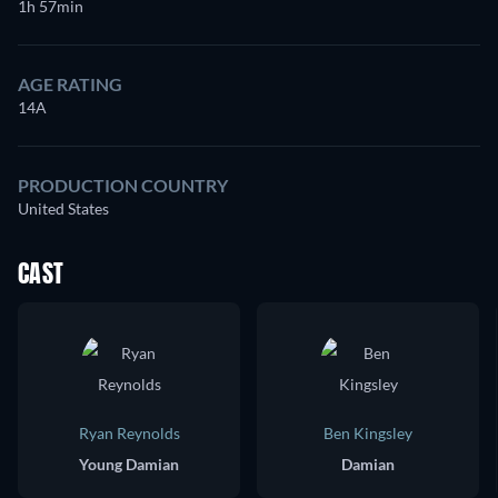
1h 57min
AGE RATING
14A
PRODUCTION COUNTRY
United States
CAST
Ryan Reynolds
Ben Kingsley
Young Damian
Damian