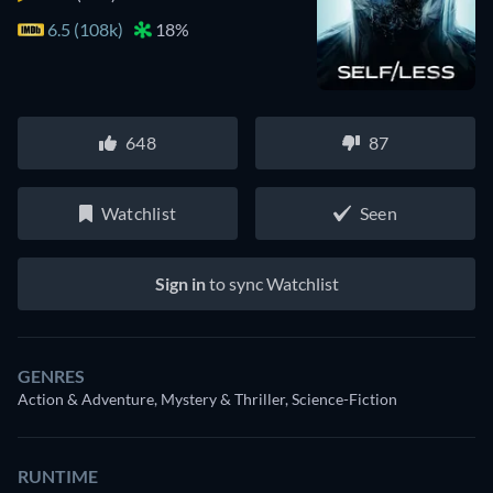
6.5 (108k)
18%
648
87
Watchlist
Seen
Sign in
to sync Watchlist
GENRES
Action & Adventure, Mystery & Thriller, Science-Fiction
RUNTIME