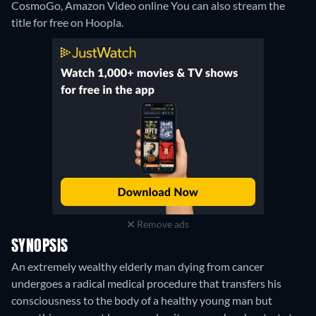
CosmoGo, Amazon Video online
You can also stream the
title for free on Hoopla.
Remove ads
SYNOPSIS
An extremely wealthy elderly man dying from cancer
undergoes a radical medical procedure that transfers his
consciousness to the body of a healthy young man but