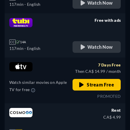
Watch Now
117min
- English
Free with ads
retail price
CC
14A
Watch Now
117min
- English
7 Days Free
Then CA$ 14.99 / month
Watch similar movies on Apple
Stream Free
TV for free
PROMOTED
Rent
CA$ 4.99