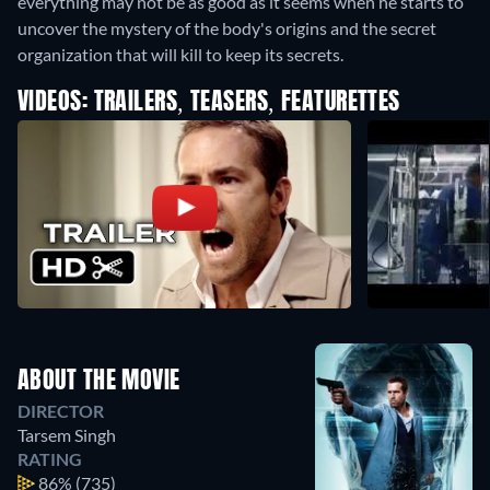
everything may not be as good as it seems when he starts to
uncover the mystery of the body's origins and the secret
organization that will kill to keep its secrets.
VIDEOS: TRAILERS, TEASERS, FEATURETTES
ABOUT THE MOVIE
DIRECTOR
Tarsem Singh
RATING
86%
(735)