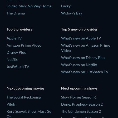
Spider-Man: No Way Home
Lucky
The Drama
Widow's Bay
Top 5 providers
Top 5 new on provider
Apple TV
What's new on Apple TV
Amazon Prime Video
What's new on Amazon Prime
Video
Disney Plus
What's new on Disney Plus
Netflix
What's new on Netflix
JustWatch TV
What's new on JustWatch TV
Next upcoming movies
Next upcoming shows
The Social Reckoning
Slow Horses Season 6
Piluk
Dune: Prophecy Season 2
Rory Scovel: Show Must Go
The Gentlemen Season 2
On