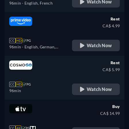
Watch Now
96min
- English, French
Rent
CA$ 4.99
CC
HD
PG
Watch Now
96min
- English, German,
Spanish, French, Italian,
Japanese, Portuguese
Rent
CA$ 5.99
CC
HD
PG
Watch Now
96min
Buy
CA$ 14.99
CC
4K
PG