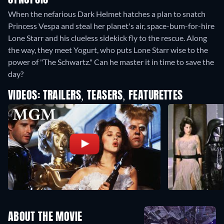
SYNOPSIS
When the nefarious Dark Helmet hatches a plan to snatch
Princess Vespa and steal her planet's air, space-bum-for-hire
Lone Starr and his clueless sidekick fly to the rescue. Along
the way, they meet Yogurt, who puts Lone Starr wise to the
power of "The Schwartz." Can he master it in time to save the
day?
VIDEOS: TRAILERS, TEASERS, FEATURETTES
ABOUT THE MOVIE