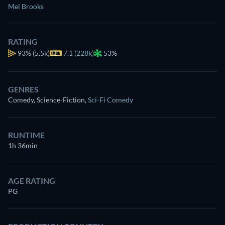
Mel Brooks
RATING
93%
(5.5k)
7.1 (228k)
53%
GENRES
Comedy, Science-Fiction
,
Sci-Fi Comedy
RUNTIME
1h 36min
AGE RATING
PG