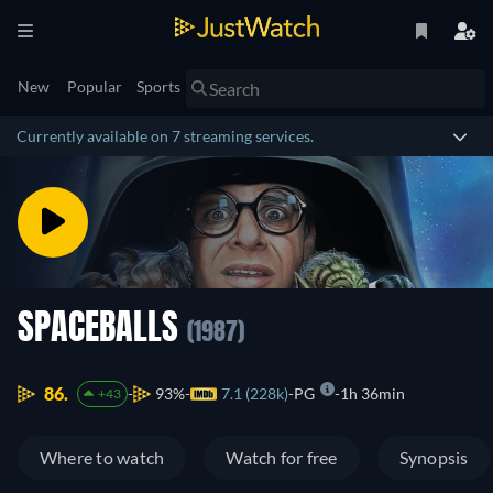
New
Popular
Sports
Currently available on 7 streaming services.
SPACEBALLS
(1987)
86.
93%
7.1 (228k)
PG
1h 36min
+43
Where to watch
Watch for free
Synopsis