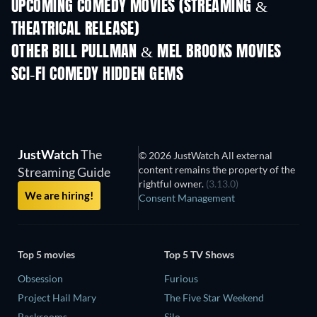
UPCOMING COMEDY MOVIES (STREAMING &
THEATRICAL RELEASE)
OTHER BILL PULLMAN & MEL BROOKS MOVIES
SCI-FI COMEDY HIDDEN GEMS
TV
JustWatch
The
© 2026 JustWatch All external
content remains the property of the
Streaming Guide
rightful owner.
(3.13.0)
We are hiring!
Consent Management
Top 5 movies
Top 5 TV Shows
Obsession
Furious
Project Hail Mary
The Five Star Weekend
Backrooms
Silo