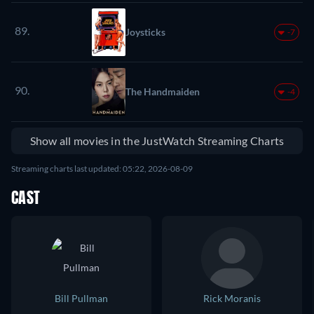
89.
Joysticks
-7
90.
The Handmaiden
-4
Show all movies in the JustWatch Streaming Charts
Streaming charts last updated: 05:22, 2026-08-09
CAST
Bill Pullman
Rick Moranis