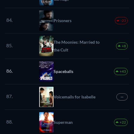
84.
Prisoners
-23
The Moonies: Married to
85.
+8
the Cult
86.
Spaceballs
+43
87.
Voicemails for Isabelle
—
88.
Superman
+22