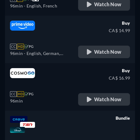
Watch Now
96min
- English, French
Buy
CA$ 14.99
CC
HD
PG
Watch Now
96min
- English, German,
Spanish, French, Italian,
Japanese, Portuguese
Buy
CA$ 16.99
CC
HD
PG
Watch Now
96min
Bundle
retail price