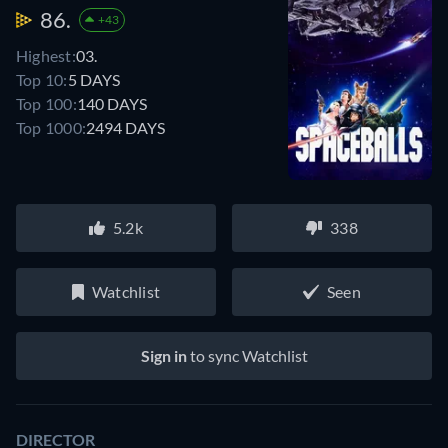
86.
+43
Highest:
03.
Top 10:
5 DAYS
Top 100:
140 DAYS
Top 1000:
2494 DAYS
5.2k
338
Watchlist
Seen
Sign in
to sync Watchlist
DIRECTOR