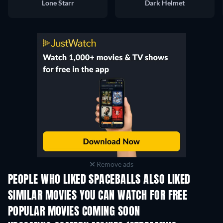
Lone Starr
Dark Helmet
Remove ads
PEOPLE WHO LIKED SPACEBALLS ALSO LIKED
SIMILAR MOVIES YOU CAN WATCH FOR FREE
POPULAR MOVIES COMING SOON