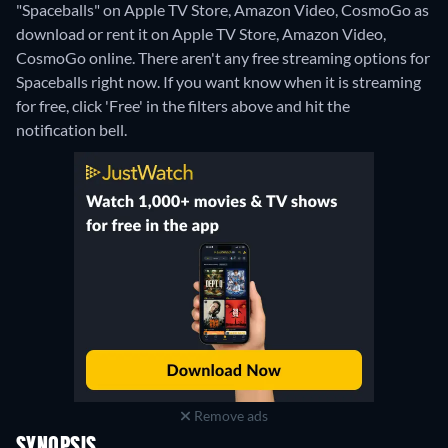
"Spaceballs" on Apple TV Store, Amazon Video, CosmoGo as
download or rent it on Apple TV Store, Amazon Video,
CosmoGo online.
There aren't any free streaming options for
Spaceballs right now. If you want know when it is streaming
for free, click 'Free' in the filters above and hit the
notification bell.
Remove ads