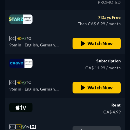
PROMOTED
7 Days Free
Then CA$ 6.99 / month
CC
HD
PG
Watch Now
96min
- English, German,
Spanish, French, Italian,
Japanese, Portuguese
Subscription
CA$ 11.99 / month
CC
HD
PG
Watch Now
96min
- English, German,
Spanish, French, Italian,
Japanese, Portuguese
Rent
CA$ 4.99
CC
4K
PG