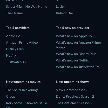
Spider-Man: No Way Home
Lucky
The Drama
Ride or Die
Top 5 providers
Top 5 new on provider
Apple TV
What's new on Apple TV
Amazon Prime Video
What's new on Amazon Prime
Video
Disney Plus
What's new on Disney Plus
Netflix
What's new on Netflix
JustWatch TV
What's new on JustWatch TV
Next upcoming movies
Next upcoming shows
The Social Reckoning
Slow Horses Season 6
Creep
Dune: Prophecy Season 2
Rory Scovel: Show Must Go
The Gentlemen Season 2
On