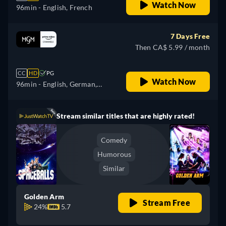
Watch Now
96min
- English, French
7 Days Free
Then CA$ 5.99 / month
CC
HD
PG
Watch Now
96min
- English, German,
Spanish, French, Italian,
Japanese, Portuguese
Stream similar titles that are highly rated!
Comedy
Humorous
Similar
Golden Arm
Stream Free
24%
5.7