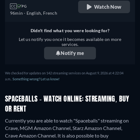
Watch Now
CC
PG
96min
- English, French
Didn't find what you were looking for?
Let us notify you once it becomes available on more
services.
Notify me
We checked for updates on 142 streaming services on August 9, 2026 at 4:22:04
a.m..
Something wrong? Let us know!
SPACEBALLS - WATCH ONLINE: STREAMING, BUY
OR RENT
Currently you are able to watch "Spaceballs" streaming on
Crave, MGM Amazon Channel, Starz Amazon Channel,
Crave Amazon Channel. It is also possible to buy