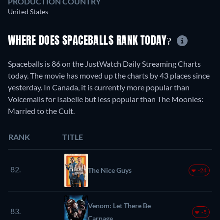
PRODUCTION COUNTRY
United States
WHERE DOES SPACEBALLS RANK TODAY?
Spaceballs is 86 on the JustWatch Daily Streaming Charts
today. The movie has moved up the charts by 43 places since
yesterday. In Canada, it is currently more popular than
Voicemails for Isabelle but less popular than The Moonies:
Married to the Cult.
RANK
TITLE
82.
The Nice Guys
-24
Venom: Let There Be
83.
-5
Carnage