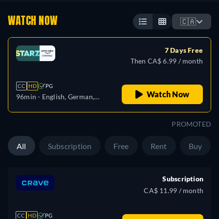
WATCH NOW
🇨🇦
7 Days Free
Then CA$ 6.99 / month
CC
HD
PG
Watch Now
96min
- English, German,
Spanish, French, Italian,
Japanese, Portuguese
PROMOTED
All
Subscription
Free
Rent
Buy
Subscription
CA$ 11.99 / month
CC
HD
PG