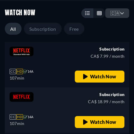
WATCH NOW
🇨🇦
All
Subscription
Free
Subscription
CA$ 7.99 / month
CC
HD
14A
Watch Now
107min
Subscription
CA$ 18.99 / month
CC
HD
14A
Watch Now
107min