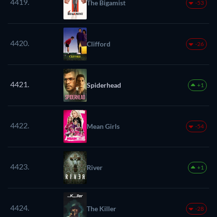
4419.
The Bigamist
-53
4420.
Clifford
-26
4421.
Spiderhead
+1
4422.
Mean Girls
-54
4423.
River
+1
4424.
The Killer
-28