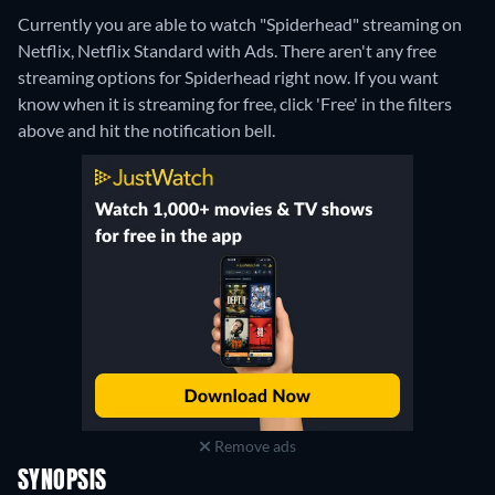
Currently you are able to watch "Spiderhead" streaming on
Netflix, Netflix Standard with Ads.
There aren't any free
streaming options for Spiderhead right now. If you want
know when it is streaming for free, click 'Free' in the filters
above and hit the notification bell.
Remove ads
SYNOPSIS