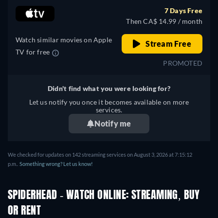
7 Days Free
Then CA$ 14.99 / month
Watch similar movies on Apple
Stream Free
TV for free
PROMOTED
Didn't find what you were looking for?
Let us notify you once it becomes available on more
services.
Notify me
We checked for updates on 142 streaming services on August 3, 2026 at 7:15:12
p.m..
Something wrong? Let us know!
SPIDERHEAD - WATCH ONLINE: STREAMING, BUY
OR RENT