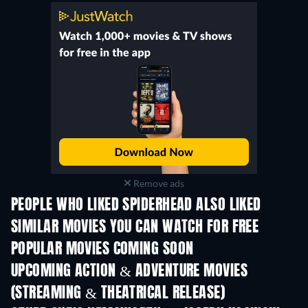
Remove ads
PEOPLE WHO LIKED SPIDERHEAD ALSO LIKED
SIMILAR MOVIES YOU CAN WATCH FOR FREE
POPULAR MOVIES COMING SOON
UPCOMING ACTION & ADVENTURE MOVIES
(STREAMING & THEATRICAL RELEASE)