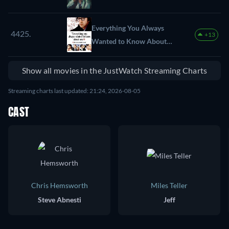
Everything You Always
4425.
+13
Wanted to Know About
Sex *But Were Afraid to
Ask
Show all movies in the JustWatch Streaming Charts
Streaming charts last updated: 21:24, 2026-08-05
CAST
Chris Hemsworth
Miles Teller
Steve Abnesti
Jeff