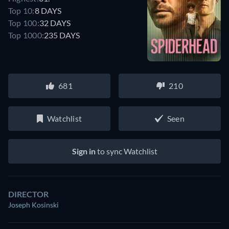
Top 10:
8 DAYS
Top 100:
32 DAYS
Top 1000:
235 DAYS
681
210
Watchlist
Seen
Sign in
to sync Watchlist
DIRECTOR
Joseph Kosinski