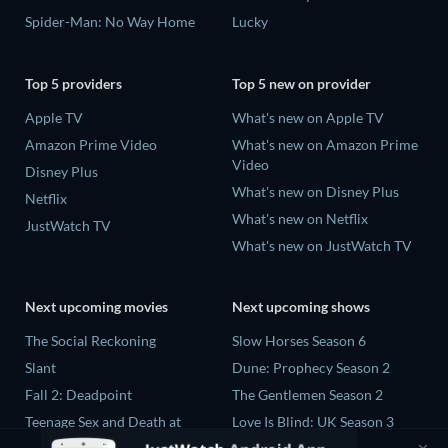
Spider-Man: No Way Home
Lucky
Top 5 providers
Top 5 new on provider
Apple TV
What's new on Apple TV
Amazon Prime Video
What's new on Amazon Prime
Video
Disney Plus
What's new on Disney Plus
Netflix
What's new on Netflix
JustWatch TV
What's new on JustWatch TV
Next upcoming movies
Next upcoming shows
The Social Reckoning
Slow Horses Season 6
Slant
Dune: Prophecy Season 2
Fall 2: Deadpoint
The Gentlemen Season 2
Teenage Sex and Death at
Love Is Blind: UK Season 3
Camp Miasma