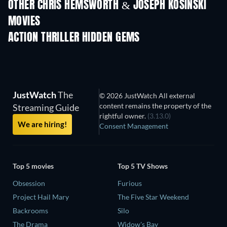
OTHER CHRIS HEMSWORTH & JOSEPH KOSINSKI
MOVIES
ACTION THRILLER HIDDEN GEMS
JustWatch
The
© 2026 JustWatch All external
content remains the property of the
Streaming Guide
rightful owner.
(3.13.0)
We are hiring!
Consent Management
Top 5 movies
Top 5 TV Shows
Obsession
Furious
Project Hail Mary
The Five Star Weekend
Backrooms
Silo
The Drama
Widow's Bay