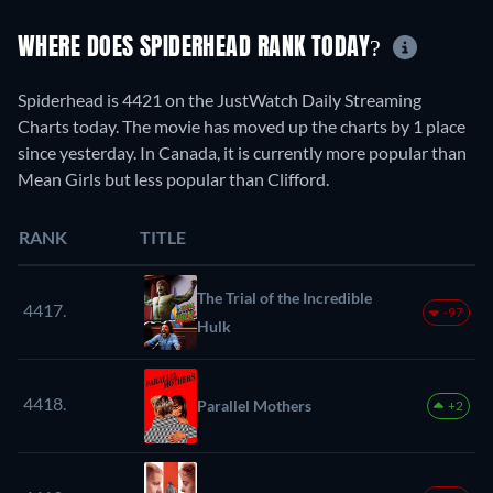
WHERE DOES SPIDERHEAD RANK TODAY?
Spiderhead is 4421 on the JustWatch Daily Streaming
Charts today. The movie has moved up the charts by 1 place
since yesterday. In Canada, it is currently more popular than
Mean Girls but less popular than Clifford.
RANK
TITLE
The Trial of the Incredible
4417.
-97
Hulk
4418.
Parallel Mothers
+2