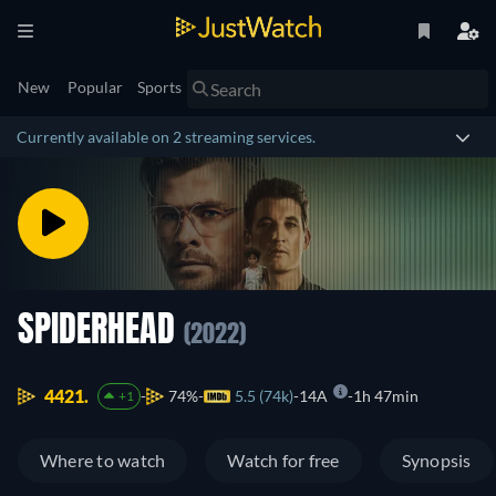
New
Popular
Sports
Currently available on 2 streaming services.
SPIDERHEAD
(2022)
4421.
74%
5.5 (74k)
14A
1h 47min
+1
Where to watch
Watch for free
Synopsis