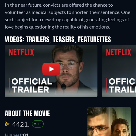
In the near future, convicts are offered the chance to
volunteer as medical subjects to shorten their sentence. One
such subject for a new drug capable of generating feelings of
love begins questioning the reality of his emotions.
VIDEOS: TRAILERS, TEASERS, FEATURETTES
ABOUT THE MOVIE
4421.
+1
Highest:
01.