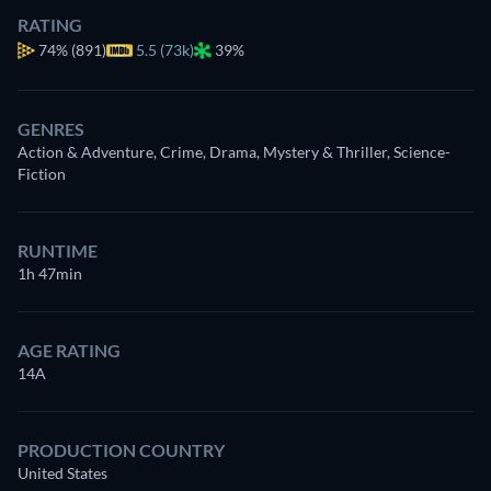
RATING
74%
(891)
5.5 (73k)
39%
GENRES
Action & Adventure, Crime, Drama, Mystery & Thriller, Science-
Fiction
RUNTIME
1h 47min
AGE RATING
14A
PRODUCTION COUNTRY
United States