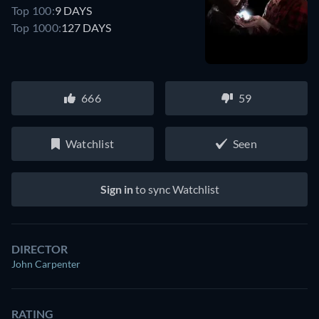
Top 100:
9 DAYS
Top 1000:
127 DAYS
666
59
Watchlist
Seen
Sign in
to sync Watchlist
DIRECTOR
John Carpenter
RATING