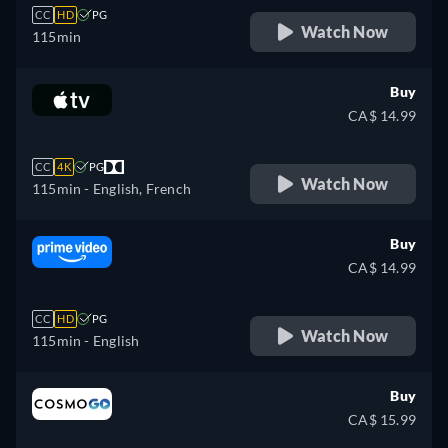
CC
HD
PG
Watch Now
115min
Buy
CA$ 14.99
CC
4K
PG
Watch Now
115min
- English, French
Buy
CA$ 14.99
CC
HD
PG
Watch Now
115min
- English
Buy
CA$ 15.99