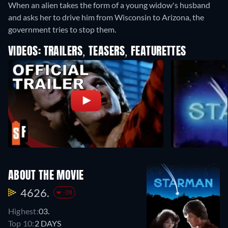
When an alien takes the form of a young widow's husband
and asks her to drive him from Wisconsin to Arizona, the
government tries to stop them.
VIDEOS: TRAILERS, TEASERS, FEATURETTES
ABOUT THE MOVIE
4626.
-28
Highest:
03.
Top 10:
2 DAYS