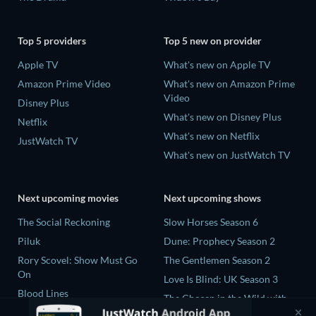
Top 5 providers
Top 5 new on provider
Apple TV
What's new on Apple TV
Amazon Prime Video
What's new on Amazon Prime
Video
Disney Plus
What's new on Disney Plus
Netflix
What's new on Netflix
JustWatch TV
What's new on JustWatch TV
Next upcoming movies
Next upcoming shows
The Social Reckoning
Slow Horses Season 6
Piluk
Dune: Prophecy Season 2
Rory Scovel: Show Must Go
The Gentlemen Season 2
On
Love Is Blind: UK Season 3
Blood Lines
The Chosen in the Wild with
Nando Between Two Worlds -
Bear Grylls Season 1