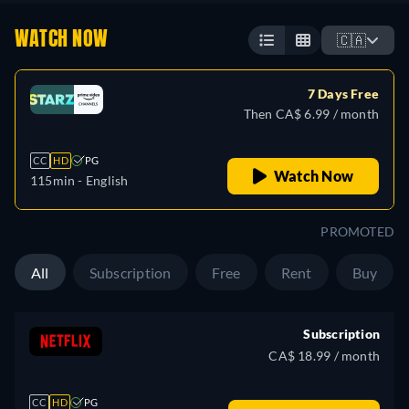
WATCH NOW
🇨🇦
7 Days Free
Then CA$ 6.99 / month
CC
HD
PG
Watch Now
115min
- English
PROMOTED
All
Subscription
Free
Rent
Buy
Subscription
CA$ 18.99 / month
CC
HD
PG