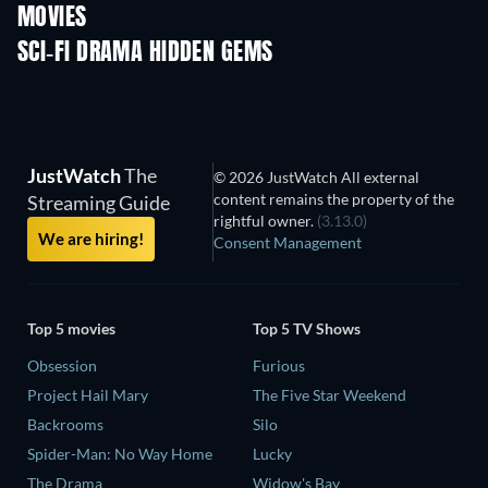
MOVIES
SCI-FI DRAMA HIDDEN GEMS
JustWatch
The
© 2026 JustWatch All external
content remains the property of the
Streaming Guide
rightful owner.
(3.13.0)
We are hiring!
Consent Management
Top 5 movies
Top 5 TV Shows
Obsession
Furious
Project Hail Mary
The Five Star Weekend
Backrooms
Silo
Spider-Man: No Way Home
Lucky
The Drama
Widow's Bay