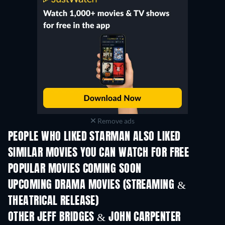
Remove ads
PEOPLE WHO LIKED STARMAN ALSO LIKED
SIMILAR MOVIES YOU CAN WATCH FOR FREE
POPULAR MOVIES COMING SOON
UPCOMING DRAMA MOVIES (STREAMING &
THEATRICAL RELEASE)
OTHER JEFF BRIDGES & JOHN CARPENTER