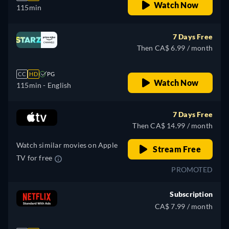
Watch Now
115min
7 Days Free
Then CA$ 6.99 / month
CC
HD
PG
Watch Now
115min
- English
7 Days Free
Then CA$ 14.99 / month
Watch similar movies on Apple
Stream Free
TV for free
PROMOTED
Subscription
CA$ 7.99 / month