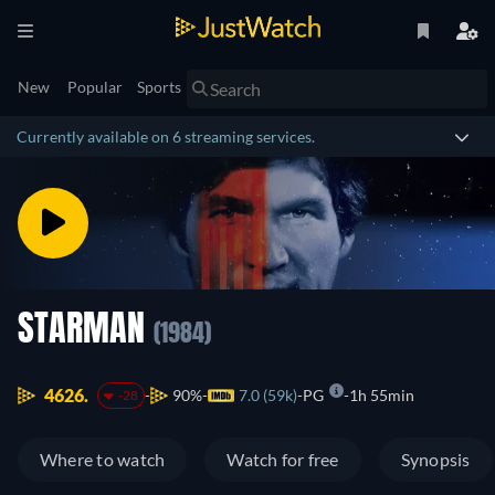
New
Popular
Sports
Currently available on 6 streaming services.
STARMAN
(1984)
4626.
90%
7.0 (59k)
PG
1h 55min
-28
Where to watch
Watch for free
Synopsis