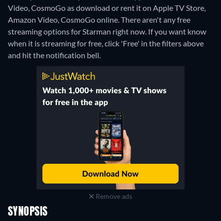
Video, CosmoGo as download or rent it on Apple TV Store,
Amazon Video, CosmoGo online.
There aren't any free
streaming options for Starman right now. If you want know
when it is streaming for free, click 'Free' in the filters above
and hit the notification bell.
Remove ads
SYNOPSIS