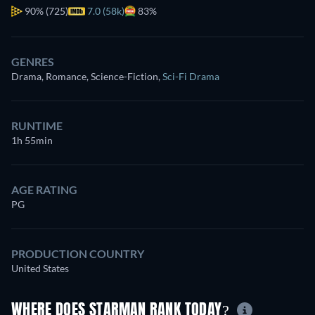
90%
(725)
7.0 (58k)
83%
GENRES
Drama, Romance, Science-Fiction
,
Sci-Fi Drama
RUNTIME
1h 55min
AGE RATING
PG
PRODUCTION COUNTRY
United States
WHERE DOES STARMAN RANK TODAY?