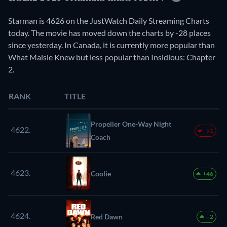
Starman is 4626 on the JustWatch Daily Streaming Charts
today. The movie has moved down the charts by -28 places
since yesterday. In Canada, it is currently more popular than
What Maisie Knew but less popular than Insidious: Chapter
2.
RANK
TITLE
Propeller One-Way Night
4622.
-91
Coach
4623.
Coolie
+46
4624.
Red Dawn
+2