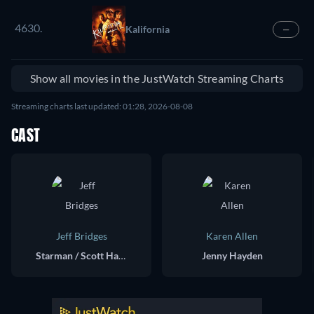
4630.
Kalifornia
—
Show all movies in the JustWatch Streaming Charts
Streaming charts last updated: 01:28, 2026-08-08
CAST
Jeff Bridges
Karen Allen
Starman / Scott Hayden
Jenny Hayden