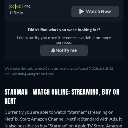
CC
HD
PG
Watch Now
115min
Didn't find what you were looking for?
Let us notify you once it becomes available on more
services.
Notify me
We checked for updates on 142 streaming services on August 7, 2026 at 6:29:52
p.m..
Something wrong? Let us know!
STARMAN - WATCH ONLINE: STREAMING, BUY OR
RENT
Currently you are able to watch "Starman" streaming on
Netflix, Starz Amazon Channel, Netflix Standard with Ads. It
is also possible to buy "Starman" on Apple TV Store, Amazon