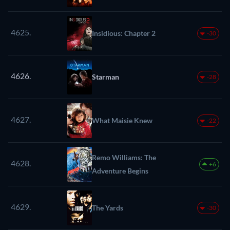
4625.
Insidious: Chapter 2
-30
4626.
Starman
-28
4627.
What Maisie Knew
-22
Remo Williams: The
4628.
+6
Adventure Begins
4629.
The Yards
-30