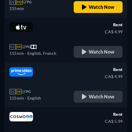
CC
HD
PG
Watch Now
115min
Rent
CA$ 4.99
CC
4K
PG
Watch Now
115min
- English, French
Rent
CA$ 4.99
CC
4K
PG
Watch Now
115min
- English
Rent
CA$ 5.99