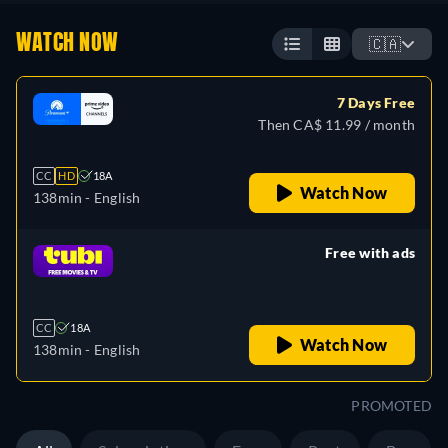
WATCH NOW
🇨🇦
7 Days Free
Then CA$ 11.99 / month
CC
HD
18A
Watch Now
138min
- English
Free with ads
retail price
CC
18A
Watch Now
138min
- English
PROMOTED