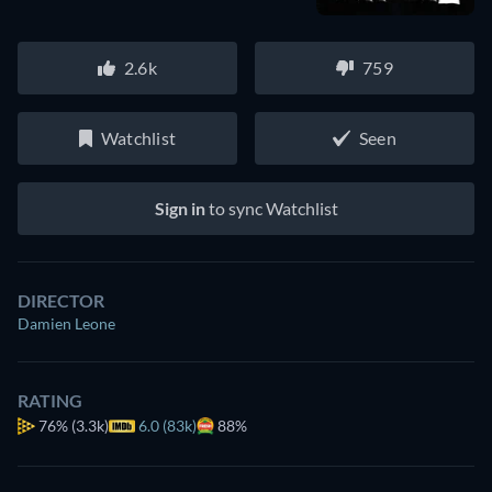
2.6k
759
Watchlist
Seen
Sign in
to sync Watchlist
DIRECTOR
Damien Leone
RATING
76%
(3.3k)
6.0 (83k)
88%