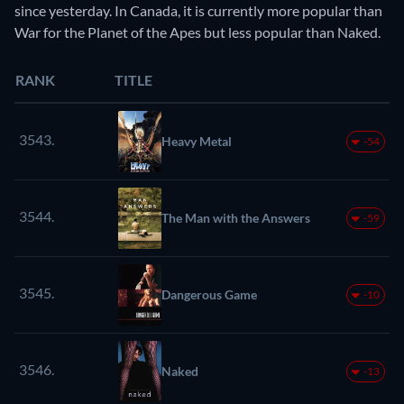
since yesterday. In Canada, it is currently more popular than
War for the Planet of the Apes but less popular than Naked.
RANK
TITLE
3543.
Heavy Metal
-54
3544.
The Man with the Answers
-59
3545.
Dangerous Game
-10
3546.
Naked
-13