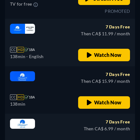
TV for free
PROMOTED
7 Days Free
Then CA$ 11.99 / month
CC
HD
18A
Watch Now
138min
- English
7 Days Free
Then CA$ 15.99 / month
CC
HD
18A
Watch Now
138min
7 Days Free
Then CA$ 6.99 / month