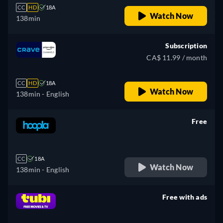
CC
HD
18A
Watch Now
138min
Subscription
CA$ 11.99 / month
CC
HD
18A
Watch Now
138min
- English
Free
retail price
CC
18A
Watch Now
138min
- English
Free with ads
retail price