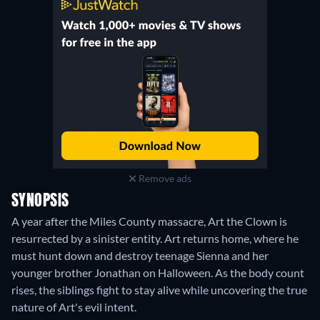
Remove ads
SYNOPSIS
A year after the Miles County massacre, Art the Clown is
resurrected by a sinister entity. Art returns home, where he
must hunt down and destroy teenage Sienna and her
younger brother Jonathan on Halloween. As the body count
rises, the siblings fight to stay alive while uncovering the true
nature of Art's evil intent.