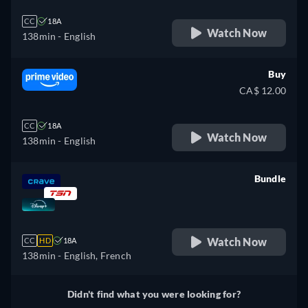
CC
18A
Watch Now
138min
- English
Buy
CA$ 12.00
CC
18A
Watch Now
138min
- English
Bundle
retail price
Watch Now
CC
HD
18A
138min
- English, French
Didn't find what you were looking for?