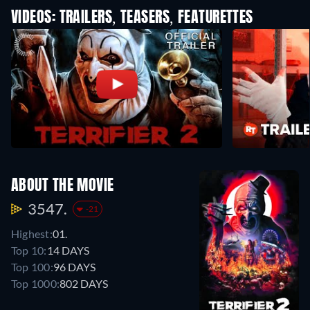
VIDEOS: TRAILERS, TEASERS, FEATURETTES
ABOUT THE MOVIE
3547.
-21
Highest:
01.
Top 10:
14 DAYS
Top 100:
96 DAYS
Top 1000:
802 DAYS