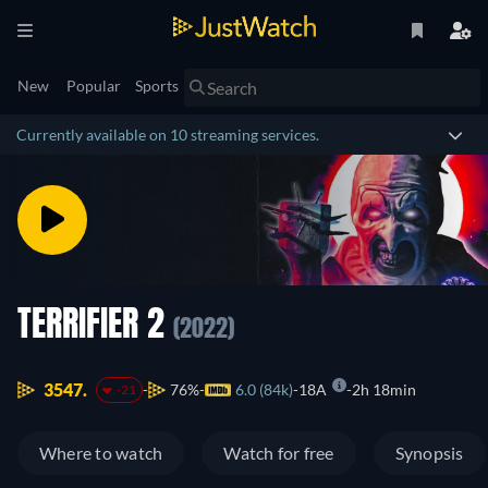
New
Popular
Sports
Currently available on 10 streaming services.
TERRIFIER 2
(2022)
3547.
76%
6.0 (84k)
18A
2h 18min
-21
Where to watch
Watch for free
Synopsis