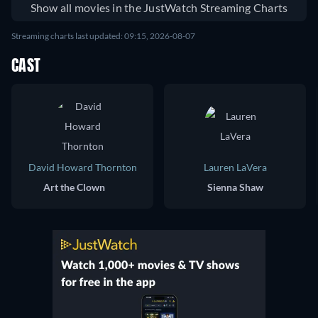
Show all movies in the JustWatch Streaming Charts
Streaming charts last updated: 09:15, 2026-08-07
CAST
David Howard Thornton
Lauren LaVera
Art the Clown
Sienna Shaw