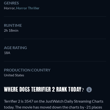
GENRES
Horror
,
Horror Thriller
RUNTIME
2h 18min
AGE RATING
18A
PRODUCTION COUNTRY
United States
WHERE DOES TERRIFIER 2 RANK TODAY?
Terrifier 2 is 3547 on the JustWatch Daily Streaming Charts
today. The movie has moved down the charts by -21 places