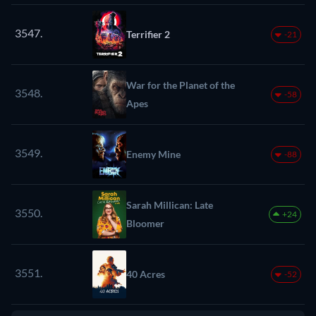
3547.
Terrifier 2
-21
War for the Planet of the
3548.
-58
Apes
3549.
Enemy Mine
-88
Sarah Millican: Late
3550.
+24
Bloomer
3551.
40 Acres
-52