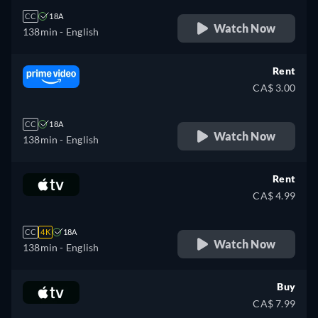
CC
18A
Watch Now
138min
- English
Rent
CA$ 3.00
CC
18A
Watch Now
138min
- English
Rent
CA$ 4.99
CC
4K
18A
Watch Now
138min
- English
Buy
CA$ 7.99