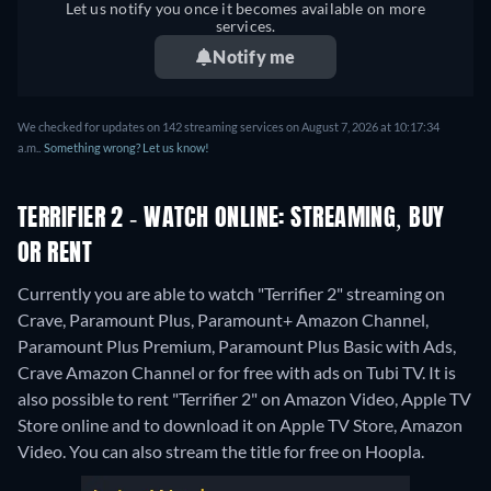
Let us notify you once it becomes available on more
services.
Notify me
We checked for updates on 142 streaming services on August 7, 2026 at 10:17:34
a.m..
Something wrong? Let us know!
TERRIFIER 2 - WATCH ONLINE: STREAMING, BUY
OR RENT
Currently you are able to watch "Terrifier 2" streaming on
Crave, Paramount Plus, Paramount+ Amazon Channel,
Paramount Plus Premium, Paramount Plus Basic with Ads,
Crave Amazon Channel or for free with ads on Tubi TV. It is
also possible to rent "Terrifier 2" on Amazon Video, Apple TV
Store online and to download it on Apple TV Store, Amazon
Video.
You can also stream the title for free on Hoopla.