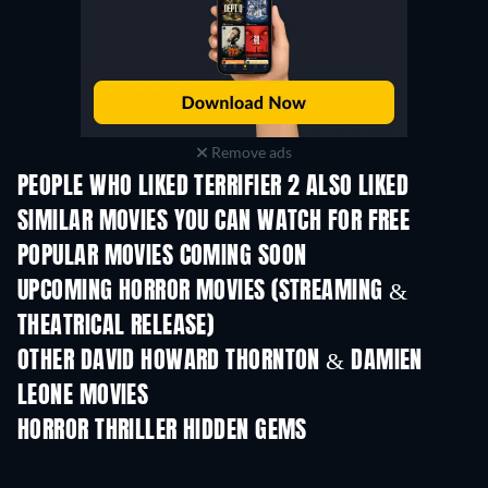
Remove ads
PEOPLE WHO LIKED TERRIFIER 2 ALSO LIKED
SIMILAR MOVIES YOU CAN WATCH FOR FREE
POPULAR MOVIES COMING SOON
UPCOMING HORROR MOVIES (STREAMING &
THEATRICAL RELEASE)
OTHER DAVID HOWARD THORNTON & DAMIEN
LEONE MOVIES
HORROR THRILLER HIDDEN GEMS