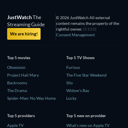
JustWatch
The
© 2026 JustWatch All external
content remains the property of the
Streaming Guide
rightful owner.
(3.13.0)
We are hiring!
Consent Management
Top 5 movies
Top 5 TV Shows
Obsession
Furious
Project Hail Mary
The Five Star Weekend
Backrooms
Silo
The Drama
Widow's Bay
Spider-Man: No Way Home
Lucky
Top 5 providers
Top 5 new on provider
Apple TV
What's new on Apple TV