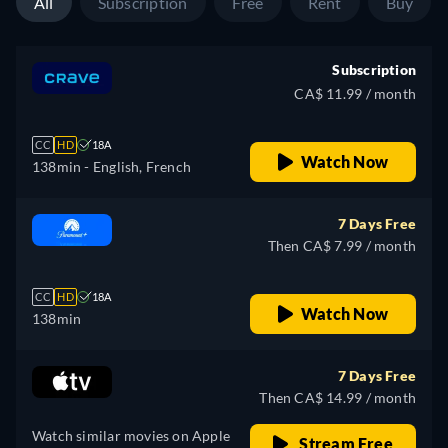
All
Subscription
Free
Rent
Buy
Subscription
CA$ 11.99 / month
CC
HD
18A
Watch Now
138min
- English, French
7 Days Free
Then CA$ 7.99 / month
CC
HD
18A
Watch Now
138min
7 Days Free
Then CA$ 14.99 / month
Watch similar movies on Apple
Stream Free