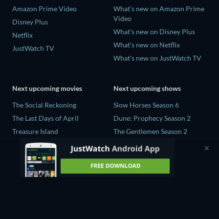
Amazon Prime Video
What's new on Amazon Prime
Video
Disney Plus
What's new on Disney Plus
Netflix
What's new on Netflix
JustWatch TV
What's new on JustWatch TV
Next upcoming movies
Next upcoming shows
The Social Reckoning
Slow Horses Season 6
The Last Days of April
Dune: Prophecy Season 2
Treasure Island
The Gentlemen Season 2
THE RIBBON HERO
Love Is Blind: UK Season 3
Piluk
Flex x Cop Season 2