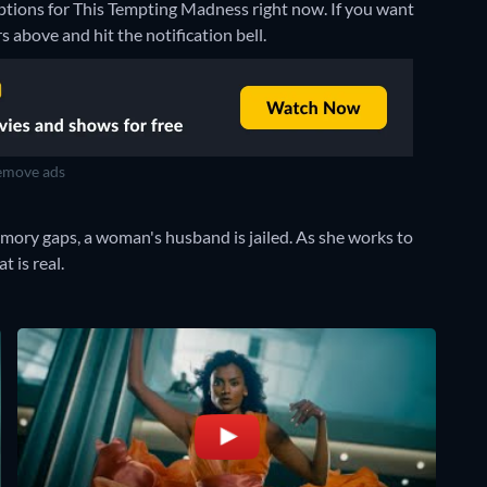
options for This Tempting Madness right now. If you want
rs above and hit the notification bell.
move ads
mory gaps, a woman's husband is jailed. As she works to
 is real.