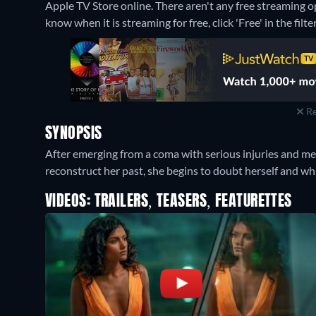
Apple TV Store online.
There aren't any free streaming 
know when it is streaming for free, click 'Free' in the filte
Re
SYNOPSIS
After emerging from a coma with serious injuries and me
reconstruct her past, she begins to doubt herself and what
VIDEOS: TRAILERS, TEASERS, FEATURETTES