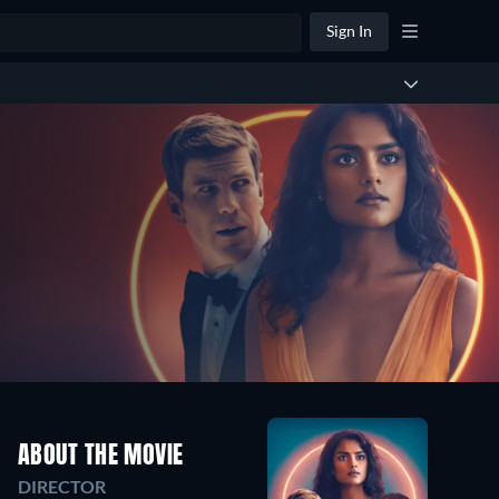
Sign In
ABOUT THE MOVIE
DIRECTOR