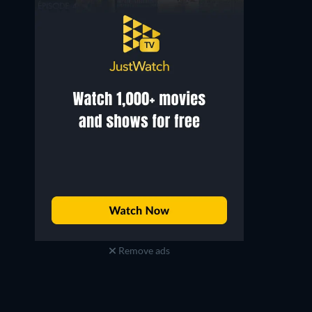
Remove ads