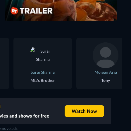
Suraj Sharma
Mojean Aria
Mia's Brother
Tony
move ads