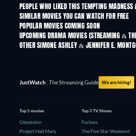
PEOPLE WHO LIKED THIS TEMPTING MADNESS 
SIMILAR MOVIES YOU CAN WATCH FOR FREE
POPULAR MOVIES COMING SOON
UPCOMING DRAMA MOVIES (STREAMING & THE
OTHER SIMONE ASHLEY & JENNIFER E. MONT
JustWatch
|
The Streaming Guide
We are hiring!
Top 5 movies
Top 5 TV Shows
Obsession
Furious
Project Hail Mary
The Five Star Weekend