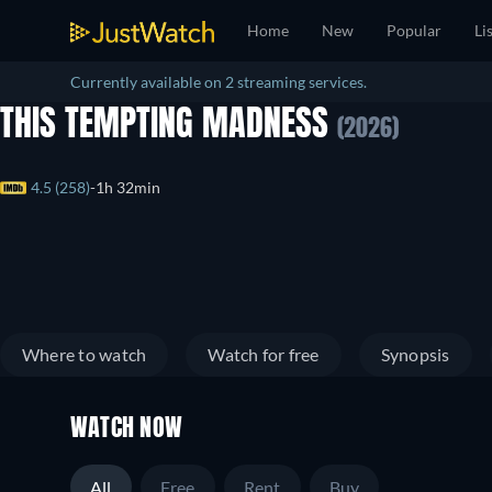
Home
New
Popular
Li
Currently available on 2 streaming services.
THIS TEMPTING MADNESS
(2026)
4.5 (258)
1h 32min
Where to watch
Watch for free
Synopsis
WATCH NOW
All
Free
Rent
Buy