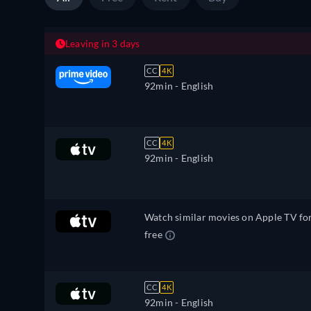
Leaving in 3 days
CC
4K
92min
- English
CC
4K
92min
- English
Watch similar movies on Apple TV fo
free
CC
4K
92min
- English