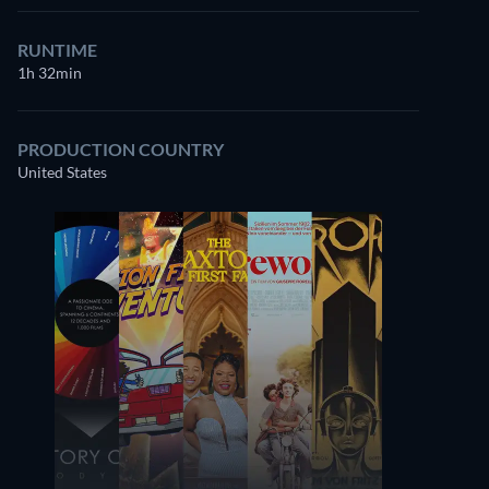
RUNTIME
1h 32min
PRODUCTION COUNTRY
United States