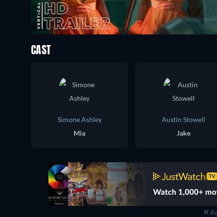
CAST
Simone Ashley
Austin Stowell
Mia
Jake
Re