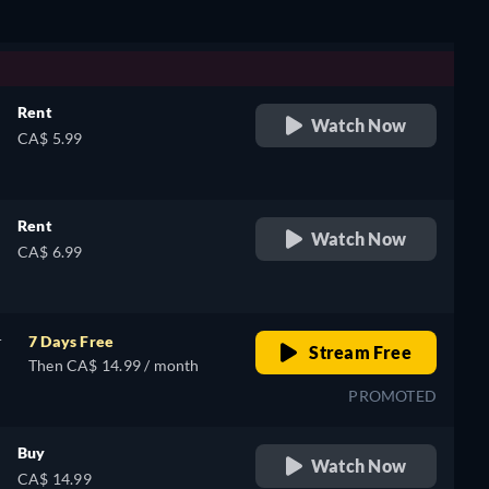
Rent
Watch Now
CA$ 5.99
Rent
Watch Now
CA$ 6.99
r
7 Days Free
Stream Free
Then CA$ 14.99 / month
PROMOTED
Buy
Watch Now
CA$ 14.99