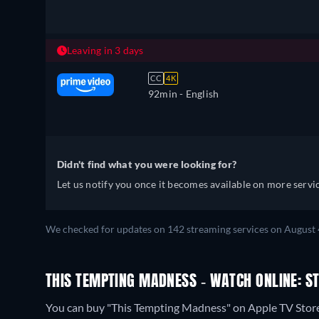
Leaving in 3 days
CC
4K
92min
- English
Didn't find what you were looking for?
Let us notify you once it becomes available on more servic
We checked for updates on 142 streaming services on August 4
THIS TEMPTING MADNESS - WATCH ONLINE: S
You can buy "This Tempting Madness" on Apple TV Stor