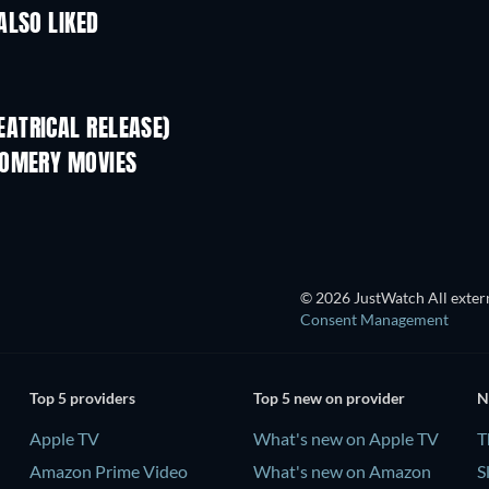
ALSO LIKED
TV
ATRICAL RELEASE)
GOMERY MOVIES
© 2026 JustWatch All extern
Consent Management
Top 5 providers
Top 5 new on provider
N
Apple TV
What's new on Apple TV
T
Amazon Prime Video
What's new on Amazon
S