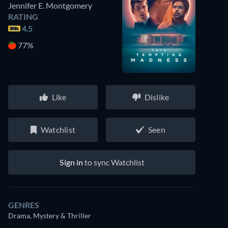
Jennifer E. Montgomery
RATING
4.5
77%
Like
Dislike
Watchlist
Seen
Sign in
to sync Watchlist
GENRES
Drama, Mystery & Thriller