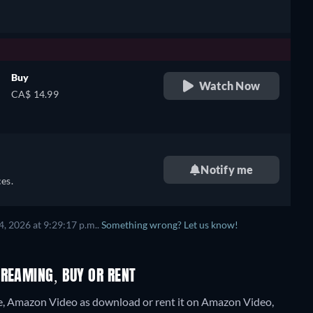
Buy
Watch Now
CA$ 14.99
Notify me
es.
, 2026 at 9:29:17 p.m..
Something wrong? Let us know!
TREAMING, BUY OR RENT
e, Amazon Video as download or rent it on Amazon Video,