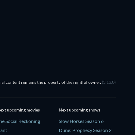
al content remains the property of the rightful owner.
(3.13.0)
ext upcoming movies
Next upcoming shows
he Social Reckoning
Slow Horses Season 6
lant
Dune: Prophecy Season 2