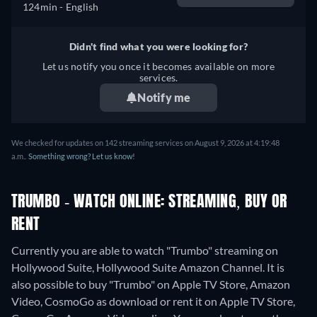
124min
- English
Didn't find what you were looking for?
Let us notify you once it becomes available on more
services.
Notify me
We checked for updates on 142 streaming services on August 9, 2026 at 4:19:48
a.m..
Something wrong? Let us know!
TRUMBO - WATCH ONLINE: STREAMING, BUY OR
RENT
Currently you are able to watch "Trumbo" streaming on
Hollywood Suite, Hollywood Suite Amazon Channel. It is
also possible to buy "Trumbo" on Apple TV Store, Amazon
Video, CosmoGo as download or rent it on Apple TV Store,