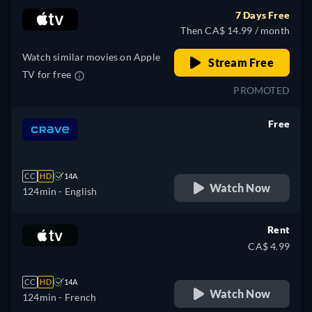
7 Days Free
Then CA$ 14.99 / month
Watch similar movies on Apple
Stream Free
TV for free
PROMOTED
Free
retail price
CC
HD
14A
Watch Now
124min
- English
Rent
CA$ 4.99
CC
HD
14A
Watch Now
124min
- French