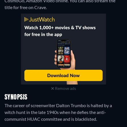
CosmoGo, Amazon Video online.
You can also stream the
title for free on Crave.
Remove ads
SYNOPSIS
The career of screenwriter Dalton Trumbo is halted by a
witch hunt in the late 1940s when he defies the anti-
communist HUAC committee and is blacklisted.