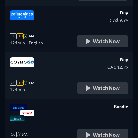
Buy
CA$ 9.99
CC
HD
14A
Watch Now
124min
- English
Buy
CA$ 12.99
CC
HD
14A
Watch Now
124min
Bundle
retail price
Watch Now
CC
14A