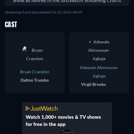
Show all movies in the JustWatch Streaming Charts
Streaming charts last updated: 01:22, 2026-08-09
CAST
Adewale Akinnuoye-
Bryan Cranston
Agbaje
Dalton Trumbo
Virgil Brooks