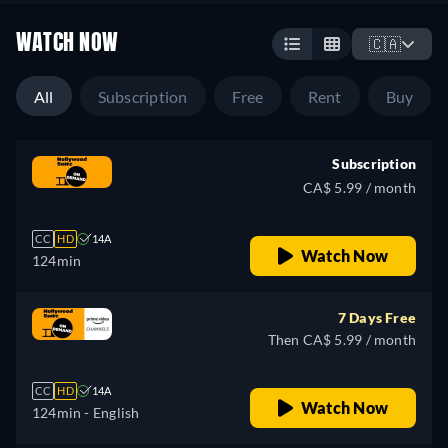
WATCH NOW
🇨🇦
All
Subscription
Free
Rent
Buy
Subscription
CA$ 5.99 / month
CC
HD
14A
Watch Now
124min
7 Days Free
Then CA$ 5.99 / month
CC
HD
14A
Watch Now
124min
- English