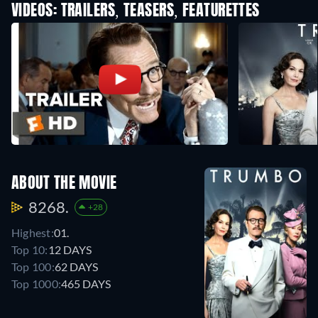
VIDEOS: TRAILERS, TEASERS, FEATURETTES
ABOUT THE MOVIE
8268.
+28
Highest:
01.
Top 10:
12 DAYS
Top 100:
62 DAYS
Top 1000:
465 DAYS