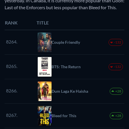
yesterday. In Canada, it is currently more popular than Goon:
Last of the Enforcers but less popular than Bleed for This.
RANK
TITLE
8264.
Couple Friendly
-132
8265.
BTS: The Return
-132
8266.
Dum Laga Ke Haisha
+28
8267.
Bleed for This
+28