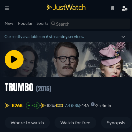
New
Popular
Sports
Currently available on 6 streaming services.
TRUMBO
(2015)
8268.
83%
7.4 (88k)
14A
2h 4min
+28
Where to watch
Watch for free
Synopsis