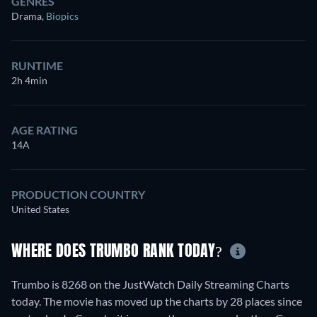
GENRES
Drama
,
Biopics
RUNTIME
2h 4min
AGE RATING
14A
PRODUCTION COUNTRY
United States
WHERE DOES TRUMBO RANK TODAY?
Trumbo is 8268 on the JustWatch Daily Streaming Charts
today. The movie has moved up the charts by 28 places since