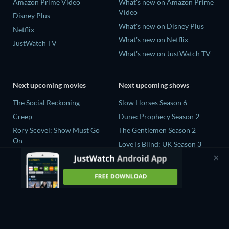
Amazon Prime Video
What's new on Amazon Prime
Video
Disney Plus
What's new on Disney Plus
Netflix
What's new on Netflix
JustWatch TV
What's new on JustWatch TV
Next upcoming movies
Next upcoming shows
The Social Reckoning
Slow Horses Season 6
Creep
Dune: Prophecy Season 2
Rory Scovel: Show Must Go
The Gentlemen Season 2
On
Love Is Blind: UK Season 3
In the Shadow of Iris
The Bidding Room Series 7
Blood Lines