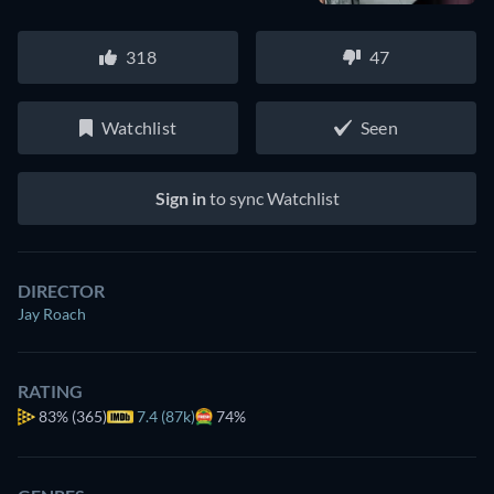
318
47
Watchlist
Seen
Sign in
to sync Watchlist
DIRECTOR
Jay Roach
RATING
83%
(365)
7.4 (87k)
74%