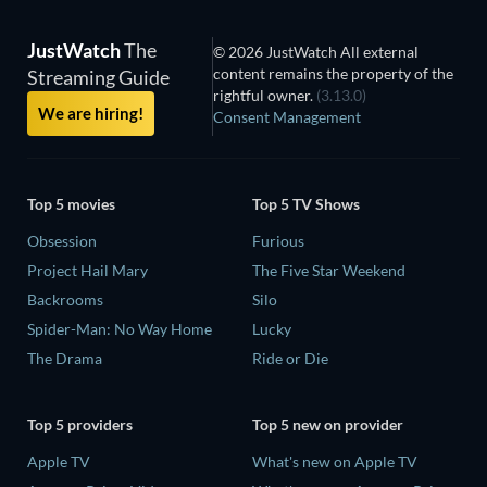
JustWatch
The
© 2026 JustWatch All external
content remains the property of the
Streaming Guide
rightful owner.
(3.13.0)
We are hiring!
Consent Management
Top 5 movies
Top 5 TV Shows
Obsession
Furious
Project Hail Mary
The Five Star Weekend
Backrooms
Silo
Spider-Man: No Way Home
Lucky
The Drama
Ride or Die
Top 5 providers
Top 5 new on provider
Apple TV
What's new on Apple TV