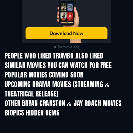
Remove ads
PEOPLE WHO LIKED TRUMBO ALSO LIKED
SIMILAR MOVIES YOU CAN WATCH FOR FREE
POPULAR MOVIES COMING SOON
UPCOMING DRAMA MOVIES (STREAMING &
THEATRICAL RELEASE)
OTHER BRYAN CRANSTON & JAY ROACH MOVIES
BIOPICS HIDDEN GEMS