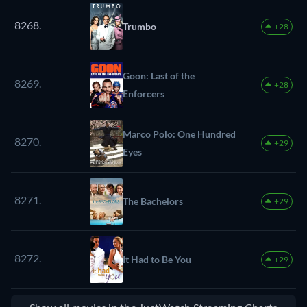
8268.
Trumbo
+28
Goon: Last of the
8269.
+28
Enforcers
Marco Polo: One Hundred
8270.
+29
Eyes
8271.
The Bachelors
+29
8272.
It Had to Be You
+29