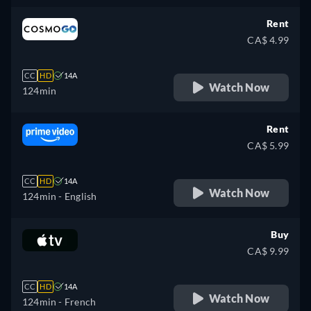
Rent
CA$ 4.99
CC
HD
14A
Watch Now
124min
Rent
CA$ 5.99
CC
HD
14A
Watch Now
124min
- English
Buy
CA$ 9.99
CC
HD
14A
Watch Now
124min
- French