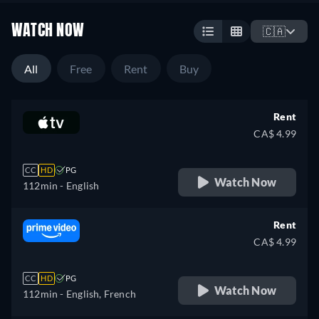
WATCH NOW
🇨🇦
All
Free
Rent
Buy
Rent
CA$ 4.99
CC
HD
PG
Watch Now
112min
- English
Rent
CA$ 4.99
CC
HD
PG
Watch Now
112min
- English, French