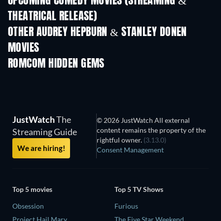
UPCOMING COMEDY MOVIES (STREAMING &
THEATRICAL RELEASE)
OTHER AUDREY HEPBURN & STANLEY DONEN
MOVIES
ROMCOM HIDDEN GEMS
TV
JustWatch
The
© 2026 JustWatch All external
content remains the property of the
Streaming Guide
rightful owner.
(3.13.0)
We are hiring!
Consent Management
Top 5 movies
Top 5 TV Shows
Obsession
Furious
Project Hail Mary
The Five Star Weekend