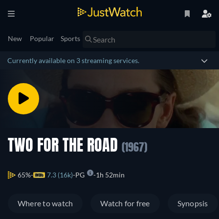
New
Popular
Sports
Currently available on 3 streaming services.
TWO FOR THE ROAD
(1967)
65%
7.3 (16k)
PG
1h 52min
Where to watch
Watch for free
Synopsis