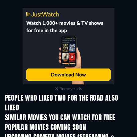
Remove ads
PEOPLE WHO LIKED TWO FOR THE ROAD ALSO
LIKED
SIMILAR MOVIES YOU CAN WATCH FOR FREE
POPULAR MOVIES COMING SOON