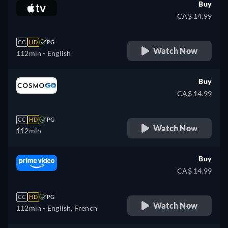
Buy
CA$ 14.99
CC
HD
PG
Watch Now
112min
- English
Buy
CA$ 14.99
CC
HD
PG
Watch Now
112min
Buy
CA$ 14.99
CC
HD
PG
Watch Now
112min
- English, French