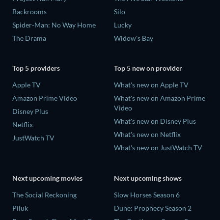
Backrooms
Silo
Spider-Man: No Way Home
Lucky
The Drama
Widow's Bay
Top 5 providers
Top 5 new on provider
Apple TV
What's new on Apple TV
Amazon Prime Video
What's new on Amazon Prime
Video
Disney Plus
What's new on Disney Plus
Netflix
What's new on Netflix
JustWatch TV
What's new on JustWatch TV
Next upcoming movies
Next upcoming shows
The Social Reckoning
Slow Horses Season 6
Piluk
Dune: Prophecy Season 2