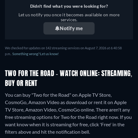
Didn't find what you were looking for?
Let us notify you once it becomes available on more
services.
Notify me
We checked for updates on 142 streaming services on August 7, 2026 at 6:40:58
p.m..
Something wrong? Let us know!
TWO FOR THE ROAD - WATCH ONLINE: STREAMING,
BUY OR RENT
You can buy "Two for the Road" on Apple TV Store,
CosmoGo, Amazon Video as download or rent it on Apple
TV Store, Amazon Video, CosmoGo online.
There aren't any
free streaming options for Two for the Road right now. If you
want know when it is streaming for free, click 'Free' in the
filters above and hit the notification bell.