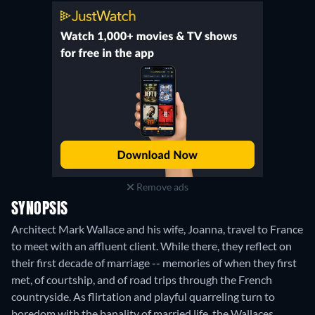
Remove ads
SYNOPSIS
Architect Mark Wallace and his wife, Joanna, travel to France
to meet with an affluent client. While there, they reflect on
their first decade of marriage -- memories of when they first
met, of courtship, and of road trips through the French
countryside. As flirtation and playful quarreling turn to
boredom with the banality of married life, the Wallaces