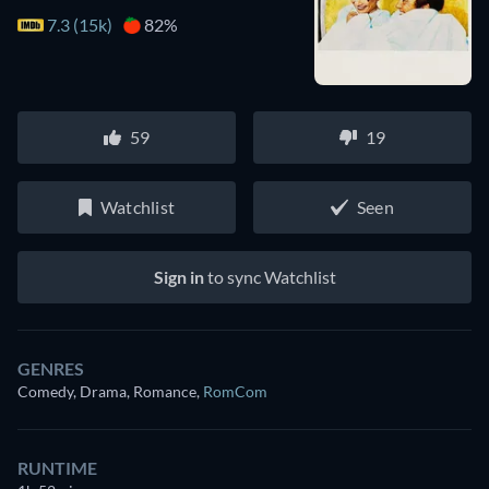
7.3 (15k)
82%
59
19
Watchlist
Seen
Sign in
to sync Watchlist
GENRES
Comedy, Drama, Romance
,
RomCom
RUNTIME