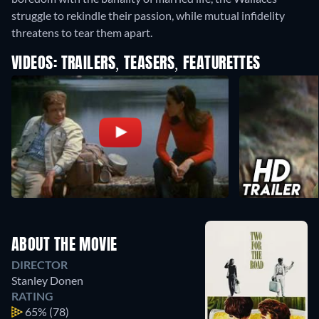
struggle to rekindle their passion, while mutual infidelity
threatens to tear them apart.
VIDEOS: TRAILERS, TEASERS, FEATURETTES
ABOUT THE MOVIE
DIRECTOR
Stanley Donen
RATING
65%
(78)