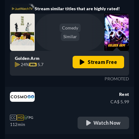
Stream similar titles that are highly rated!
Comedy
Similar
Golden Arm
Stream Free
24%
5.7
PROMOTED
Rent
CA$ 5.99
CC
HD
PG
Watch Now
112min