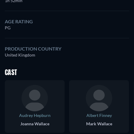
1h 52min
AGE RATING
PG
PRODUCTION COUNTRY
United Kingdom
CAST
Audrey Hepburn
Albert Finney
Joanna Wallace
Mark Wallace