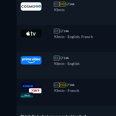
CC
HD
14A
93min
CC
14A
93min
- English, French
CC
14A
93min
- English
CC
HD
14A
93min
- French