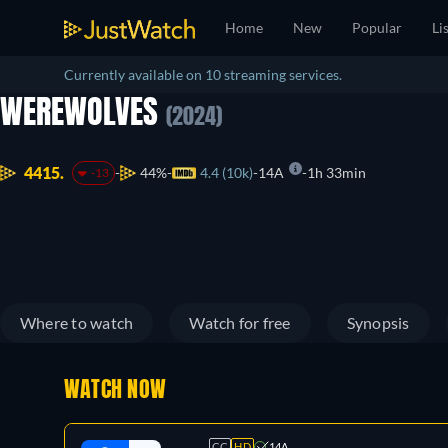
Home
New
Popular
Li
Currently available on 10 streaming services.
WEREWOLVES
(2024)
4415.
44%
4.4 (10k)
14A
1h 33min
-13
Where to watch
Watch for free
Synopsis
WATCH NOW
CC
HD
14A