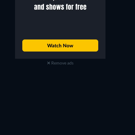
Remove ads