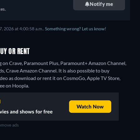
Notify me
es.
, 2026 at 4:00:58 a.m..
Something wrong? Let us know!
UY OR RENT
ng on Crave, Paramount Plus, Paramount+ Amazon Channel,
, Crave Amazon Channel. It is also possible to buy
eo as download or rent it on CosmoGo, Apple TV Store,
free on Hoopla.
move ads