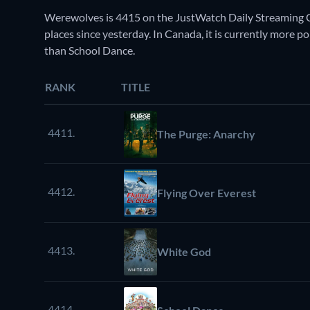
Werewolves is 4415 on the JustWatch Daily Streaming C
places since yesterday. In Canada, it is currently more po
than School Dance.
RANK
TITLE
4411.
The Purge: Anarchy
4412.
Flying Over Everest
4413.
White God
4414.