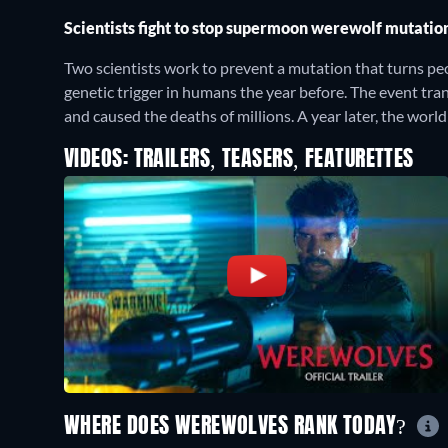
Scientists fight to stop supermoon werewolf mutatio
Two scientists work to prevent a mutation that turns p
genetic trigger in humans the year before. The event t
and caused the deaths of millions. A year later, the wor
VIDEOS: TRAILERS, TEASERS, FEATURETTES
WHERE DOES WEREWOLVES RANK TODAY?