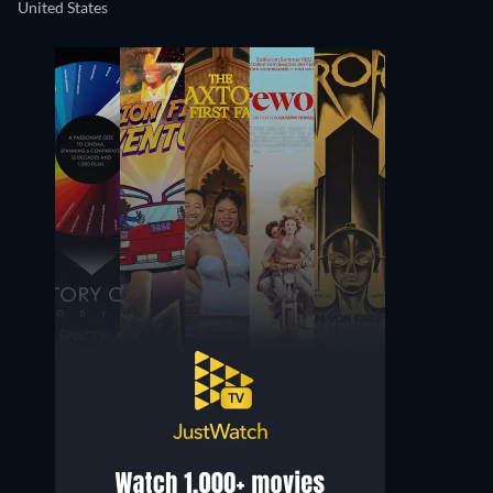
United States