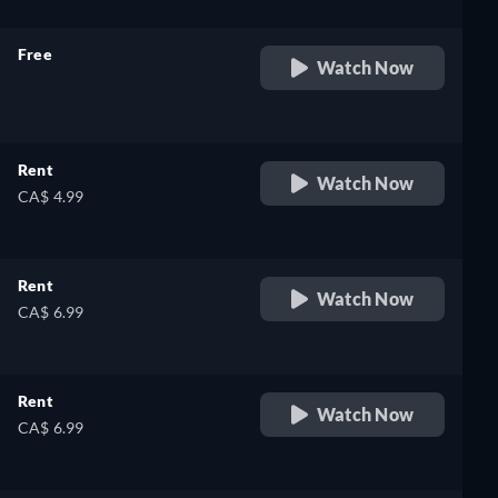
Free
Watch Now
retail price
Rent
Watch Now
CA$ 4.99
Rent
Watch Now
CA$ 6.99
Rent
Watch Now
CA$ 6.99