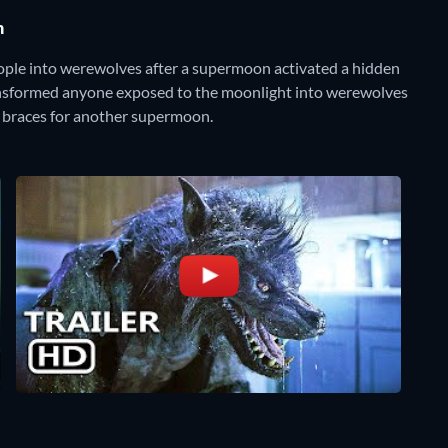
n
eople into werewolves after a supermoon activated a hidden
ransformed anyone exposed to the moonlight into werewolves
ld braces for another supermoon.