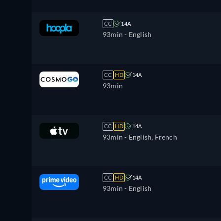
CC
14A
93min
- English
CC
HD
14A
93min
CC
HD
14A
93min
- English, French
CC
HD
14A
93min
- English