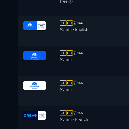
free
CC
HD
14A
93min
- English
CC
HD
14A
93min
CC
HD
14A
93min
CC
HD
14A
93min
- French