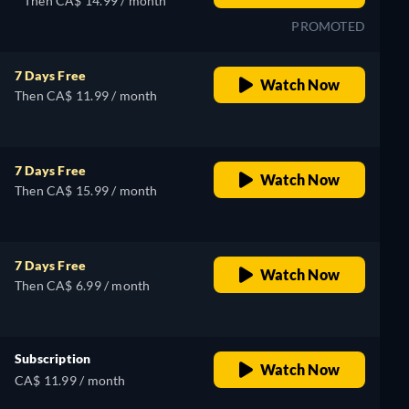
Then CA$ 14.99 / month
PROMOTED
7 Days Free
Watch Now
Then CA$ 11.99 / month
7 Days Free
Watch Now
Then CA$ 15.99 / month
7 Days Free
Watch Now
Then CA$ 6.99 / month
Subscription
Watch Now
CA$ 11.99 / month