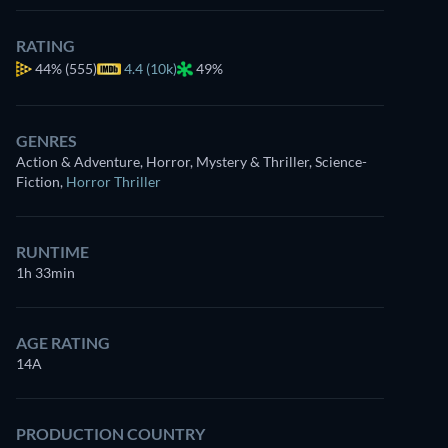
RATING
44%
(555)
4.4 (10k)
49%
GENRES
Action & Adventure, Horror, Mystery & Thriller, Science-
Fiction
,
Horror Thriller
RUNTIME
1h 33min
AGE RATING
14A
PRODUCTION COUNTRY