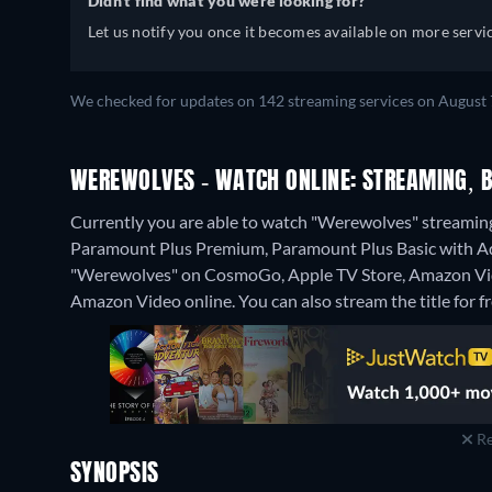
Didn't find what you were looking for?
Let us notify you once it becomes available on more servic
We checked for updates on 142 streaming services on August 7
WEREWOLVES - WATCH ONLINE: STREAMING, B
Currently you are able to watch "Werewolves" streami
Paramount Plus Premium, Paramount Plus Basic with Ads
"Werewolves" on CosmoGo, Apple TV Store, Amazon Vid
Amazon Video online.
You can also stream the title for 
Re
SYNOPSIS