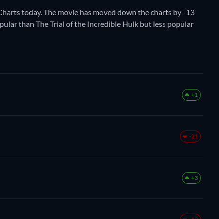
harts today. The movie has moved down the charts by -13
pular than The Trial of the Incredible Hulk but less popular
+1
-21
+3