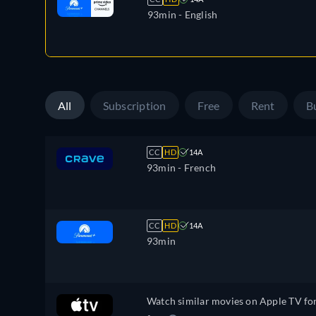
93min
- English
All
Subscription
Free
Rent
B
CC
HD
14A
93min
- French
CC
HD
14A
93min
Watch similar movies on Apple TV fo