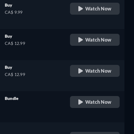
Buy
Watch Now
CA$ 9.99
Buy
Watch Now
CA$ 12.99
Buy
Watch Now
CA$ 12.99
Bundle
Watch Now
retail price