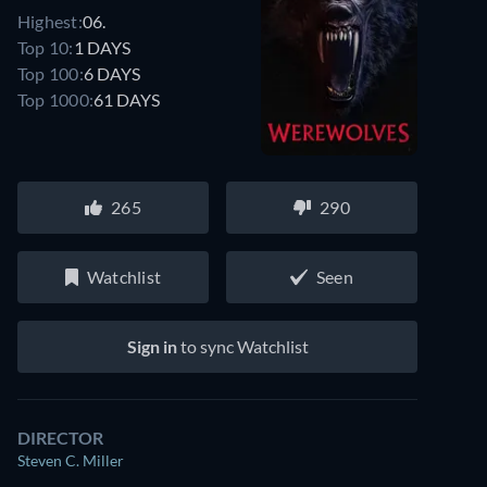
Highest:
06.
Top 10:
1 DAYS
Top 100:
6 DAYS
Top 1000:
61 DAYS
265
290
Watchlist
Seen
Sign in
to sync Watchlist
DIRECTOR
Steven C. Miller