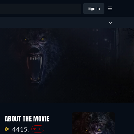
Sign In
ABOUT THE MOVIE
4415.
-13