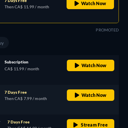
7 Days Free
Watch Now
Then CA$ 11.99 / month
PROMOTED
uy
Subscription
Watch Now
CA$ 11.99 / month
7 Days Free
Watch Now
Then CA$ 7.99 / month
r
7 Days Free
Stream Free