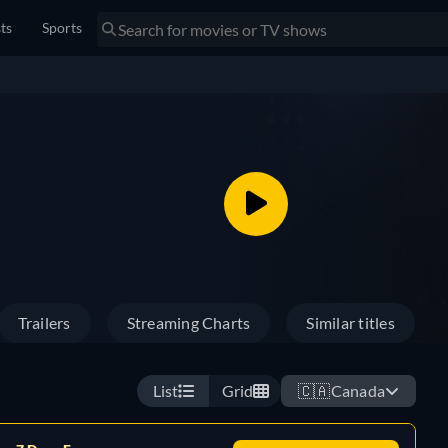
sts
Sports
Trailers
Streaming Charts
Similar titles
List
Grid
🇨🇦
Canada