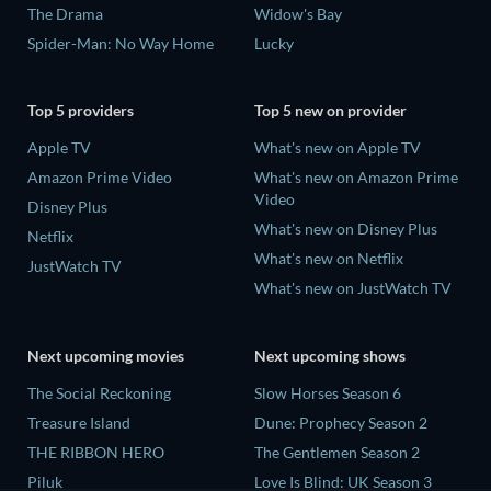
The Drama
Widow's Bay
Spider-Man: No Way Home
Lucky
Top 5 providers
Top 5 new on provider
Apple TV
What's new on Apple TV
Amazon Prime Video
What's new on Amazon Prime
Video
Disney Plus
What's new on Disney Plus
Netflix
What's new on Netflix
JustWatch TV
What's new on JustWatch TV
Next upcoming movies
Next upcoming shows
The Social Reckoning
Slow Horses Season 6
Treasure Island
Dune: Prophecy Season 2
THE RIBBON HERO
The Gentlemen Season 2
Piluk
Love Is Blind: UK Season 3