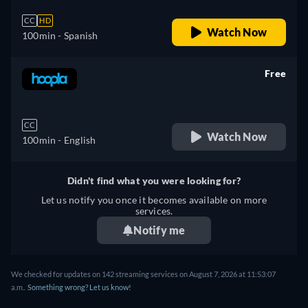
CC
HD
Watch Now
100min
- Spanish
Free
retail price
CC
Watch Now
100min
- English
Didn't find what you were looking for?
Let us notify you once it becomes available on more
services.
Notify me
We checked for updates on 142 streaming services on August 7, 2026 at 11:53:07
a.m..
Something wrong? Let us know!