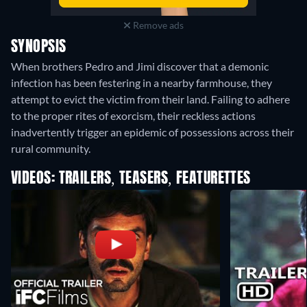
Remove ads
SYNOPSIS
When brothers Pedro and Jimi discover that a demonic
infection has been festering in a nearby farmhouse, they
attempt to evict the victim from their land. Failing to adhere
to the proper rites of exorcism, their reckless actions
inadvertently trigger an epidemic of possessions across their
rural community.
VIDEOS: TRAILERS, TEASERS, FEATURETTES