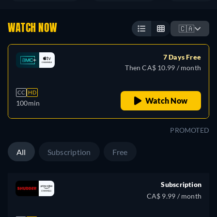
WATCH NOW
🇨🇦
7 Days Free
Then CA$ 10.99 / month
CC
HD
Watch Now
100min
PROMOTED
All
Subscription
Free
Subscription
CA$ 9.99 / month