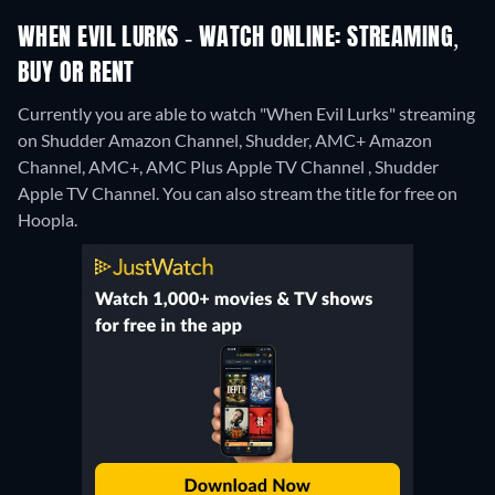
WHEN EVIL LURKS - WATCH ONLINE: STREAMING,
BUY OR RENT
Currently you are able to watch "When Evil Lurks" streaming
on Shudder Amazon Channel, Shudder, AMC+ Amazon
Channel, AMC+, AMC Plus Apple TV Channel , Shudder
Apple TV Channel.
You can also stream the title for free on
Hoopla.