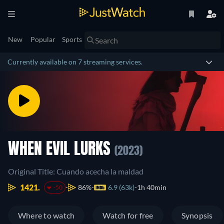
New
Popular
Sports
Currently available on 7 streaming services.
WHEN EVIL LURKS
(2023)
Original Title: Cuando acecha la maldad
1421.
86%
6.9 (63k)
1h 40min
-50
Where to watch
Watch for free
Synopsis