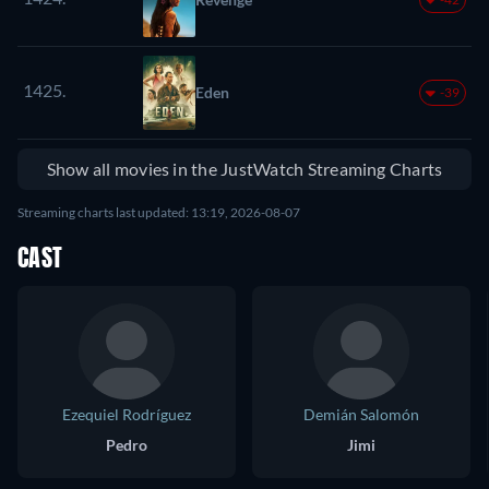
1425.
Eden
-39
Show all movies in the JustWatch Streaming Charts
Streaming charts last updated: 13:19, 2026-08-07
CAST
Ezequiel Rodríguez
Demián Salomón
Pedro
Jimi