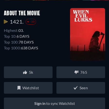
ABOUT THE MOVIE
1421.
-50
Highest:
03.
Top 10:
6 DAYS
Top 100:
78 DAYS
Top 1000:
638 DAYS
5k
765
Watchlist
Seen
Sign in
to sync Watchlist