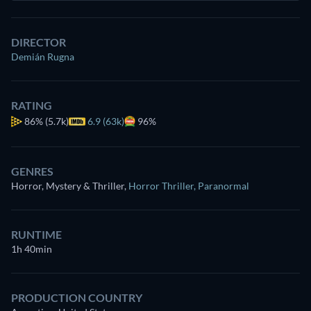
DIRECTOR
Demián Rugna
RATING
86%
(5.7k)
6.9 (63k)
96%
GENRES
Horror, Mystery & Thriller
,
Horror Thriller
,
Paranormal
RUNTIME
1h 40min
PRODUCTION COUNTRY