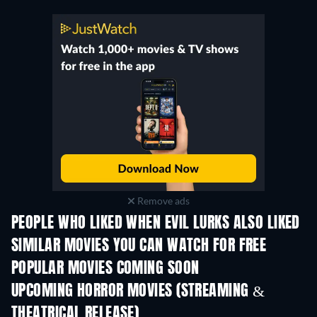
Remove ads
PEOPLE WHO LIKED WHEN EVIL LURKS ALSO LIKED
SIMILAR MOVIES YOU CAN WATCH FOR FREE
POPULAR MOVIES COMING SOON
UPCOMING HORROR MOVIES (STREAMING &
THEATRICAL RELEASE)