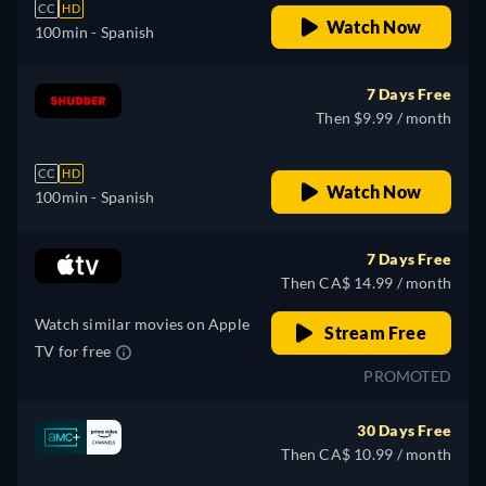
CC
HD
Watch Now
100min
- Spanish
7 Days Free
Then $9.99 / month
CC
HD
Watch Now
100min
- Spanish
7 Days Free
Then CA$ 14.99 / month
Watch similar movies on Apple
Stream Free
TV for free
PROMOTED
30 Days Free
Then CA$ 10.99 / month