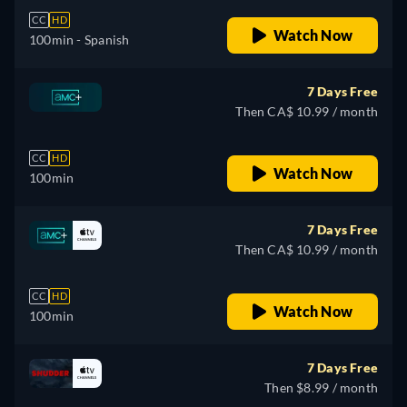
CC
HD
Watch Now
100min
- Spanish
7 Days Free
Then CA$ 10.99 / month
CC
HD
Watch Now
100min
7 Days Free
Then CA$ 10.99 / month
CC
HD
Watch Now
100min
7 Days Free
Then $8.99 / month