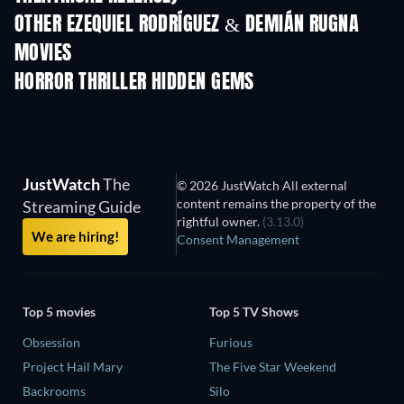
OTHER EZEQUIEL RODRÍGUEZ & DEMIÁN RUGNA
MOVIES
HORROR THRILLER HIDDEN GEMS
JustWatch
The
© 2026 JustWatch All external
content remains the property of the
Streaming Guide
rightful owner.
(3.13.0)
We are hiring!
Consent Management
Top 5 movies
Top 5 TV Shows
Obsession
Furious
Project Hail Mary
The Five Star Weekend
Backrooms
Silo