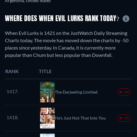
Argentina, United States
WHERE DOES WHEN EVIL LURKS RANK TODAY?
When Evil Lurks is 1421 on the JustWatch Daily Streaming
Charts today. The movie has moved down the charts by -50
places since yesterday. In Canada, it is currently more
popular than Chum but less popular than Downfall.
RANK
TITLE
1417.
The Darjeeling Limited
-54
1418.
He's Just Not That Into You
-41