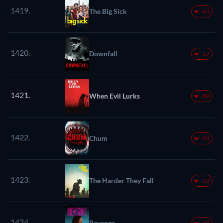
1419.
The Big Sick
-63
1420.
Downfall
-57
1421.
When Evil Lurks
-50
1422.
Chum
-31
1423.
The Harder They Fall
-53
1424.
Revenge
-42