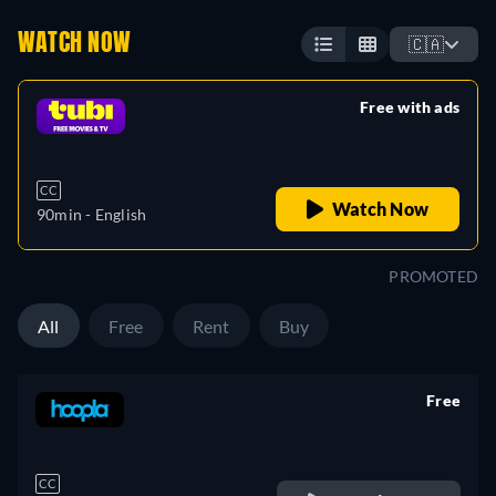
WATCH NOW
🇨🇦
Free with ads
retail price
CC
Watch Now
90min
- English
PROMOTED
All
Free
Rent
Buy
Free
retail price
CC