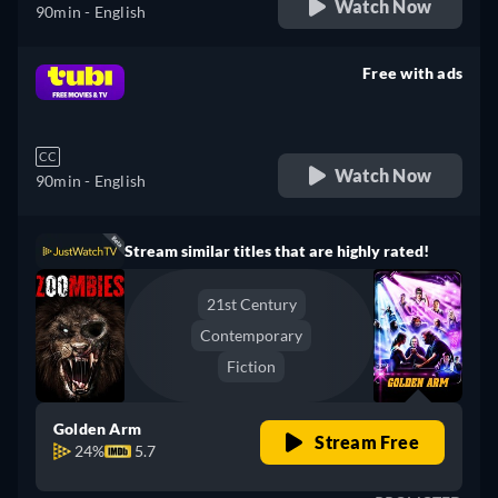
Watch Now
90min
- English
Free with ads
retail price
CC
Watch Now
90min
- English
Stream similar titles that are highly rated!
21st Century
Contemporary
Fiction
Golden Arm
Stream Free
24%
5.7