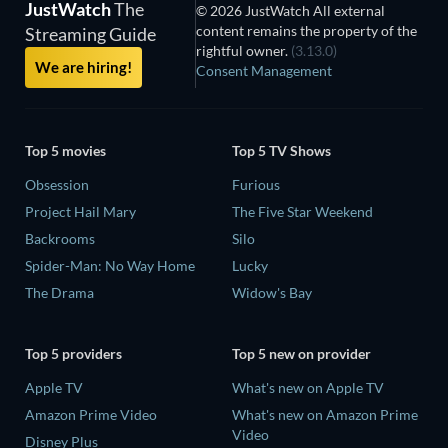
JustWatch
The
© 2026 JustWatch All external
content remains the property of the
Streaming Guide
rightful owner.
(3.13.0)
We are hiring!
Consent Management
Top 5 movies
Top 5 TV Shows
Obsession
Furious
Project Hail Mary
The Five Star Weekend
Backrooms
Silo
Spider-Man: No Way Home
Lucky
The Drama
Widow's Bay
Top 5 providers
Top 5 new on provider
Apple TV
What's new on Apple TV
Amazon Prime Video
What's new on Amazon Prime
Video
Disney Plus