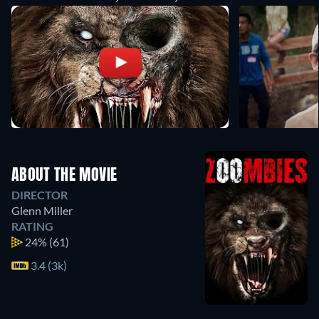
ABOUT THE MOVIE
DIRECTOR
Glenn Miller
RATING
24%
(61)
3.4 (3k)