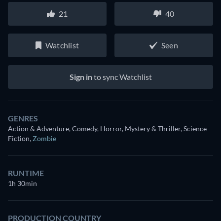
21
40
Watchlist
Seen
Sign in
to sync Watchlist
GENRES
Action & Adventure, Comedy, Horror, Mystery & Thriller, Science-
Fiction
,
Zombie
RUNTIME
1h 30min
PRODUCTION COUNTRY