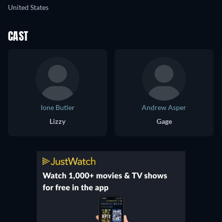
United States
CAST
Ione Butler
Andrew Asper
Lizzy
Gage