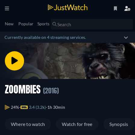
New
Popular
Sports
Currently available on 4 streaming services.
ZOOMBIES
(2016)
24%
3.4 (3.2k)
1h 30min
Where to watch
Watch for free
Synopsis