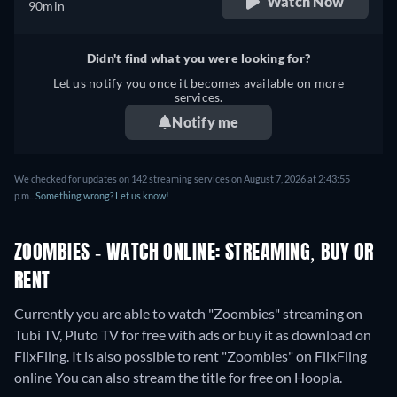
Watch Now
90min
Didn't find what you were looking for?
Let us notify you once it becomes available on more
services.
Notify me
We checked for updates on 142 streaming services on August 7, 2026 at 2:43:55
p.m..
Something wrong? Let us know!
ZOOMBIES - WATCH ONLINE: STREAMING, BUY OR
RENT
Currently you are able to watch "Zoombies" streaming on
Tubi TV, Pluto TV for free with ads or buy it as download on
FlixFling. It is also possible to rent "Zoombies" on FlixFling
online
You can also stream the title for free on Hoopla.