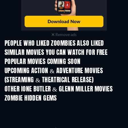
Remove ads
PEOPLE WHO LIKED ZOOMBIES ALSO LIKED
SIMILAR MOVIES YOU CAN WATCH FOR FREE
POPULAR MOVIES COMING SOON
UPCOMING ACTION & ADVENTURE MOVIES
(STREAMING & THEATRICAL RELEASE)
LEGO Disney Princess:
Magical Mayhem
OTHER IONE BUTLER & GLENN MILLER MOVIES
ZOMBIE HIDDEN GEMS