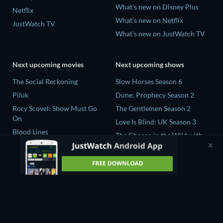
What's new on Disney Plus
Netflix
What's new on Netflix
JustWatch TV
What's new on JustWatch TV
Next upcoming movies
Next upcoming shows
The Social Reckoning
Slow Horses Season 6
Piluk
Dune: Prophecy Season 2
Rory Scovel: Show Must Go
The Gentlemen Season 2
On
Love Is Blind: UK Season 3
Blood Lines
The Chosen in the Wild with
Nando Between Two Worlds -
Bear Grylls Season 1
A Sintonia Film