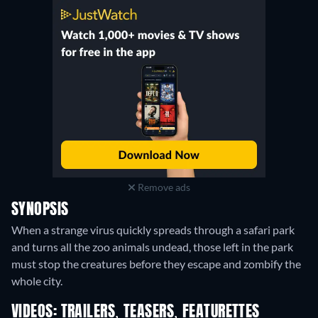
Remove ads
SYNOPSIS
When a strange virus quickly spreads through a safari park
and turns all the zoo animals undead, those left in the park
must stop the creatures before they escape and zombify the
whole city.
VIDEOS: TRAILERS, TEASERS, FEATURETTES