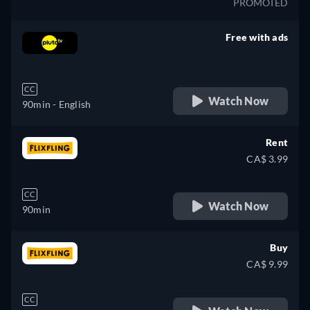
PROMOTED
Free with ads
retail price
CC
Watch Now
90min
- English
Rent
CA$ 3.99
CC
Watch Now
90min
Buy
CA$ 9.99
CC