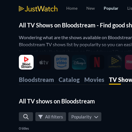
Home
New
Popular
Li
All TV Shows on Bloodstream - Find good s
Wondering what are the shows available on Bloodstream
Bloodstream TV shows list by popularity so you can easi
You want only the best shows on Bloodstream? Our rating
some comedy shows on Bloodstream? Then use our filters b
perfect shows to watch on Bloodstream.
Bloodstream
Catalog
Movies
TV Sho
All TV shows on Bloodstream
All filters
Popularity
0 titles