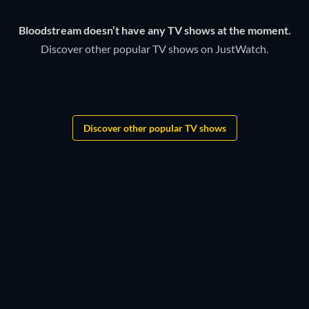
Bloodstream doesn’t have any TV shows at the moment.
Discover other popular TV shows on JustWatch.
TV
TV
TV
TV
TV
TV
Discover other popular TV shows