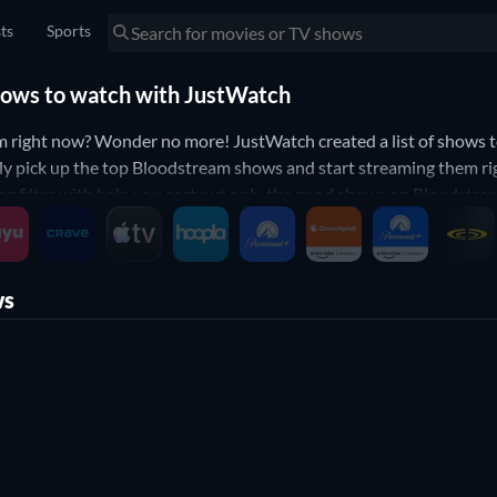
sts
Sports
hows to watch with JustWatch
 right now? Wonder no more! JustWatch created a list of shows 
ly pick up the top Bloodstream shows and start streaming them ri
 filter with help you sort out only the good shows on Bloodstream
elow to narrow down your search to the best TV shows that will fi
ws