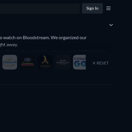
Sign In
to watch on Bloodstream. We organized our
ght away.
. You're a fan of cooking shows or you'd like to enjoy
t your preferences. Yes, it's that simple to find the
RESET