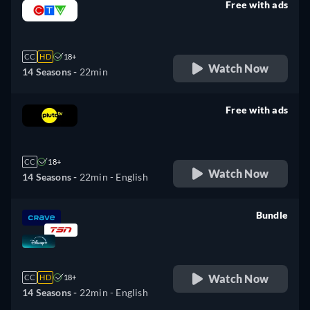
Free with ads
retail price
CC
HD
18+
Watch Now
14 Seasons -
22min
Free with ads
retail price
CC
18+
Watch Now
14 Seasons -
22min
- English
Bundle
retail price
Watch Now
CC
HD
18+
14 Seasons -
22min
- English