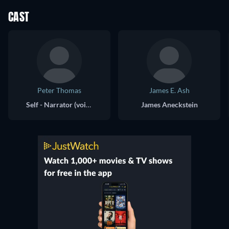
CAST
Peter Thomas
James E. Ash
Self - Narrator (voice)
James Aneckstein