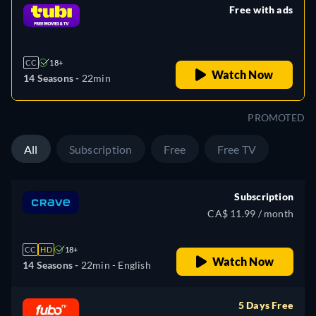
Free with ads
retail price
CC
18+
Watch Now
14 Seasons -
22min
PROMOTED
All
Subscription
Free
Free TV
Subscription
CA$ 11.99 / month
CC
HD
18+
Watch Now
14 Seasons -
22min
- English
5 Days Free