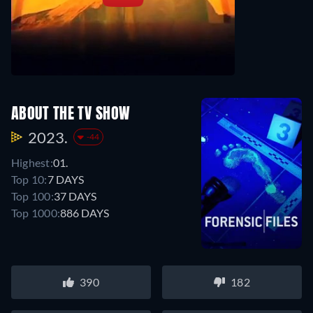
ABOUT THE TV SHOW
2023.
-44
Highest:
01.
Top 10:
7 DAYS
Top 100:
37 DAYS
Top 1000:
886 DAYS
390
182