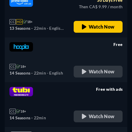
30 Days Free
Then CA$ 9.99 / month
CC
HD
18+
Watch Now
13 Seasons -
22min
- English,
Spanish
Free
retail price
CC
18+
Watch Now
14 Seasons -
22min
- English
Free with ads
retail price
CC
18+
Watch Now
14 Seasons -
22min