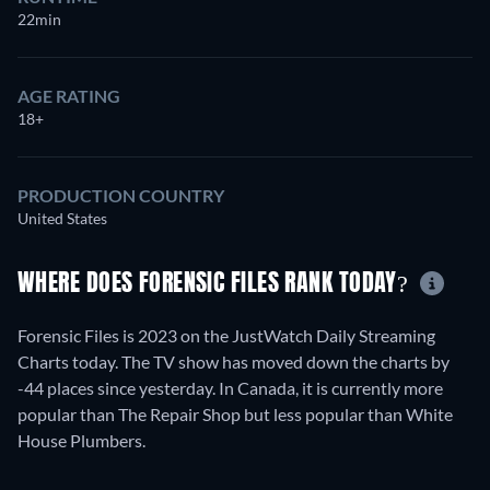
22min
AGE RATING
18+
PRODUCTION COUNTRY
United States
WHERE DOES FORENSIC FILES RANK TODAY?
Forensic Files is 2023 on the JustWatch Daily Streaming
Charts today. The TV show has moved down the charts by
-44 places since yesterday. In Canada, it is currently more
popular than The Repair Shop but less popular than White
House Plumbers.