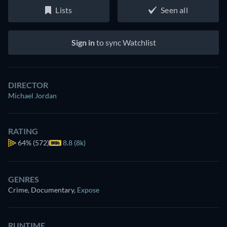
Lists
Seen all
Sign in
to sync Watchlist
DIRECTOR
Michael Jordan
RATING
64%
(572)
8.8 (8k)
GENRES
Crime, Documentary
,
Expose
RUNTIME