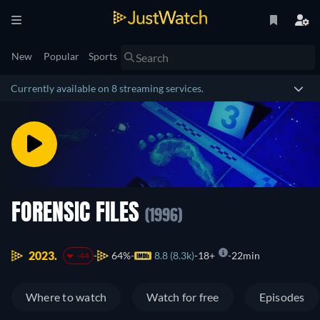
New
Popular
Sports
Currently available on 8 streaming services.
FORENSIC FILES
(1996)
2023.
64%
8.8 (8.3k)
18+
22min
-44
Where to watch
Watch for free
Episodes