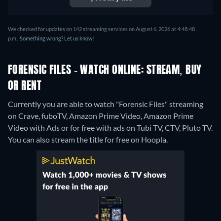
We checked for updates on 142 streaming services on August 6, 2026 at 4:48:48
p.m..
Something wrong? Let us know!
FORENSIC FILES - WATCH ONLINE: STREAM, BUY
OR RENT
Currently you are able to watch "Forensic Files" streaming
on Crave, fuboTV, Amazon Prime Video, Amazon Prime
Video with Ads or for free with ads on Tubi TV, CTV, Pluto TV.
You can also stream the title for free on Hoopla.