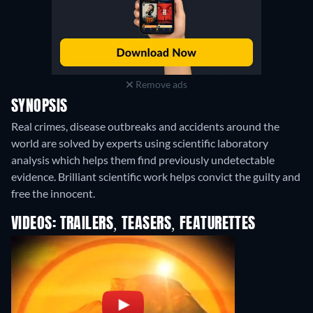
Remove ads
SYNOPSIS
Real crimes, disease outbreaks and accidents around the
world are solved by experts using scientific laboratory
analysis which helps them find previously undetectable
evidence. Brilliant scientific work helps convict the guilty and
free the innocent.
VIDEOS: TRAILERS, TEASERS, FEATURETTES