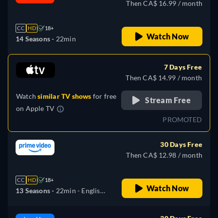
Then CA$ 16.99 / month
CC
HD
18+
Watch Now
14 Seasons -
22min
7 Days Free
Then CA$ 14.99 / month
Watch
similar TV shows
for free
Stream Free
on
Apple TV
PROMOTED
30 Days Free
Then CA$ 12.98 / month
CC
HD
18+
Watch Now
13 Seasons -
22min
- English,
Spanish