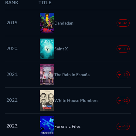
RANK
TITLE
2019.
Dandadan
-41
2020.
Saint X
-10
2021.
The Rain in España
-15
2022.
White House Plumbers
-22
2023.
Forensic Files
-44