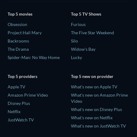
Top 5 movies
Top 5 TV Shows
Obsession
Furious
Project Hail Mary
The Five Star Weekend
Backrooms
Silo
The Drama
Widow's Bay
Spider-Man: No Way Home
Lucky
Top 5 providers
Top 5 new on provider
Apple TV
What's new on Apple TV
Amazon Prime Video
What's new on Amazon Prime
Video
Disney Plus
What's new on Disney Plus
Netflix
What's new on Netflix
JustWatch TV
What's new on JustWatch TV