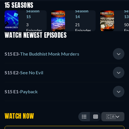
15 SEASONS
Season
Season
Se
15
14
13
3
21
50
Episodes
Episodes
Ep
WATCH NEWEST EPISODES
S15 E3
-
The Buddhist Monk Murders
S15 E2
-
See No Evil
S15 E1
-
Payback
WATCH NOW
🇨🇦