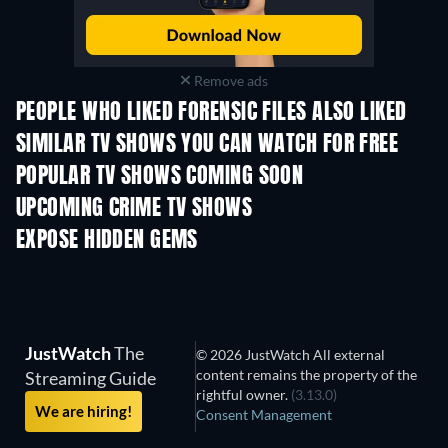
Remove ads
PEOPLE WHO LIKED FORENSIC FILES ALSO LIKED
TV
TV
SIMILAR TV SHOWS YOU CAN WATCH FOR FREE
TV
TV
POPULAR TV SHOWS COMING SOON
TV
TV
UPCOMING CRIME TV SHOWS
Season 6
Season 2
Seas
EXPOSE HIDDEN GEMS
JustWatch
The
© 2026 JustWatch All external
content remains the property of the
Streaming Guide
rightful owner.
(3.13.0)
We are hiring!
Consent Management