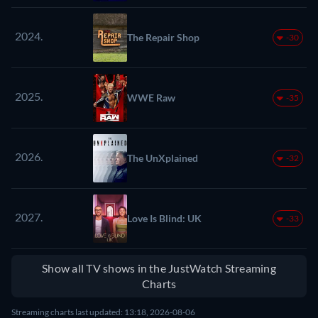
2024.
The Repair Shop
-30
2025.
WWE Raw
-35
2026.
The UnXplained
-32
2027.
Love Is Blind: UK
-33
Show all TV shows in the JustWatch Streaming
Charts
Streaming charts last updated: 13:18, 2026-08-06