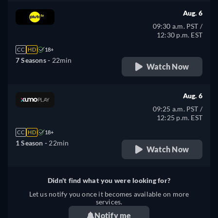
Aug. 6
09:30 a.m. PST /
12:30 p.m. EST
CC
HD
18+
7 Seasons -
22min
Watch Now
Aug. 6
09:25 a.m. PST /
12:25 p.m. EST
CC
HD
18+
1 Season -
22min
Watch Now
Didn't find what you were looking for?
Let us notify you once it becomes available on more
services.
Notify me