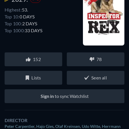
Highest:
53.
Top 10:
0 DAYS
Top 100:
2 DAYS
Top 1000:
33 DAYS
152
78
Lists
Seen all
Sign in
to sync Watchlist
DIRECTOR
Peter Carpentier
,
Hajo Gies
,
Olaf Kreinsen
,
Udo Witte
,
Herrmann