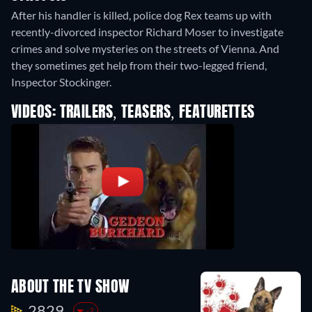
After his handler is killed, police dog Rex teams up with
recently-divorced inspector Richard Moser to investigate
crimes and solve mysteries on the streets of Vienna. And
they sometimes get help from their two-legged friend,
Inspector Stockinger.
VIDEOS: TRAILERS, TEASERS, FEATURETTES
ABOUT THE TV SHOW
2829.
-2