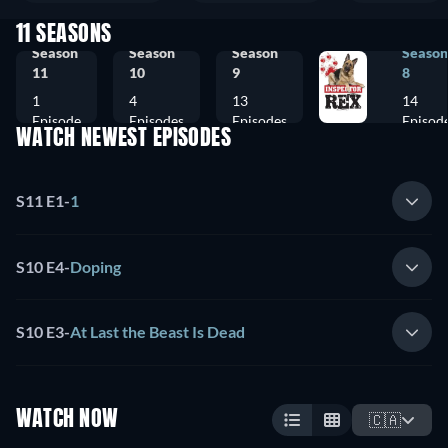
11 SEASONS
Season
Season
Season
Season
11
10
9
8
1
4
13
14
Episode
Episodes
Episodes
Episod
WATCH NEWEST EPISODES
S11 E1
-
1
S10 E4
-
Doping
S10 E3
-
At Last the Beast Is Dead
WATCH NOW
🇨🇦