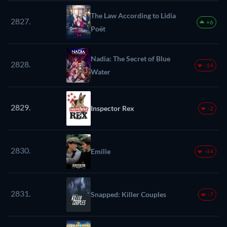
The Law According to Lidia
2827.
+6
Poët
Nadia: The Secret of Blue
2828.
-14
Water
2829.
Inspector Rex
-2
2830.
Emilie
-44
2831.
Snapped: Killer Couples
-7