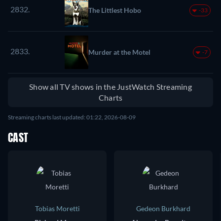
2832.
The Littlest Hobo
-33
2833.
Murder at the Motel
-7
Show all TV shows in the JustWatch Streaming
Charts
Streaming charts last updated: 01:22, 2026-08-09
CAST
Tobias Moretti
Gedeon Burkhard