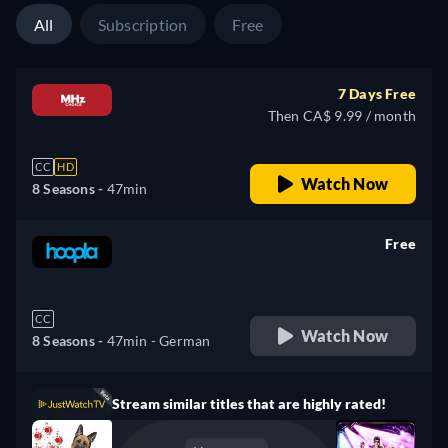
All
Subscription
Free
7 Days Free
Then CA$ 9.99 / month
CC
HD
Watch Now
8 Seasons -
47min
Free
retail price
CC
Watch Now
8 Seasons -
47min
- German
Stream similar titles that are highly rated!