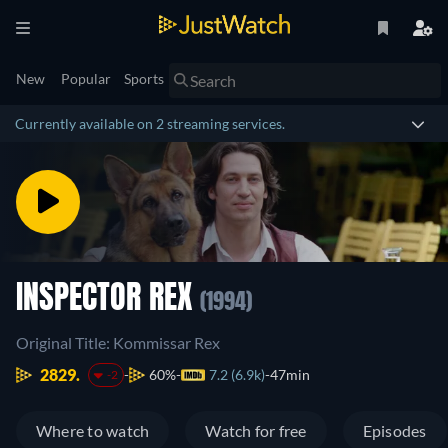
New
Popular
Sports
Currently available on 2 streaming services.
INSPECTOR REX
(1994)
Original Title: Kommissar Rex
2829.
60%
7.2 (6.9k)
47min
-2
Where to watch
Watch for free
Episodes