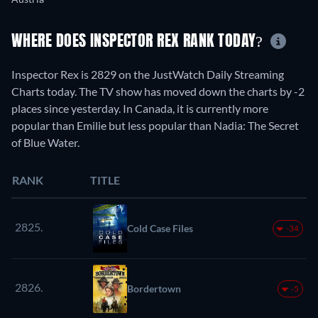
WHERE DOES INSPECTOR REX RANK TODAY?
Inspector Rex is 2829 on the JustWatch Daily Streaming
Charts today. The TV show has moved down the charts by -2
places since yesterday. In Canada, it is currently more
popular than Emilie but less popular than Nadia: The Secret
of Blue Water.
RANK
TITLE
2825.
Cold Case Files
-34
2826.
Bordertown
-5