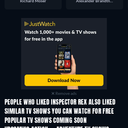
Richard Moser
Alexander Brandtner
Remove ads
PEOPLE WHO LIKED INSPECTOR REX ALSO LIKED
TV
TV
SIMILAR TV SHOWS YOU CAN WATCH FOR FREE
TV
TV
POPULAR TV SHOWS COMING SOON
TV
TV