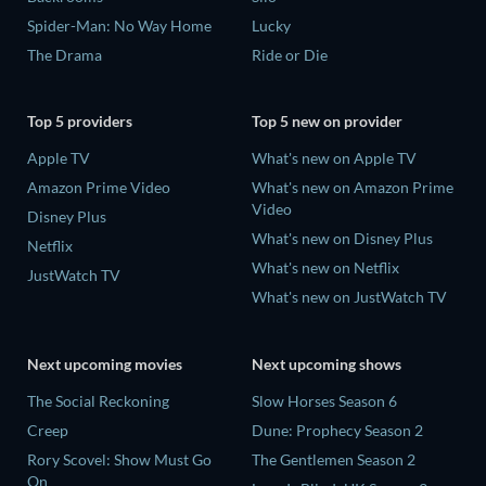
Spider-Man: No Way Home
Lucky
The Drama
Ride or Die
Top 5 providers
Top 5 new on provider
Apple TV
What's new on Apple TV
Amazon Prime Video
What's new on Amazon Prime
Video
Disney Plus
What's new on Disney Plus
Netflix
What's new on Netflix
JustWatch TV
What's new on JustWatch TV
Next upcoming movies
Next upcoming shows
The Social Reckoning
Slow Horses Season 6
Creep
Dune: Prophecy Season 2
Rory Scovel: Show Must Go
The Gentlemen Season 2
On