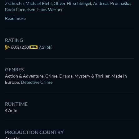
Zschoche
,
Michael Riebl
,
Oliver Hirschbiegel
,
Andreas Prochaska
,
Bodo Fürneisen
,
Hans Werner
Read more
RATING
60%
(230)
7.2 (6k)
GENRES
Action & Adventure, Crime, Drama, Mystery & Thriller, Made in
Europe
,
Detective Crime
RUNTIME
47min
PRODUCTION COUNTRY
Austria