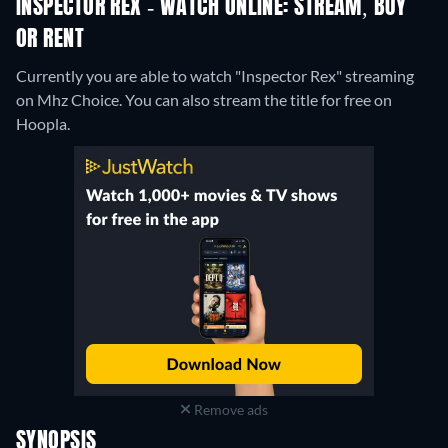
INSPECTOR REX - WATCH ONLINE: STREAM, BUY
OR RENT
Currently you are able to watch "Inspector Rex" streaming
on Mhz Choice.
You can also stream the title for free on
Hoopla.
Remove ads
SYNOPSIS