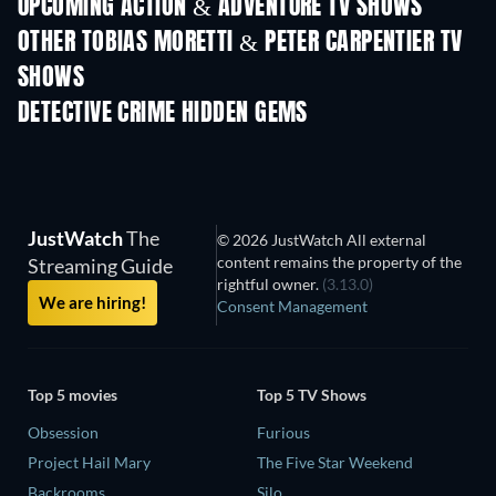
UPCOMING ACTION & ADVENTURE TV SHOWS
Season 2
Season 2
Seas
OTHER TOBIAS MORETTI & PETER CARPENTIER TV
SHOWS
TV
TV
DETECTIVE CRIME HIDDEN GEMS
TV
TV
JustWatch
The
© 2026 JustWatch All external
content remains the property of the
Streaming Guide
rightful owner.
(3.13.0)
We are hiring!
Consent Management
Top 5 movies
Top 5 TV Shows
Obsession
Furious
Project Hail Mary
The Five Star Weekend
Backrooms
Silo