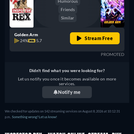
Humorous
Friends
Similar
Golden Arm
Stream Free
24%
5.7
PROMOTED
Didn't find what you were looking for?
Let us notify you once it becomes available on more
services.
Notify me
We checked for updates on 142 streaming services on August 8, 2026 at 10:12:31
p.m..
Something wrong? Let us know!