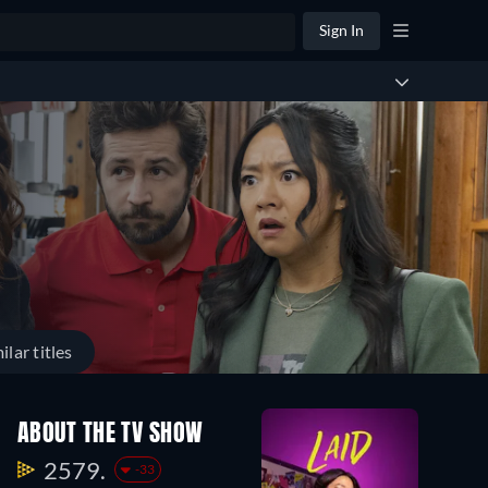
Sign In
ilar titles
ABOUT THE TV SHOW
2579.
-33