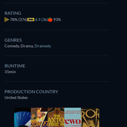
RATING
78%
(376)
6.9 (3k)
93%
GENRES
Comedy, Drama
,
Dramedy
RUNTIME
31min
PRODUCTION COUNTRY
United States