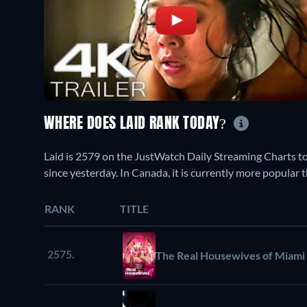
WHERE DOES LAID RANK TODAY?
Laid is 2579 on the JustWatch Daily Streaming Charts t
since yesterday. In Canada, it is currently more popular
RANK
TITLE
2575.
The Real Housewives of Miami