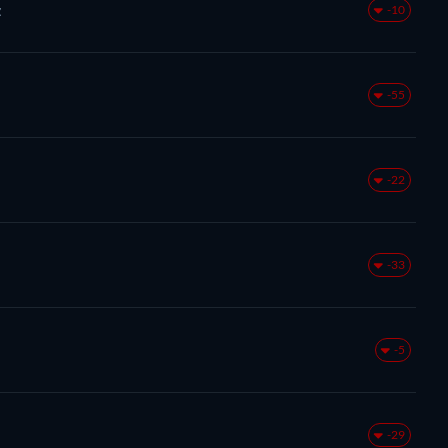
z
-10
-55
-22
-33
-5
-29