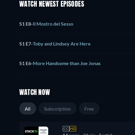
WATCH NEWEST EPISODES
S1 E8
-
Il Mostro del Sesso
S1 E7
-
Toby and Lindsey Are Here
S1 E6
-
More Handsome than Joe Jonas
WATCH NOW
All
Subscription
Free
CC
HD