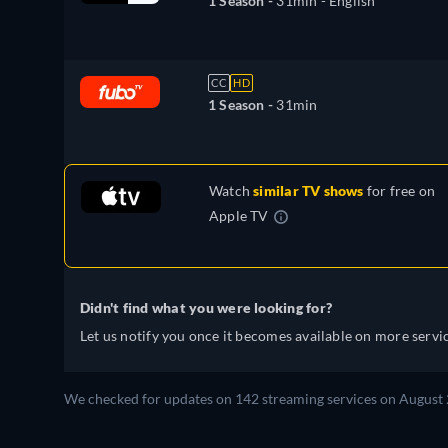
1 Season -
31min
- English
CC
HD
1 Season -
31min
Watch
similar TV shows
for free on
Apple TV
Didn't find what you were looking for?
Let us notify you once it becomes available on more servic
We checked for updates on 142 streaming services on August 2