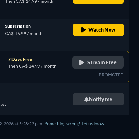
Then CA$ 14.99 / month
Subscription
Watch Now
CA$ 16.99 / month
7 Days Free
Stream Free
Then CA$ 14.99 / month
PROMOTED
Notify me
es.
, 2026 at 5:28:23 p.m..
Something wrong? Let us know!