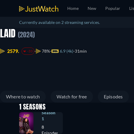
Home
New
Popular
Li
Currently available on 2 streaming services.
LAID
(2024)
2579.
78%
6.9 (4k)
31min
-33
Where to watch
Watch for free
Episodes
1 SEASONS
Season
1
8
Episodes