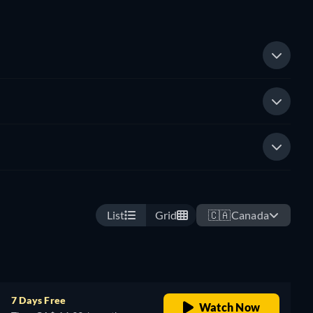
List
Grid
🇨🇦
Canada
7 Days Free
Watch Now