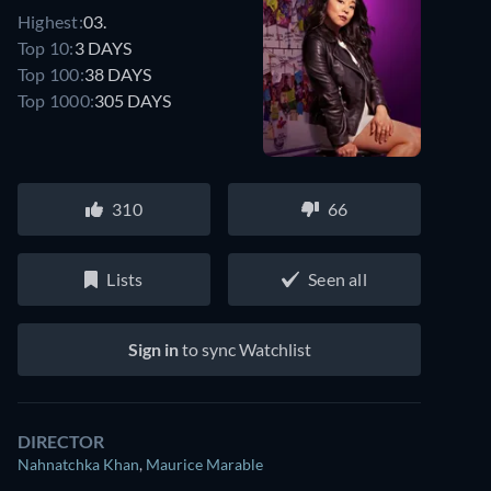
Highest:
03.
Top 10:
3 DAYS
Top 100:
38 DAYS
Top 1000:
305 DAYS
310
66
Lists
Seen all
Sign in
to sync Watchlist
DIRECTOR
Nahnatchka Khan
,
Maurice Marable