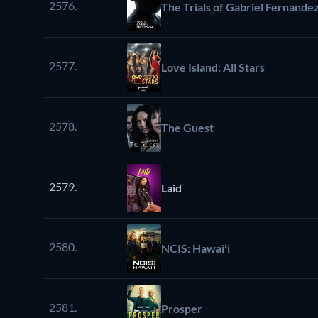
2576.
The Trials of Gabriel Fernande
2577.
Love Island: All Stars
2578.
The Guest
2579.
Laid
2580.
NCIS: Hawaiʻi
2581.
Prosper