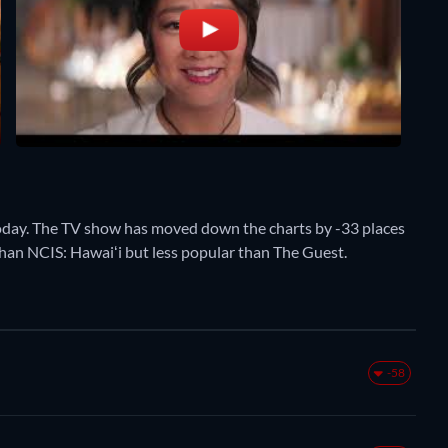
oday. The TV show has moved down the charts by -33 places
 than NCIS: Hawaiʻi but less popular than The Guest.
-58