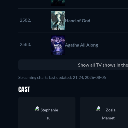
2582.
Hand of God
2583.
Agatha All Along
Show all TV shows in th
Streaming charts last updated: 21:24, 2026-08-05
CAST