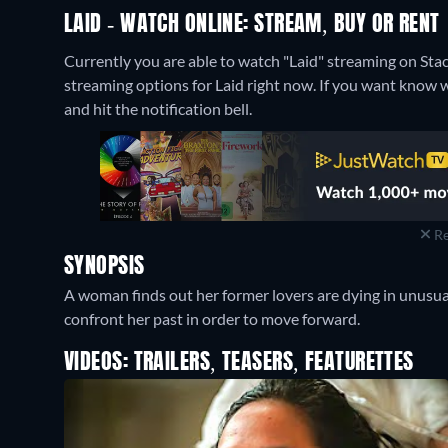
LAID - WATCH ONLINE: STREAM, BUY OR RENT
Currently you are able to watch "Laid" streaming on S
streaming options for Laid right now. If you want know when
and hit the notification bell.
Re
SYNOPSIS
A woman finds out her former lovers are dying in unusua
confront her past in order to move forward.
VIDEOS: TRAILERS, TEASERS, FEATURETTES