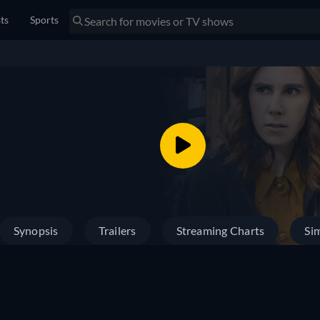
sts
Sports
Synopsis
Trailers
Streaming Charts
Sim