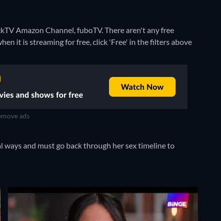
tackTV Amazon Channel, fuboTV.
There aren't any free
 it is streaming for free, click 'Free' in the filters above
move ads
l ways and must go back through her sex timeline to