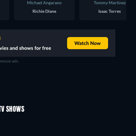
Michael Angarano
Tommy Martinez
Richie Diane
Isaac Torres
move ads
TV
TV
TV
TV
TV
TV
Season 1
Season 2
TV SHOWS
TV
TV