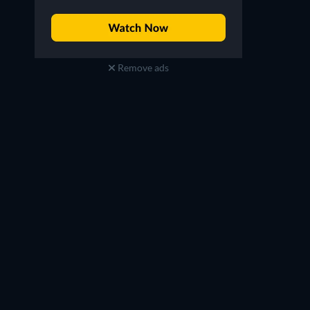
Remove ads