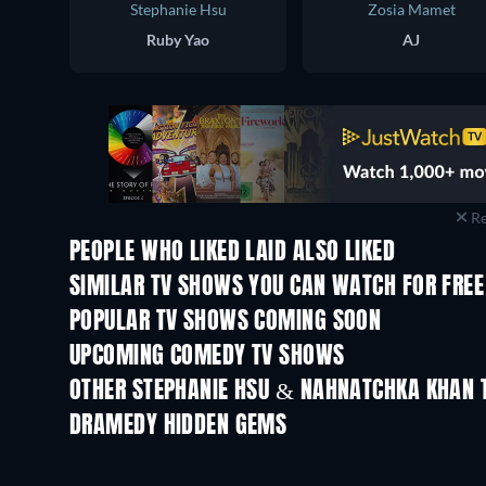
Stephanie Hsu
Zosia Mamet
Ruby Yao
AJ
Re
PEOPLE WHO LIKED LAID ALSO LIKED
TV
TV
SIMILAR TV SHOWS YOU CAN WATCH FOR FREE
TV
TV
POPULAR TV SHOWS COMING SOON
TV
TV
UPCOMING COMEDY TV SHOWS
Season 6
Season 2
OTHER STEPHANIE HSU & NAHNATCHKA KHAN 
TV
TV
DRAMEDY HIDDEN GEMS
TV