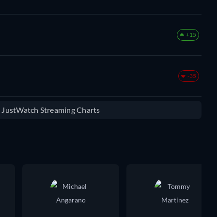
+15
-35
e JustWatch Streaming Charts