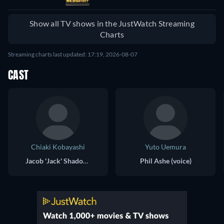
Show all TV shows in the JustWatch Streaming
Charts
Streaming charts last updated: 17:19, 2026-08-07
CAST
Chiaki Kobayashi
Yuto Uemura
Jacob 'Jack' Shadow (voice)
Phil Ashe (voice)