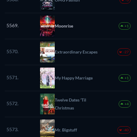
5569.
Moonrise
+1
5570.
Extraordinary Escapes
-27
5571.
My Happy Marriage
+1
Twelve Dates 'Til
5572.
+4
Christmas
5573.
Mr. Bigstuff
-40