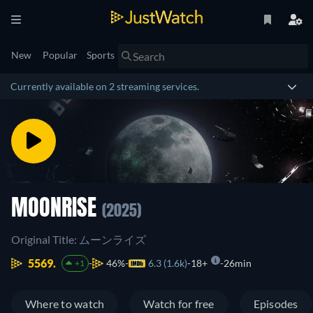
New
Popular
Sports
Currently available on 2 streaming services.
MOONRISE
(2025)
Original Title: ムーンライズ
5569.
46%
6.3 (1.6k)
18+
26min
+1
Where to watch
Watch for free
Episodes