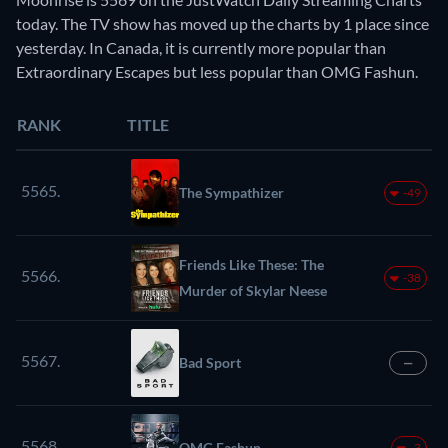
today. The TV show has moved up the charts by 1 place since
yesterday. In Canada, it is currently more popular than
Extraordinary Escapes but less popular than OMG Fashun.
RANK
TITLE
5565.
The Sympathizer
-49
Friends Like These: The
5566.
-38
Murder of Skylar Neese
5567.
Bad Sport
—
5568.
OMG Fashun
-3