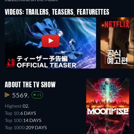
VIDEOS: TRAILERS, TEASERS, FEATURETTES
ABOUT THE TV SHOW
5569.
+1
Highest:
02.
Top 10:
6 DAYS
Top 100:
14 DAYS
Top 1000:
209 DAYS