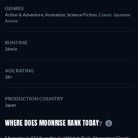
GENRES
Action & Adventure, Animation, Science-Fiction
,
Classic Japanese
Anime
RUNTIME
26min
AGE RATING
18+
PRODUCTION COUNTRY
Japan
WHERE DOES MOONRISE RANK TODAY?
Moonrise is 5569 on the JustWatch Daily Streaming Charts