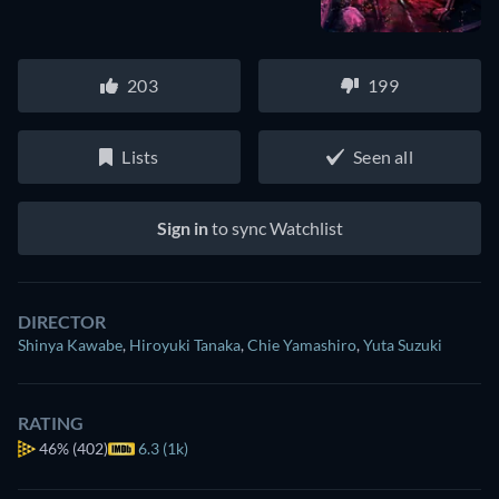
203
199
Lists
Seen all
Sign in
to sync Watchlist
DIRECTOR
Shinya Kawabe
,
Hiroyuki Tanaka
,
Chie Yamashiro
,
Yuta Suzuki
RATING
46%
(402)
6.3 (1k)