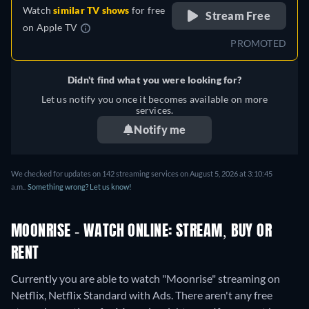
Watch
similar TV shows
for free
Stream Free
on
Apple TV
PROMOTED
Didn't find what you were looking for?
Let us notify you once it becomes available on more
services.
Notify me
We checked for updates on 142 streaming services on August 5, 2026 at 3:10:45
a.m..
Something wrong? Let us know!
MOONRISE - WATCH ONLINE: STREAM, BUY OR
RENT
Currently you are able to watch "Moonrise" streaming on
Netflix, Netflix Standard with Ads.
There aren't any free