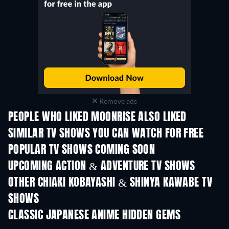
Remove ads
PEOPLE WHO LIKED MOONRISE ALSO LIKED
TV
TV
SIMILAR TV SHOWS YOU CAN WATCH FOR FREE
TV
TV
POPULAR TV SHOWS COMING SOON
TV
TV
UPCOMING ACTION & ADVENTURE TV SHOWS
Season 2
Season 2
Seas
OTHER CHIAKI KOBAYASHI & SHINYA KAWABE TV
SHOWS
TV
TV
CLASSIC JAPANESE ANIME HIDDEN GEMS
TV
TV