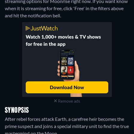
streaming options for Moonrise right now. If you want know
when it is streaming for free, click 'Free' in the filters above
and hit the notification bell.
Remove ads
SYNOPSIS
After rebel forces attack Earth, a carefree heir becomes the
prime suspect and joins a special military unit to find the true
mastermind on the Moon.