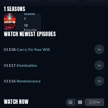
1 SEASONS
Season
1
18
Episodes
WATCH NEWEST EPISODES
S1 E18
-
Carry On Your Will
S1 E17
-
Domination
S1 E16
-
Reminiscence
WATCH NOW
🇨🇦