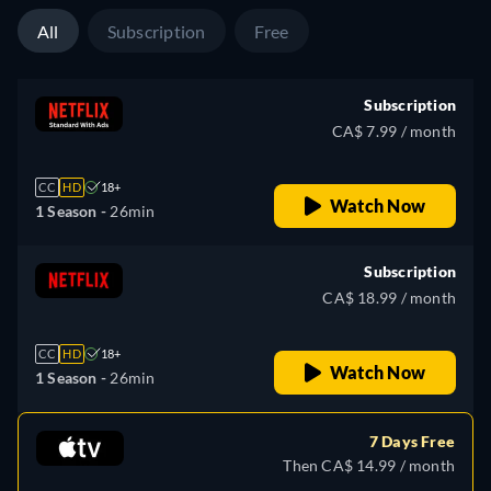
All
Subscription
Free
Subscription
CA$ 7.99 / month
CC
HD
18+
Watch Now
1 Season -
26min
Subscription
CA$ 18.99 / month
CC
HD
18+
Watch Now
1 Season -
26min
7 Days Free
Then CA$ 14.99 / month