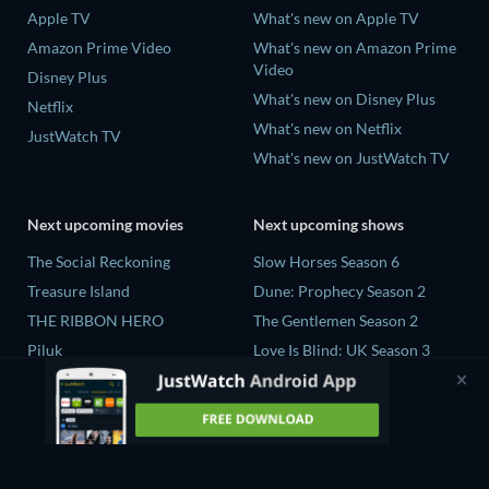
Apple TV
What's new on Apple TV
Amazon Prime Video
What's new on Amazon Prime
Video
Disney Plus
What's new on Disney Plus
Netflix
What's new on Netflix
JustWatch TV
What's new on JustWatch TV
Next upcoming movies
Next upcoming shows
The Social Reckoning
Slow Horses Season 6
Treasure Island
Dune: Prophecy Season 2
THE RIBBON HERO
The Gentlemen Season 2
Piluk
Love Is Blind: UK Season 3
Rory Scovel: Show Must Go
The Chosen in the Wild with
On
Bear Grylls Season 1