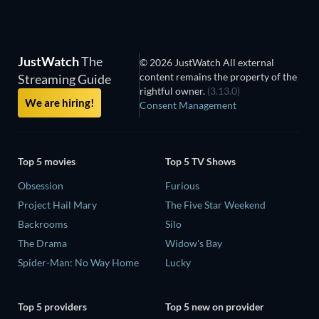
JustWatch
The
© 2026 JustWatch All external
content remains the property of the
Streaming Guide
rightful owner.
(3.13.0)
We are hiring!
Consent Management
Top 5 movies
Top 5 TV Shows
Obsession
Furious
Project Hail Mary
The Five Star Weekend
Backrooms
Silo
The Drama
Widow's Bay
Spider-Man: No Way Home
Lucky
Top 5 providers
Top 5 new on provider