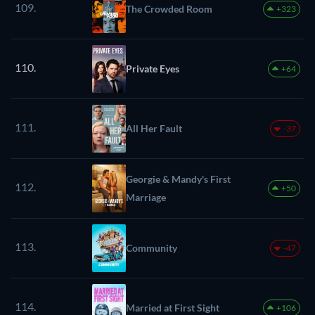
109.
The Crowded Room
+323
110.
Private Eyes
+64
111.
All Her Fault
-37
Georgie & Mandy's First
112.
+50
Marriage
113.
Community
-47
114.
Married at First Sight
+106