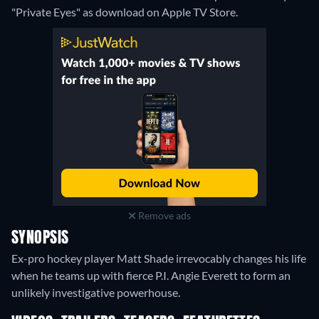
"Private Eyes" as download on Apple TV Store.
Remove ads
SYNOPSIS
Ex-pro hockey player Matt Shade irrevocably changes his life
when he teams up with fierce P.I. Angie Everett to form an
unlikely investigative powerhouse.