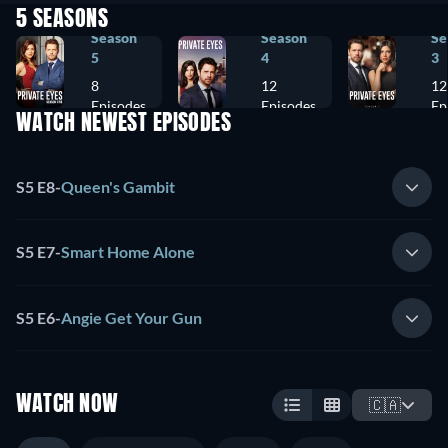
5 SEASONS
Season
Season
Se
5
4
3
8
12
12
Episodes
Episodes
Ep
WATCH NEWEST EPISODES
S5 E8
-
Queen's Gambit
S5 E7
-
Smart Home Alone
S5 E6
-
Angie Get Your Gun
WATCH NOW
🇨🇦