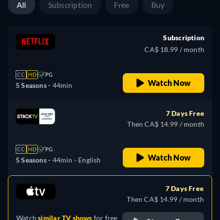
All
Subscription
Free
Buy
Subscription
CA$ 18.99 / month
CC
HD
PG
Watch Now
5 Seasons -
44min
7 Days Free
Then CA$ 14.99 / month
CC
HD
PG
Watch Now
5 Seasons -
44min
- English
7 Days Free
Then CA$ 14.99 / month
Watch
similar TV shows
for free