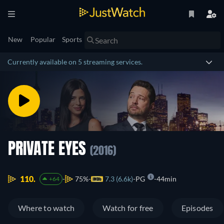
New
Popular
Sports
Currently available on 5 streaming services.
PRIVATE EYES
(2016)
110.
75%
7.3 (6.6k)
PG
44min
+64
Where to watch
Watch for free
Episodes