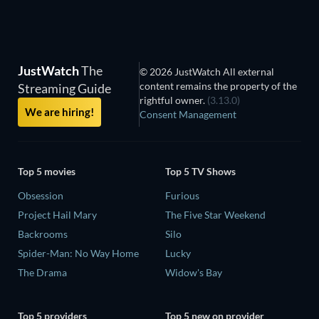
JustWatch
The
© 2026 JustWatch All external
content remains the property of the
Streaming Guide
rightful owner.
(3.13.0)
We are hiring!
Consent Management
Top 5 movies
Top 5 TV Shows
Obsession
Furious
Project Hail Mary
The Five Star Weekend
Backrooms
Silo
Spider-Man: No Way Home
Lucky
The Drama
Widow's Bay
Top 5 providers
Top 5 new on provider