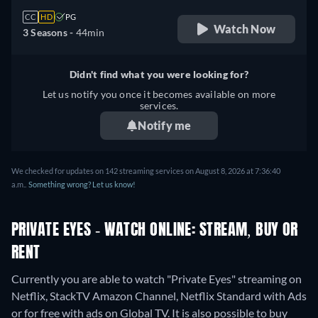
CC
HD
PG
Watch Now
3 Seasons -
44min
Didn't find what you were looking for?
Let us notify you once it becomes available on more
services.
Notify me
We checked for updates on 142 streaming services on August 8, 2026 at 7:36:40
a.m..
Something wrong? Let us know!
PRIVATE EYES - WATCH ONLINE: STREAM, BUY OR
RENT
Currently you are able to watch "Private Eyes" streaming on
Netflix, StackTV Amazon Channel, Netflix Standard with Ads
or for free with ads on Global TV. It is also possible to buy