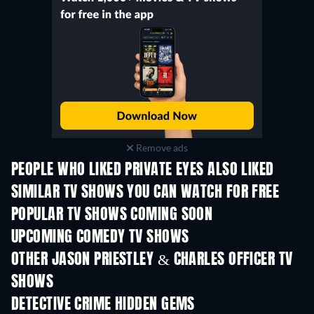
Remove ads
PEOPLE WHO LIKED PRIVATE EYES ALSO LIKED
TV
TV
SIMILAR TV SHOWS YOU CAN WATCH FOR FREE
TV
TV
POPULAR TV SHOWS COMING SOON
TV
TV
UPCOMING COMEDY TV SHOWS
Season 6
Season 2
Seas
OTHER JASON PRIESTLEY & CHARLES OFFICER TV
SHOWS
TV
TV
DETECTIVE CRIME HIDDEN GEMS
TV
TV