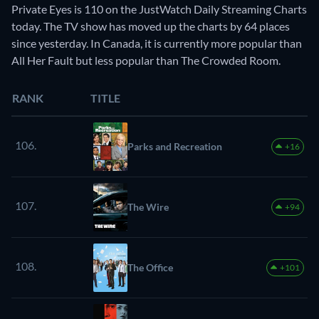
Private Eyes is 110 on the JustWatch Daily Streaming Charts
today. The TV show has moved up the charts by 64 places
since yesterday. In Canada, it is currently more popular than
All Her Fault but less popular than The Crowded Room.
RANK
TITLE
106.
Parks and Recreation
+16
107.
The Wire
+94
108.
The Office
+101