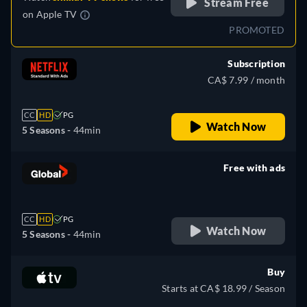
Stream Free
on
Apple TV
PROMOTED
Subscription
CA$ 7.99 / month
CC
HD
PG
Watch Now
5 Seasons -
44min
Free with ads
retail price
CC
HD
PG
Watch Now
5 Seasons -
44min
Buy
Starts at CA$ 18.99 / Season