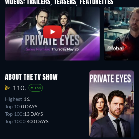
VIDEOS: TRAILERS, TEASERS, FEATURETTES
ABOUT THE TV SHOW
110.
+64
Highest:
16.
Top 10:
0 DAYS
Top 100:
13 DAYS
Top 1000:
400 DAYS