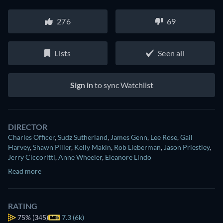
276
69
Lists
Seen all
Sign in
to sync Watchlist
DIRECTOR
Charles Officer
,
Sudz Sutherland
,
James Genn
,
Lee Rose
,
Gail
Harvey
,
Shawn Piller
,
Kelly Makin
,
Rob Lieberman
,
Jason Priestley
,
Jerry Ciccoritti
,
Anne Wheeler
,
Eleanore Lindo
Read more
RATING
75%
(345)
7.3 (6k)