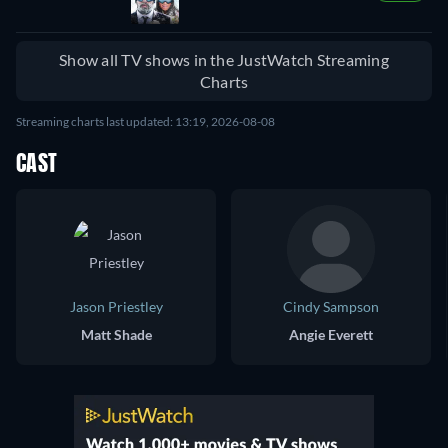
Show all TV shows in the JustWatch Streaming
Charts
Streaming charts last updated: 13:19, 2026-08-08
CAST
Jason Priestley
Cindy Sampson
Matt Shade
Angie Everett