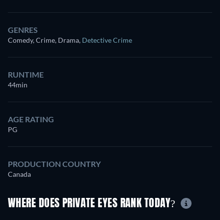
GENRES
Comedy, Crime, Drama
,
Detective Crime
RUNTIME
44min
AGE RATING
PG
PRODUCTION COUNTRY
Canada
WHERE DOES PRIVATE EYES RANK TODAY?