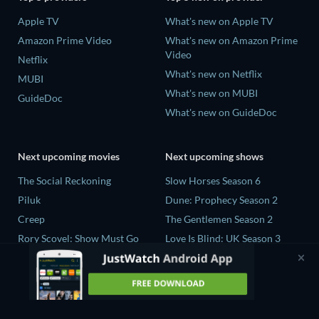
Apple TV
What's new on Apple TV
Amazon Prime Video
What's new on Amazon Prime
Video
Netflix
What's new on Netflix
MUBI
What's new on MUBI
GuideDoc
What's new on GuideDoc
Next upcoming movies
Next upcoming shows
The Social Reckoning
Slow Horses Season 6
Piluk
Dune: Prophecy Season 2
Creep
The Gentlemen Season 2
Rory Scovel: Show Must Go
Love Is Blind: UK Season 3
On
The Chosen in the Wild with
In the Shadow of Iris
Bear Grylls Season 1