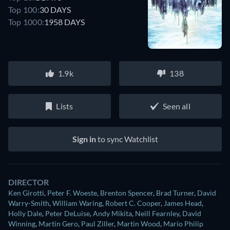
Top 100:
30 DAYS
Top 1000:
1958 DAYS
1.9k
138
Lists
Seen all
Sign in
to sync Watchlist
DIRECTOR
Ken Girotti
,
Peter F. Woeste
,
Brenton Spencer
,
Brad Turner
,
David
Warry-Smith
,
William Waring
,
Robert C. Cooper
,
James Head
,
Holly Dale
,
Peter DeLuise
,
Andy Mikita
,
Neill Fearnley
,
David
Winning
,
Martin Gero
,
Paul Ziller
,
Martin Wood
,
Mario Philip