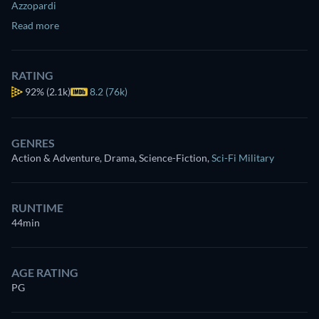
Azzopardi
Read more
RATING
92%
(2.1k)
8.2 (76k)
GENRES
Action & Adventure, Drama, Science-Fiction
,
Sci-Fi Military
RUNTIME
44min
AGE RATING
PG