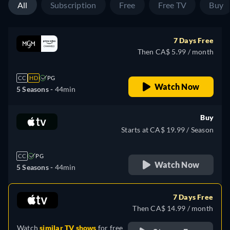
All
Subscription
Free
Free TV
Buy
7 Days Free
Then CA$ 5.99 / month
CC
HD
PG
Watch Now
5 Seasons -
44min
Buy
Starts at CA$ 19.99 / Season
CC
PG
Watch Now
5 Seasons -
44min
7 Days Free
Then CA$ 14.99 / month
Watch
similar TV shows
for free