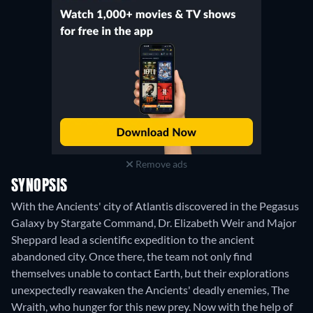
Remove ads
SYNOPSIS
With the Ancients' city of Atlantis discovered in the Pegasus
Galaxy by Stargate Command, Dr. Elizabeth Weir and Major
Sheppard lead a scientific expedition to the ancient
abandoned city. Once there, the team not only find
themselves unable to contact Earth, but their explorations
unexpectedly reawaken the Ancients' deadly enemies, The
Wraith, who hunger for this new prey. Now with the help of