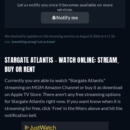
Let us notify you once it becomes available on more
services.
Notify me
We checked for updates on 142 streaming services on August 8, 2026 at 4:17:26
a.m..
Something wrong? Let us know!
STARGATE ATLANTIS - WATCH ONLINE: STREAM,
BUY OR RENT
Currently you are able to watch "Stargate Atlantis"
streaming on MGM Amazon Channel or buy it as download
on Apple TV Store.
There aren't any free streaming options
for Stargate Atlantis right now. If you want know when it is
streaming for free, click 'Free' in the filters above and hit the
notification bell.