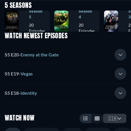
5 SEASONS
Season
Season
S
5
4
3
20
20
2
Episodes
Episodes
E
WATCH NEWEST EPISODES
S5 E20
-
Enemy at the Gate
S5 E19
-
Vegas
S5 E18
-
Identity
WATCH NOW
🇨🇦