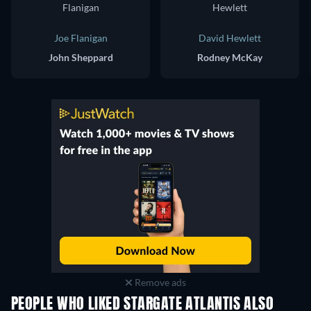
Joe Flanigan
David Hewlett
John Sheppard
Rodney McKay
Remove ads
PEOPLE WHO LIKED STARGATE ATLANTIS ALSO