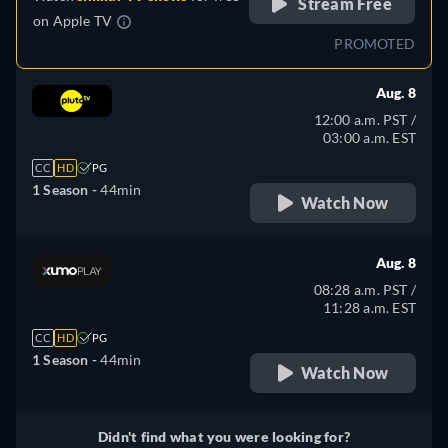
Stream Free
on
Apple TV
PROMOTED
Aug. 8
12:00 a.m. PST /
03:00 a.m. EST
CC
HD
PG
1 Season -
44min
Watch Now
Aug. 8
08:28 a.m. PST /
11:28 a.m. EST
CC
HD
PG
1 Season -
44min
Watch Now
Didn't find what you were looking for?