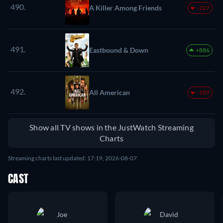
490.
A Killer Among Friends
-227
491.
Eastbound & Down
+886
492.
All American
-189
Show all TV shows in the JustWatch Streaming
Charts
Streaming charts last updated: 17:19, 2026-08-07
CAST