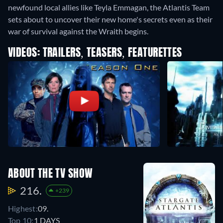
newfound local allies like Teyla Emmagan, the Atlantis Team
sets about to uncover their new home's secrets even as their
war of survival against the Wraith begins.
VIDEOS: TRAILERS, TEASERS, FEATURETTES
ABOUT THE TV SHOW
216.
+239
Highest:
09.
Top 10:
1 DAYS