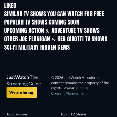
LIKED
TV
TV
SIMILAR TV SHOWS YOU CAN WATCH FOR FREE
TV
TV
POPULAR TV SHOWS COMING SOON
TV
TV
UPCOMING ACTION & ADVENTURE TV SHOWS
Season 2
Season 2
Seas
OTHER JOE FLANIGAN & KEN GIROTTI TV SHOWS
TV
TV
SCI-FI MILITARY HIDDEN GEMS
JustWatch
The
© 2026 JustWatch All external
content remains the property of the
Streaming Guide
rightful owner.
(3.13.0)
We are hiring!
Consent Management
Top 5 movies
Top 5 TV Shows