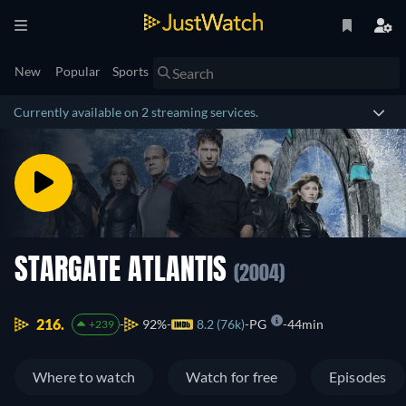
New
Popular
Sports
Currently available on 2 streaming services.
STARGATE ATLANTIS
(2004)
216.
92%
8.2 (76k)
PG
44min
+239
Where to watch
Watch for free
Episodes