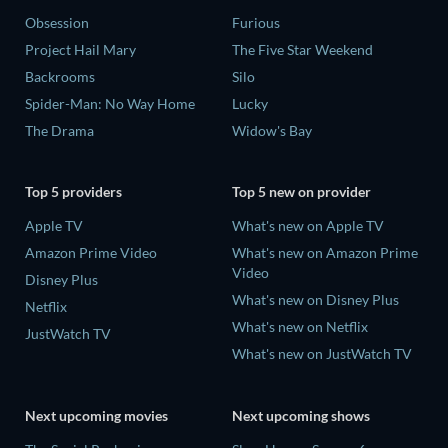
Obsession
Furious
Project Hail Mary
The Five Star Weekend
Backrooms
Silo
Spider-Man: No Way Home
Lucky
The Drama
Widow's Bay
Top 5 providers
Top 5 new on provider
Apple TV
What's new on Apple TV
Amazon Prime Video
What's new on Amazon Prime
Video
Disney Plus
What's new on Disney Plus
Netflix
What's new on Netflix
JustWatch TV
What's new on JustWatch TV
Next upcoming movies
Next upcoming shows