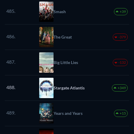
485.
Smash
+39
486.
The Great
-379
487.
Big Little Lies
-132
488.
Stargate Atlantis
+349
489.
Years and Years
+15