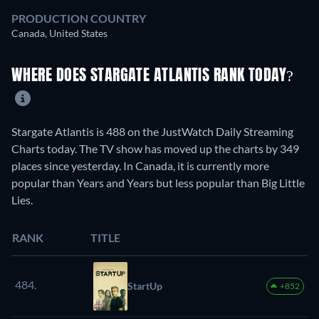
PRODUCTION COUNTRY
Canada, United States
WHERE DOES STARGATE ATLANTIS RANK TODAY?
Stargate Atlantis is 488 on the JustWatch Daily Streaming
Charts today. The TV show has moved up the charts by 349
places since yesterday. In Canada, it is currently more
popular than Years and Years but less popular than Big Little
Lies.
RANK
TITLE
484.
StartUp
+852