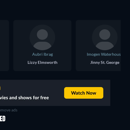
Aubri Ibrag
Imogen Waterhouse
Lizzy Elmsworth
Jinny St. George
move ads
KED
TV
TV
TV
TV