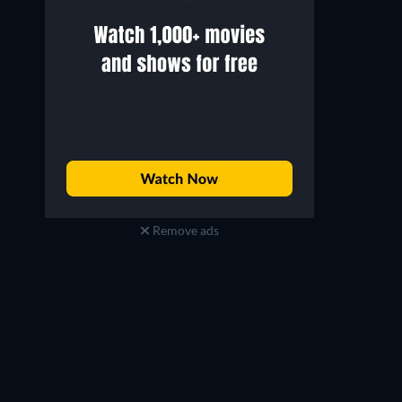
Remove ads