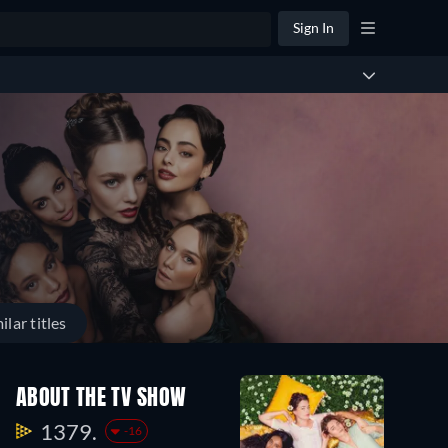
Sign In
ilar titles
ABOUT THE TV SHOW
1379.
-16