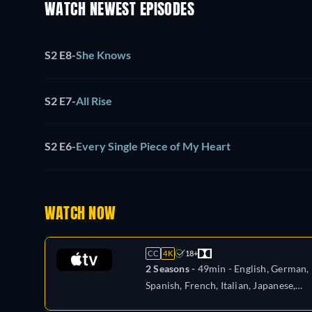
WATCH NEWEST EPISODES
S2 E8
-
She Knows
S2 E7
-
All Rise
S2 E6
-
Every Single Piece of My Heart
WATCH NOW
CC
4K
18+
2 Seasons -
49min
- English, German,
Spanish, French, Italian, Japanese,
Portuguese