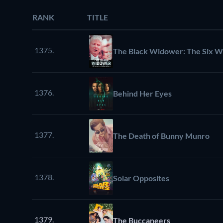
RANK
TITLE
1375.
The Black Widower: The Six W
1376.
Behind Her Eyes
1377.
The Death of Bunny Munro
1378.
Solar Opposites
1379.
The Buccaneers