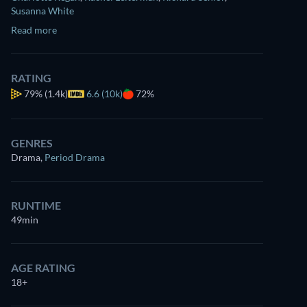
Susanna White
Read more
RATING
79%
(1.4k)
6.6 (10k)
72%
GENRES
Drama
,
Period Drama
RUNTIME
49min
AGE RATING
18+