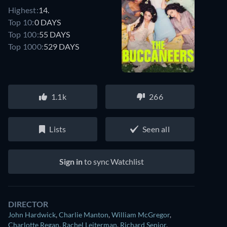
Highest:
14.
Top 10:
0 DAYS
Top 100:
55 DAYS
Top 1000:
529 DAYS
1.1k
266
Lists
Seen all
Sign in
to sync Watchlist
DIRECTOR
John Hardwick
,
Charlie Manton
,
William McGregor
,
Charlotte Regan
,
Rachel Leiterman
,
Richard Senior
,