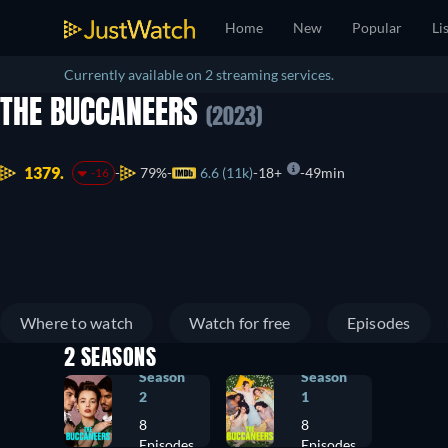
Home
New
Popular
Li
Currently available on 2 streaming services.
THE BUCCANEERS
(2023)
1379.
79%
6.6 (11k)
18+
49min
-16
Where to watch
Watch for free
Episodes
2 SEASONS
Season
Season
2
1
8
8
Episodes
Episodes