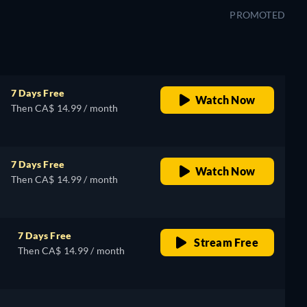
PROMOTED
7 Days Free
Watch Now
Then CA$ 14.99 / month
7 Days Free
Watch Now
Then CA$ 14.99 / month
7 Days Free
Stream Free
Then CA$ 14.99 / month