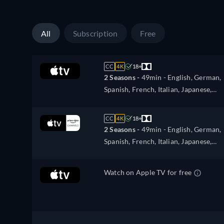
All
Subscription
Free
CC
4K
18+
2 Seasons -
49min
- English, German,
Spanish, French, Italian, Japanese,
Portuguese
CC
4K
18+
2 Seasons -
49min
- English, German,
Spanish, French, Italian, Japanese,
Portuguese
Watch on Apple TV for free