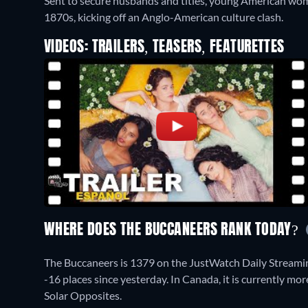
Sent to secure husbands and titles, young American wom
1870s, kicking off an Anglo-American culture clash.
VIDEOS: TRAILERS, TEASERS, FEATURETTES
WHERE DOES THE BUCCANEERS RANK TODAY?
The Buccaneers is 1379 on the JustWatch Daily Streami
-16 places since yesterday. In Canada, it is currently m
Solar Opposites.