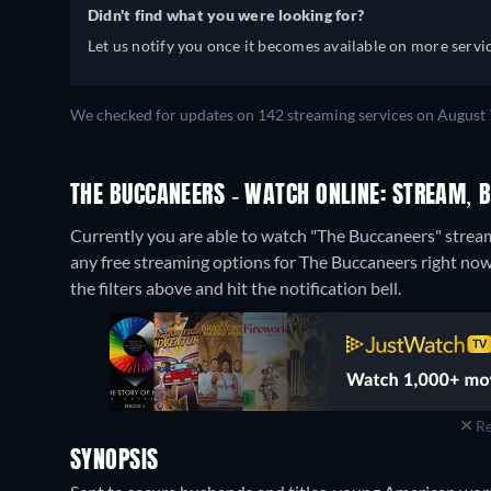
Didn't find what you were looking for?
Let us notify you once it becomes available on more servic
We checked for updates on 142 streaming services on August 7
THE BUCCANEERS - WATCH ONLINE: STREAM, B
Currently you are able to watch "The Buccaneers" stre
any free streaming options for The Buccaneers right now. 
the filters above and hit the notification bell.
Re
SYNOPSIS