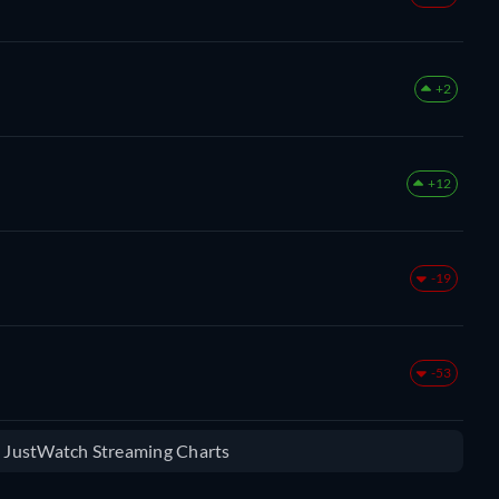
+2
+12
-19
-53
e JustWatch Streaming Charts