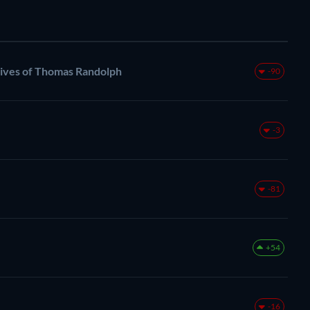
ives of Thomas Randolph
-90
-3
-81
+54
-16