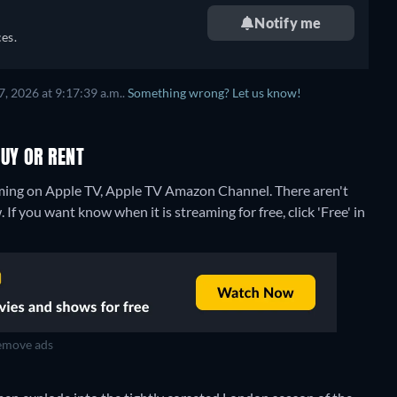
Notify me
es.
, 2026 at 9:17:39 a.m..
Something wrong? Let us know!
UY OR RENT
aming on Apple TV, Apple TV Amazon Channel.
There aren't
If you want know when it is streaming for free, click 'Free' in
move ads