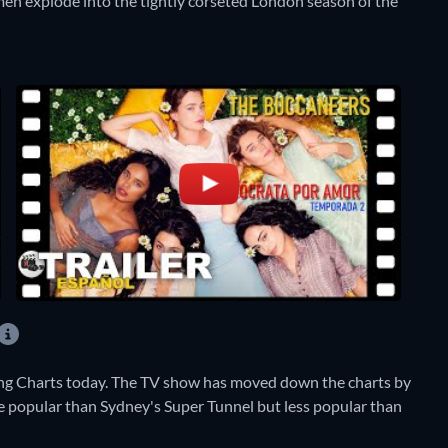
en explode into the tightly corseted London season of the
ng Charts today. The TV show has moved down the charts by
ore popular than Sydney's Super Tunnel but less popular than