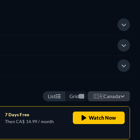
List
Grid
🇨🇦
Canada
7 Days Free
Watch Now
Then CA$ 14.99 / month