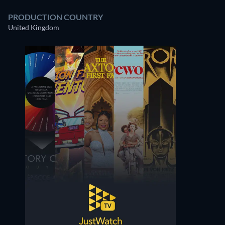
PRODUCTION COUNTRY
United Kingdom