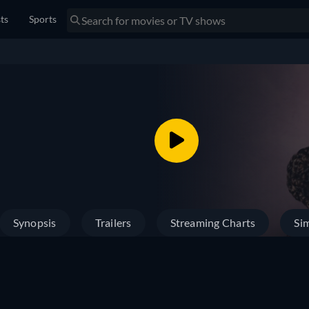
sts
Sports
Synopsis
Trailers
Streaming Charts
Sim