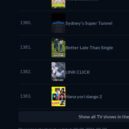
1380.
Sydney's Super Tunnel
1381.
Better Late Than Single
1382.
LINK CLICK
1383.
Hana yori dango 2
Show all TV shows in th