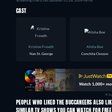
Streaming charts last updated: 01:28, 2026-08-08
CAST
Kristine Froseth
Alisha Boe
Nan St. George
Conchita Closson
Re
PEOPLE WHO LIKED THE BUCCANEERS ALSO LI
TV
TV
SIMILAR TV SHOWS YOU CAN WATCH FOR FREE
TV
TV