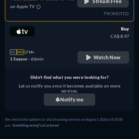
Stream Free
on
Apple TV
PROMOTED
Buy
CA$ 8.97
CC
HD
14+
Watch Now
1 Season -
66min
Didn't find what you were looking for?
Let us notify you once it becomes available on more
services.
Notify me
We checked for updates on 142 streaming services on August 5, 2026 at 8:50:00
p.m..
Something wrong? Let us know!