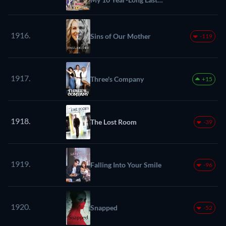
Stand
1916.
Sins of Our Mother
-119
1917.
Three's Company
+15
1918.
The Lost Room
-39
1919.
Falling Into Your Smile
-96
1920.
Snapped
-52