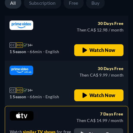
All
Subscription
Free
Buy
30 Days Free
Then CA$ 12.98 / month
CC
HD
14+
Watch Now
1 Season -
66min
- English
30 Days Free
Then CA$ 9.99 / month
CC
HD
14+
Watch Now
1 Season -
66min
- English
7 Days Free
Then CA$ 14.99 / month
Watch
similar TV shows
for free