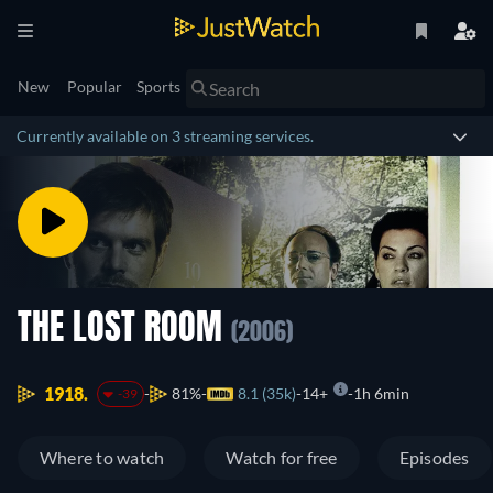
New
Popular
Sports
Currently available on 3 streaming services.
THE LOST ROOM
(2006)
1918.
81%
8.1 (35k)
14+
1h 6min
-39
Where to watch
Watch for free
Episodes