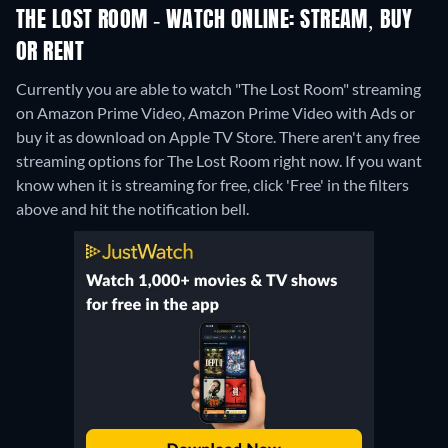
THE LOST ROOM - WATCH ONLINE: STREAM, BUY
OR RENT
Currently you are able to watch "The Lost Room" streaming
on Amazon Prime Video, Amazon Prime Video with Ads or
buy it as download on Apple TV Store.
There aren't any free
streaming options for The Lost Room right now. If you want
know when it is streaming for free, click 'Free' in the filters
above and hit the notification bell.