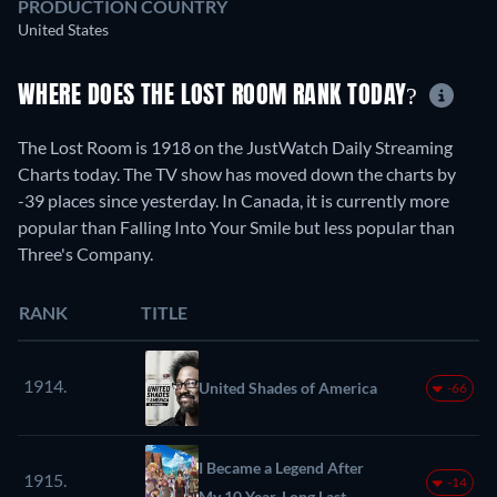
PRODUCTION COUNTRY
United States
WHERE DOES THE LOST ROOM RANK TODAY?
The Lost Room is 1918 on the JustWatch Daily Streaming
Charts today. The TV show has moved down the charts by
-39 places since yesterday. In Canada, it is currently more
popular than Falling Into Your Smile but less popular than
Three's Company.
RANK
TITLE
1914.
United Shades of America
-66
I Became a Legend After
1915.
-14
My 10 Year-Long Last