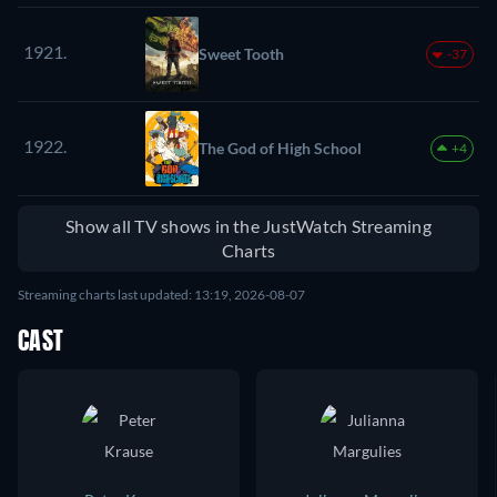
1921.
Sweet Tooth
-37
1922.
The God of High School
+4
Show all TV shows in the JustWatch Streaming
Charts
Streaming charts last updated: 13:19, 2026-08-07
CAST