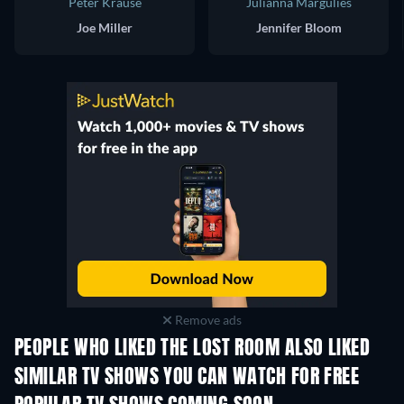
Peter Krause
Julianna Margulies
Joe Miller
Jennifer Bloom
Remove ads
PEOPLE WHO LIKED THE LOST ROOM ALSO LIKED
TV
TV
SIMILAR TV SHOWS YOU CAN WATCH FOR FREE
TV
TV