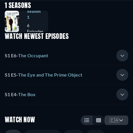
1 SEASONS
Season
1
6
Episodes
WATCH NEWEST EPISODES
S1 E6
-
The Occupant
S1 E5
-
The Eye and The Prime Object
S1 E4
-
The Box
WATCH NOW
🇨🇦