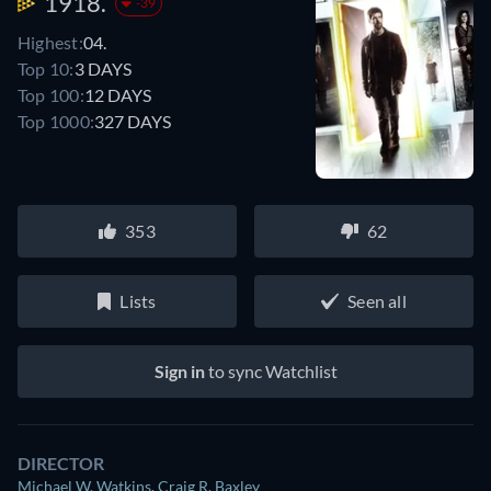
1918.
-39
Highest:
04.
Top 10:
3 DAYS
Top 100:
12 DAYS
Top 1000:
327 DAYS
353
62
Lists
Seen all
Sign in
to sync Watchlist
DIRECTOR
Michael W. Watkins
,
Craig R. Baxley