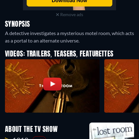
Remove ads
SYNOPSIS
A detective investigates a mysterious motel room, which acts
as a portal to an alternate universe.
VIDEOS: TRAILERS, TEASERS, FEATURETTES
ABOUT THE TV SHOW