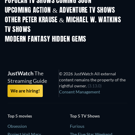
POPULAR TV SHOWS COMING SOON
TV
TV
UPCOMING ACTION & ADVENTURE TV SHOWS
Season 2
Season 2
Seas
OTHER PETER KRAUSE & MICHAEL W. WATKINS
TV SHOWS
TV
TV
MODERN FANTASY HIDDEN GEMS
JustWatch
The
© 2026 JustWatch All external
content remains the property of the
Streaming Guide
rightful owner.
(3.13.0)
We are hiring!
Consent Management
Top 5 movies
Top 5 TV Shows
Obsession
Furious
Project Hail Mary
The Five Star Weekend