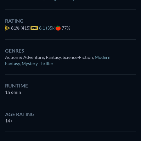
RATING
81%
(415)
8.1 (35k)
77%
GENRES
Action & Adventure, Fantasy, Science-Fiction
,
Modern
Fantasy
,
Mystery Thriller
RUNTIME
1h 6min
AGE RATING
14+