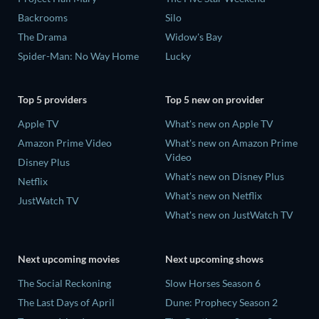
Backrooms
Silo
The Drama
Widow's Bay
Spider-Man: No Way Home
Lucky
Top 5 providers
Top 5 new on provider
Apple TV
What's new on Apple TV
Amazon Prime Video
What's new on Amazon Prime
Video
Disney Plus
What's new on Disney Plus
Netflix
What's new on Netflix
JustWatch TV
What's new on JustWatch TV
Next upcoming movies
Next upcoming shows
The Social Reckoning
Slow Horses Season 6
The Last Days of April
Dune: Prophecy Season 2