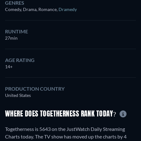
GENRES
Comedy, Drama, Romance
,
Dramedy
RUNTIME
27min
AGE RATING
14+
PRODUCTION COUNTRY
United States
WHERE DOES TOGETHERNESS RANK TODAY?
Togetherness is 5643 on the JustWatch Daily Streaming
Charts today. The TV show has moved up the charts by 4