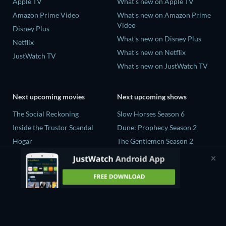
Apple TV
What's new on Apple TV
Amazon Prime Video
What's new on Amazon Prime
Video
Disney Plus
What's new on Disney Plus
Netflix
What's new on Netflix
JustWatch TV
What's new on JustWatch TV
Next upcoming movies
Next upcoming shows
The Social Reckoning
Slow Horses Season 6
Inside the Trustor Scandal
Dune: Prophecy Season 2
Hogar
The Gentlemen Season 2
Nobody's Violence
Love Is Blind: UK Season 3
Sundown
Sterling Point S1