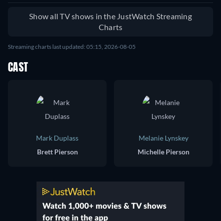
Show all TV shows in the JustWatch Streaming
Charts
Streaming charts last updated: 05:15, 2026-08-05
CAST
Mark Duplass
Melanie Lynskey
Brett Pierson
Michelle Pierson