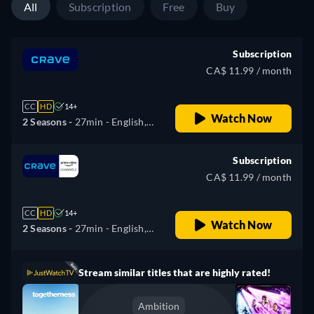
All
Subscription
Free
Buy
Subscription
CA$ 11.99 / month
CC
HD
14+
Watch Now
2 Seasons -
27min
- English,
French
Subscription
CA$ 11.99 / month
CC
HD
14+
Watch Now
2 Seasons -
27min
- English,
French
Stream similar titles that are highly rated!
Ambition