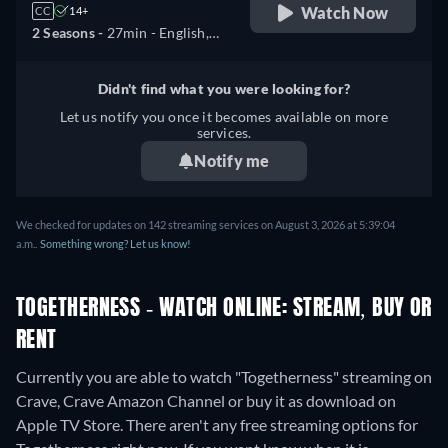
Watch Now
CC
14+
2 Seasons -
27min
- English,
French
Didn't find what you were looking for?
Let us notify you once it becomes available on more
services.
Notify me
We checked for updates on 142 streaming services on August 3, 2026 at 5:39:04
a.m..
Something wrong? Let us know!
TOGETHERNESS - WATCH ONLINE: STREAM, BUY OR
RENT
Currently you are able to watch "Togetherness" streaming on
Crave, Crave Amazon Channel or buy it as download on
Apple TV Store.
There aren't any free streaming options for