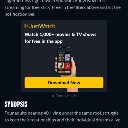
Togetherness right now. If you want know when it is
streaming for free, click 'Free' in the filters above and hit the
notification bell.
Remove ads
SYNOPSIS
Four adults nearing 40, living under the same roof, struggle
to keep their relationships and their individual dreams alive.