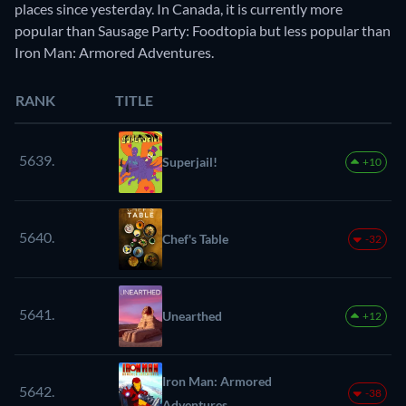
places since yesterday. In Canada, it is currently more
popular than Sausage Party: Foodtopia but less popular than
Iron Man: Armored Adventures.
RANK
TITLE
5639.
Superjail!
+10
5640.
Chef's Table
-32
5641.
Unearthed
+12
Iron Man: Armored
5642.
-38
Adventures