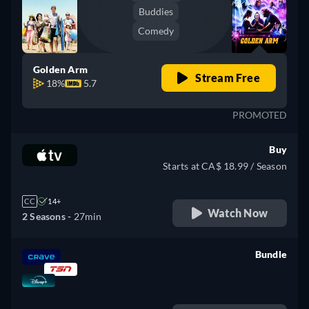
Buddies
Comedy
Golden Arm
Stream Free
18%
5.7
PROMOTED
Buy
Starts at CA$ 18.99 / Season
CC
14+
Watch Now
2 Seasons -
27min
Bundle
retail price