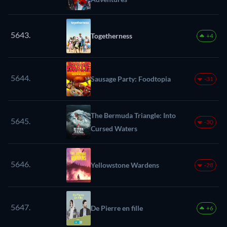
5643.
Togetherness
+4
5644.
Sausage Party: Foodtopia
-31
The Bermuda Triangle: Into
5645.
-30
Cursed Waters
5646.
Yellowstone Wardens
-28
5647.
De Pierre en fille
+6