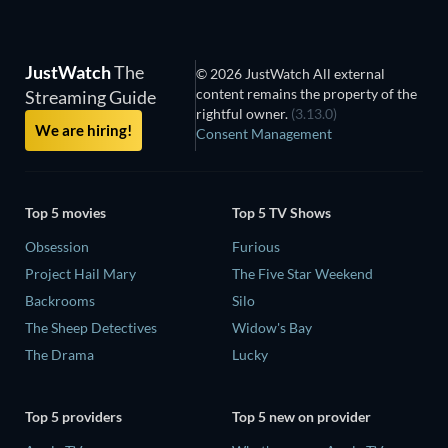
JustWatch
The
© 2026 JustWatch All external
content remains the property of the
Streaming Guide
rightful owner.
(3.13.0)
We are hiring!
Consent Management
Top 5 movies
Top 5 TV Shows
Obsession
Furious
Project Hail Mary
The Five Star Weekend
Backrooms
Silo
The Sheep Detectives
Widow's Bay
The Drama
Lucky
Top 5 providers
Top 5 new on provider