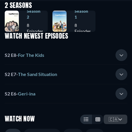
2 SEASONS
Season
Season
2
1
8
8
Episodes
Episodes
WATCH NEWEST EPISODES
S2 E8
-
For The Kids
S2 E7
-
The Sand Situation
S2 E6
-
Geri-ina
WATCH NOW
🇨🇦