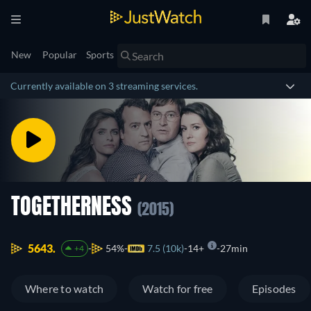
New
Popular
Sports
Currently available on 3 streaming services.
TOGETHERNESS
(2015)
5643.
54%
7.5 (10k)
14+
27min
+4
Where to watch
Watch for free
Episodes