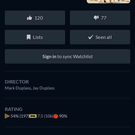
120
77
Lists
Seen all
Sign in
to sync Watchlist
DIRECTOR
Mark Duplass
,
Jay Duplass
RATING
54%
(197)
7.5 (10k)
90%