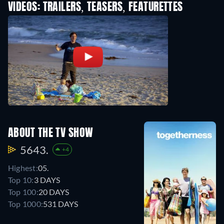
VIDEOS: TRAILERS, TEASERS, FEATURETTES
ABOUT THE TV SHOW
5643.
+4
Highest:
05.
Top 10:
3 DAYS
Top 100:
20 DAYS
Top 1000:
531 DAYS