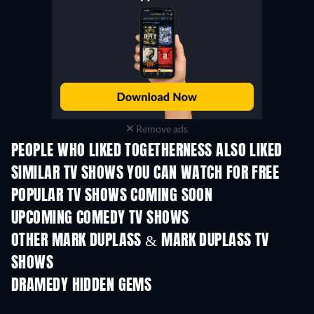
Remove ads
PEOPLE WHO LIKED TOGETHERNESS ALSO LIKED
TV
TV
SIMILAR TV SHOWS YOU CAN WATCH FOR FREE
TV
TV
POPULAR TV SHOWS COMING SOON
TV
TV
UPCOMING COMEDY TV SHOWS
Season 6
Season 2
Seas
OTHER MARK DUPLASS & MARK DUPLASS TV
SHOWS
TV
TV
DRAMEDY HIDDEN GEMS