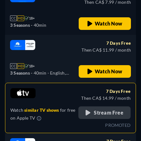
Then CA$ 7.99 / month
CC
HD
18+
Watch Now
3 Seasons -
40min
7 Days Free
Then CA$ 11.99 / month
CC
HD
18+
Watch Now
3 Seasons -
40min
- English,
German, Spanish, French,
Italian, Japanese, Portuguese
7 Days Free
Then CA$ 14.99 / month
Watch
similar TV shows
for free
Stream Free
on
Apple TV
PROMOTED