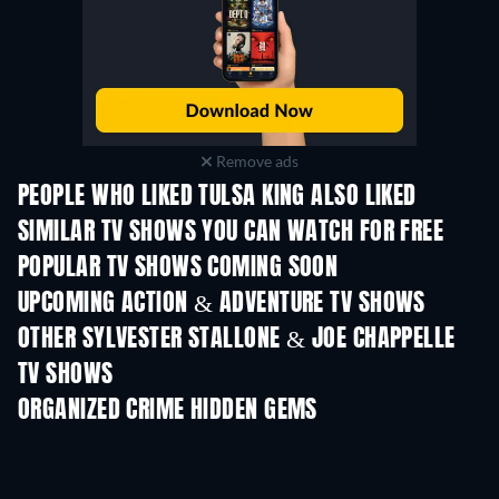
Remove ads
PEOPLE WHO LIKED TULSA KING ALSO LIKED
TV
TV
SIMILAR TV SHOWS YOU CAN WATCH FOR FREE
TV
TV
POPULAR TV SHOWS COMING SOON
TV
TV
UPCOMING ACTION & ADVENTURE TV SHOWS
Season 2
Season 2
Seas
OTHER SYLVESTER STALLONE & JOE CHAPPELLE
TV SHOWS
TV
TV
ORGANIZED CRIME HIDDEN GEMS
TV