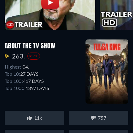
ABOUT THE TV SHOW
263.
-58
Highest:
04.
Top 10:
27 DAYS
Top 100:
417 DAYS
Top 1000:
1397 DAYS
11k
757