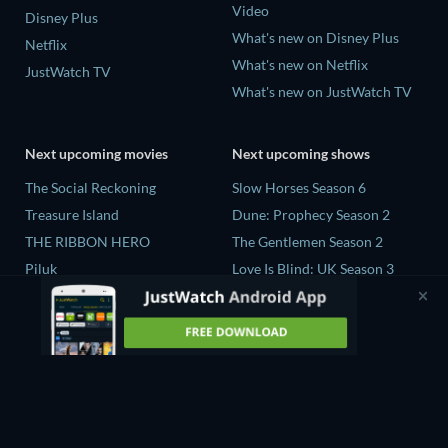
Video
Disney Plus
What's new on Disney Plus
Netflix
What's new on Netflix
JustWatch TV
What's new on JustWatch TV
Next upcoming movies
Next upcoming shows
The Social Reckoning
Slow Horses Season 6
Treasure Island
Dune: Prophecy Season 2
THE RIBBON HERO
The Gentlemen Season 2
Piluk
Love Is Blind: UK Season 3
Rory Scovel: Show Must Go
The Chosen in the Wild with
On
Bear Grylls Season 1