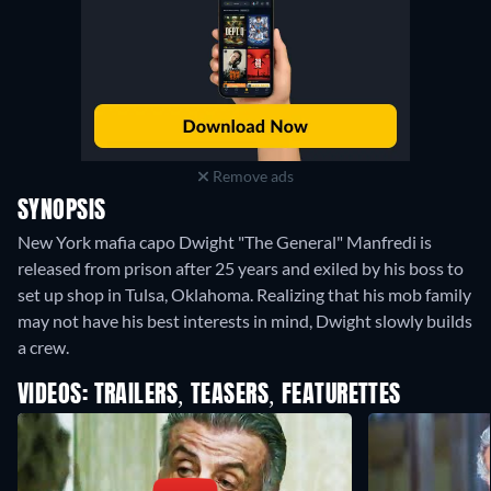
Remove ads
SYNOPSIS
New York mafia capo Dwight "The General" Manfredi is
released from prison after 25 years and exiled by his boss to
set up shop in Tulsa, Oklahoma. Realizing that his mob family
may not have his best interests in mind, Dwight slowly builds
a crew.
VIDEOS: TRAILERS, TEASERS, FEATURETTES