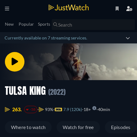
New
Popular
Sports
Currently available on 7 streaming services.
TULSA KING
(2022)
263.
93%
7.9 (120k)
18+
40min
-58
Where to watch
Watch for free
Episodes