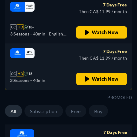
7 Days Free
Then CA$ 11.99 / month
CC
HD
18+
Watch Now
3 Seasons -
40min
- English,
German, Spanish, French,
Italian, Japanese, Portuguese
7 Days Free
Then CA$ 11.99 / month
CC
HD
18+
Watch Now
3 Seasons -
40min
PROMOTED
All
Subscription
Free
Buy
7 Days Free