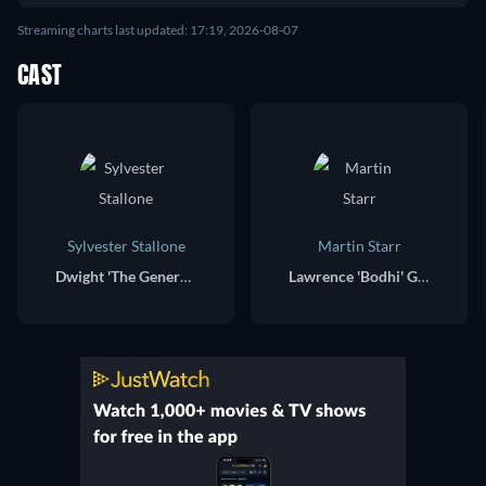
Streaming charts last updated: 17:19, 2026-08-07
CAST
Sylvester Stallone
Martin Starr
Dwight 'The General' Manfredi
Lawrence 'Bodhi' Geigerman