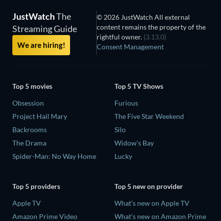
JustWatch
The
© 2026 JustWatch All external
content remains the property of the
Streaming Guide
rightful owner.
(3.13.0)
We are hiring!
Consent Management
Top 5 movies
Top 5 TV Shows
Obsession
Furious
Project Hail Mary
The Five Star Weekend
Backrooms
Silo
The Drama
Widow's Bay
Spider-Man: No Way Home
Lucky
Top 5 providers
Top 5 new on provider
Apple TV
What's new on Apple TV
Amazon Prime Video
What's new on Amazon Prime