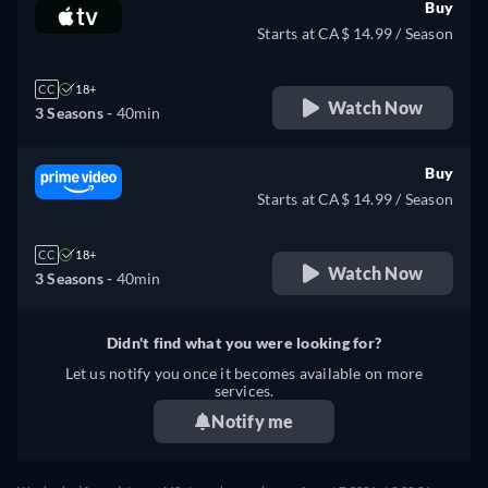
Buy
Starts at CA$ 14.99 / Season
CC
18+
Watch Now
3 Seasons -
40min
Buy
Starts at CA$ 14.99 / Season
CC
18+
Watch Now
3 Seasons -
40min
Didn't find what you were looking for?
Let us notify you once it becomes available on more
services.
Notify me