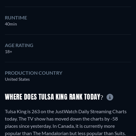
RUNTIME
40min
AGE RATING
18+
PRODUCTION COUNTRY
United States
WHERE DOES TULSA KING RANK TODAY?
Tulsa King is 263 on the JustWatch Daily Streaming Charts
today. The TV show has moved down the charts by -58
places since yesterday. In Canada, it is currently more
popular than The Mandalorian but less popular than Suits.