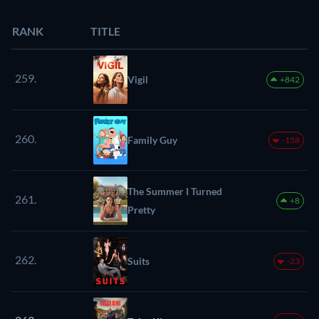
RANK
TITLE
259.
Vigil
+842
260.
Family Guy
-158
The Summer I Turned
261.
+8
Pretty
262.
Suits
-23