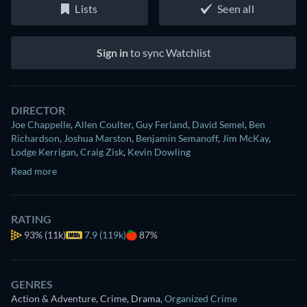
Lists
Seen all
Sign in
to sync Watchlist
DIRECTOR
Joe Chappelle
,
Allen Coulter
,
Guy Ferland
,
David Semel
,
Ben
Richardson
,
Joshua Marston
,
Benjamin Semanoff
,
Jim McKay
,
Lodge Kerrigan
,
Craig Zisk
,
Kevin Dowling
Read more
RATING
93%
(11k)
7.9 (119k)
87%
GENRES
Action & Adventure, Crime, Drama
,
Organized Crime