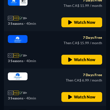
7 Days Free
Then CA$ 11.99 / month
CC
HD
18+
Watch Now
3 Seasons -
40min
7 Days Free
Then CA$ 15.99 / month
CC
HD
18+
Watch Now
3 Seasons -
40min
7 Days Free
Then CA$ 6.99 / month
CC
HD
18+
Watch Now
3 Seasons -
40min