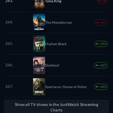
263.
Tulsa King
-58
264.
The Mandalorian
-114
265.
Orphan Black
+293
266.
Shetland
+207
267.
Spartacus: House of Ashur
+203
Show all TV shows in the JustWatch Streaming
Charts