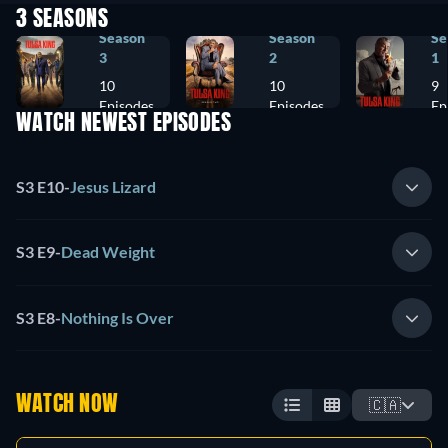
3 SEASONS
Season
Season
Se
3
2
1
10
10
9
Episodes
Episodes
Ep
WATCH NEWEST EPISODES
S3 E10
-
Jesus Lizard
S3 E9
-
Dead Weight
S3 E8
-
Nothing Is Over
WATCH NOW
🇨🇦