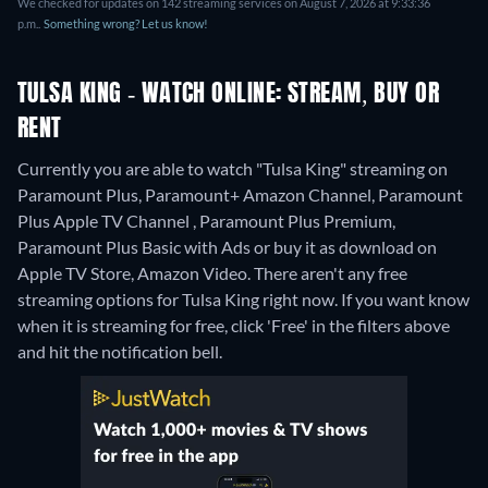
We checked for updates on 142 streaming services on August 7, 2026 at 9:33:36
p.m..
Something wrong? Let us know!
TULSA KING - WATCH ONLINE: STREAM, BUY OR
RENT
Currently you are able to watch "Tulsa King" streaming on
Paramount Plus, Paramount+ Amazon Channel, Paramount
Plus Apple TV Channel , Paramount Plus Premium,
Paramount Plus Basic with Ads or buy it as download on
Apple TV Store, Amazon Video.
There aren't any free
streaming options for Tulsa King right now. If you want know
when it is streaming for free, click 'Free' in the filters above
and hit the notification bell.