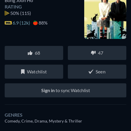
Bong Joon Ho
RATING
50%
(115)
6.9 (12k)
88%
68
47
Watchlist
Seen
Sign in
to sync Watchlist
GENRES
Comedy, Crime, Drama, Mystery & Thriller