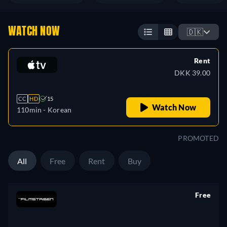
WATCH NOW
🇩🇰
Rent
DKK 39.00
CC
HD
15
Watch Now
110min
- Korean
PROMOTED
All
Free
Rent
Buy
Free
retail price