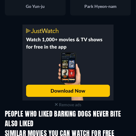
Go Yun-ju
Park Hyeon-nam
Remove ads
PEOPLE WHO LIKED BARKING DOGS NEVER BITE
ALSO LIKED
SIMILAR MOVIES YOU CAN WATCH FOR FREE