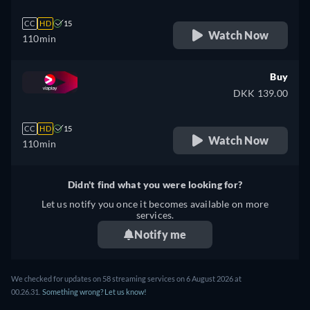
CC
HD
15
Watch Now
110min
Buy
DKK 139.00
CC
HD
15
Watch Now
110min
Didn't find what you were looking for?
Let us notify you once it becomes available on more
services.
Notify me
We checked for updates on 58 streaming services on 6 August 2026 at
00.26.31.
Something wrong? Let us know!