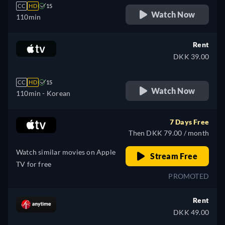
CC
HD
15
Watch Now
110min
Rent
DKK 39.00
CC
HD
15
Watch Now
110min
- Korean
7 Days Free
Then DKK 79.00 / month
Watch similar movies on Apple
Stream Free
TV for free
PROMOTED
Rent
DKK 49.00