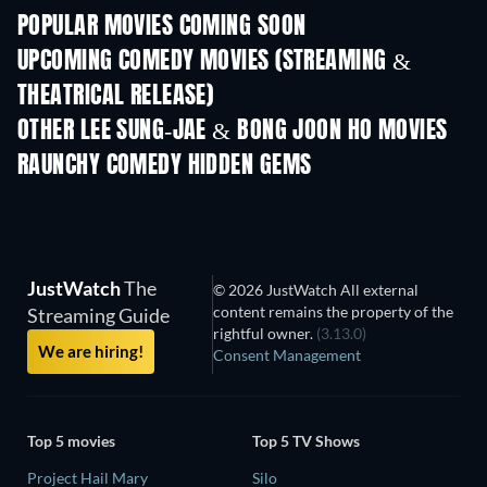
POPULAR MOVIES COMING SOON
UPCOMING COMEDY MOVIES (STREAMING &
THEATRICAL RELEASE)
OTHER LEE SUNG-JAE & BONG JOON HO MOVIES
RAUNCHY COMEDY HIDDEN GEMS
JustWatch
The
© 2026 JustWatch All external
content remains the property of the
Streaming Guide
rightful owner.
(3.13.0)
We are hiring!
Consent Management
Top 5 movies
Top 5 TV Shows
Project Hail Mary
Silo