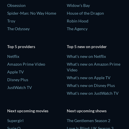
Obsession
Widow's Bay
Spider-Man: No Way Home
House of the Dragon
Troy
Robin Hood
The Odyssey
The Agency
Top 5 providers
Top 5 new on provider
Netflix
What's new on Netflix
Amazon Prime Video
What's new on Amazon Prime
Video
Apple TV
What's new on Apple TV
Disney Plus
What's new on Disney Plus
JustWatch TV
What's new on JustWatch TV
Next upcoming movies
Next upcoming shows
Supergirl
The Gentlemen Season 2
Susie Q
Love Is Blind: UK Season 3