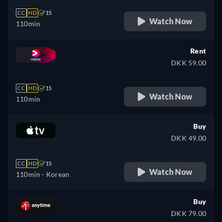
CC
HD
15
Watch Now
110min
Rent
DKK 59.00
CC
HD
15
Watch Now
110min
Buy
DKK 49.00
CC
HD
15
Watch Now
110min
- Korean
Buy
DKK 79.00