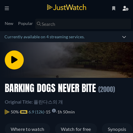
New
Popular
Currently available on 4 streaming services.
BARKING DOGS NEVER BITE
(2000)
Original Title: 플란다스의 개
50%
6.9 (12k)
15
1h 50min
Where to watch
Watch for free
Synopsis