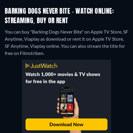
BARKING DOGS NEVER BITE - WATCH ONLINE:
STREAMING, BUY OR RENT
You can buy "Barking Dogs Never Bite" on Apple TV Store, SF
Anytime, Viaplay as download or rent it on Apple TV Store,
SF Anytime, Viaplay online.
You can also stream the title for
free on Filmstriben.