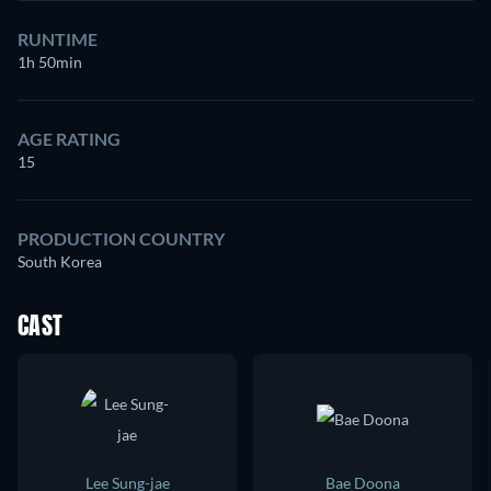
RUNTIME
1h 50min
AGE RATING
15
PRODUCTION COUNTRY
South Korea
CAST
Lee Sung-jae
Bae Doona