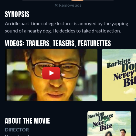
Remove ads
SYNOPSIS
An idle part-time college lecturer is annoyed by the yapping
sound of a nearby dog. He decides to take drastic action.
VIDEOS: TRAILERS, TEASERS, FEATURETTES
ABOUT THE MOVIE
DIRECTOR