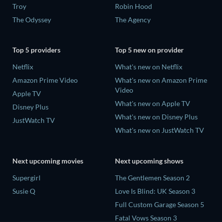
Troy
Robin Hood
The Odyssey
The Agency
Top 5 providers
Top 5 new on provider
Netflix
What's new on Netflix
Amazon Prime Video
What's new on Amazon Prime
Video
Apple TV
What's new on Apple TV
Disney Plus
What's new on Disney Plus
JustWatch TV
What's new on JustWatch TV
Next upcoming movies
Next upcoming shows
Supergirl
The Gentlemen Season 2
Susie Q
Love Is Blind: UK Season 3
Full Custom Garage Season 5
Fatal Vows Season 3