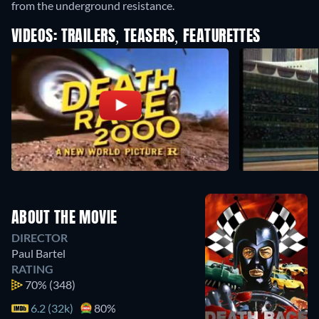
from the underground resistance.
VIDEOS: TRAILERS, TEASERS, FEATURETTES
ABOUT THE MOVIE
DIRECTOR
Paul Bartel
RATING
70%
(348)
6.2 (32k)
80%