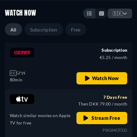
WATCH NOW
🇩🇰
All
Subscription
Free
Subscription
€5.25 / month
CC
15
Watch Now
80min
7 Days Free
Then DKK 79.00 / month
Watch similar movies on Apple
Stream Free
TV for free
PROMOTED