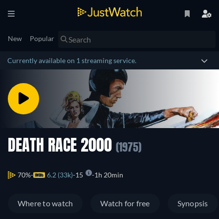
New
Popular
Currently available on 1 streaming service.
DEATH RACE 2000
(1975)
70%
6.2 (33k)
15
1h 20min
Where to watch
Watch for free
Synopsis