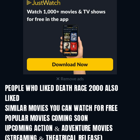
Remove ads
PEOPLE WHO LIKED DEATH RACE 2000 ALSO
LIKED
SIMILAR MOVIES YOU CAN WATCH FOR FREE
POPULAR MOVIES COMING SOON
UPCOMING ACTION & ADVENTURE MOVIES
(STREAMING & THEATRICAL RELEASE)