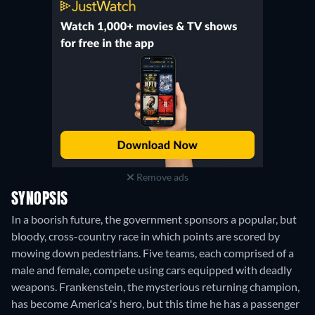
Remove ads
SYNOPSIS
In a boorish future, the government sponsors a popular, but
bloody, cross-country race in which points are scored by
mowing down pedestrians. Five teams, each comprised of a
male and female, compete using cars equipped with deadly
weapons. Frankenstein, the mysterious returning champion,
has become America's hero, but this time he has a passenger