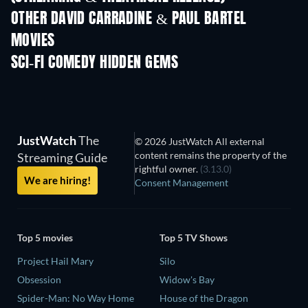
OTHER DAVID CARRADINE & PAUL BARTEL
MOVIES
SCI-FI COMEDY HIDDEN GEMS
TV
JustWatch
The
© 2026 JustWatch All external
content remains the property of the
Streaming Guide
rightful owner.
(3.13.0)
We are hiring!
Consent Management
Top 5 movies
Top 5 TV Shows
Project Hail Mary
Silo
Obsession
Widow's Bay
Spider-Man: No Way Home
House of the Dragon