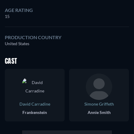
AGE RATING
15
PRODUCTION COUNTRY
United States
CAST
David Carradine
Simone Griffeth
Frankenstein
Annie Smith