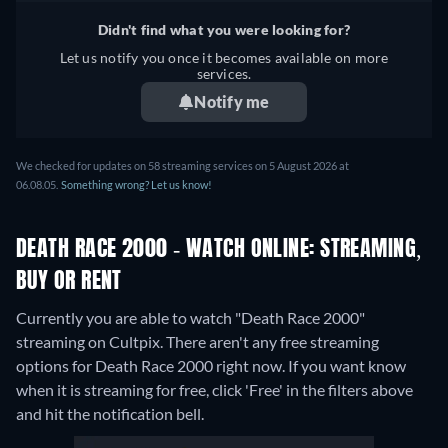
Didn't find what you were looking for?
Let us notify you once it becomes available on more
services.
Notify me
We checked for updates on 58 streaming services on 5 August 2026 at
06.08.05.
Something wrong? Let us know!
DEATH RACE 2000 - WATCH ONLINE: STREAMING,
BUY OR RENT
Currently you are able to watch "Death Race 2000"
streaming on Cultpix.
There aren't any free streaming
options for Death Race 2000 right now. If you want know
when it is streaming for free, click 'Free' in the filters above
and hit the notification bell.