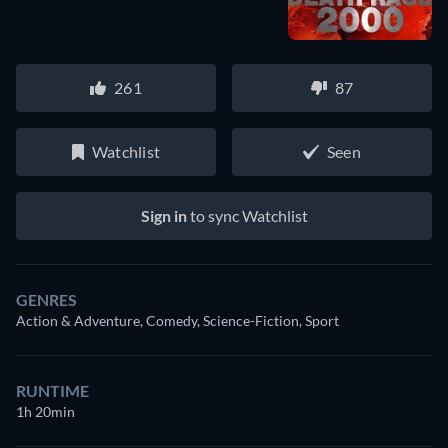
261
87
Watchlist
Seen
Sign in
to sync Watchlist
GENRES
Action & Adventure, Comedy, Science-Fiction, Sport
RUNTIME
1h 20min