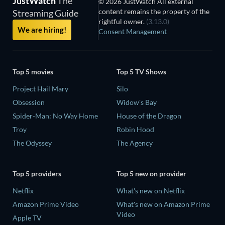
JustWatch
The
© 2026 JustWatch All external
content remains the property of the
Streaming Guide
rightful owner.
(3.13.0)
We are hiring!
Consent Management
Top 5 movies
Top 5 TV Shows
Project Hail Mary
Silo
Obsession
Widow's Bay
Spider-Man: No Way Home
House of the Dragon
Troy
Robin Hood
The Odyssey
The Agency
Top 5 providers
Top 5 new on provider
Netflix
What's new on Netflix
Amazon Prime Video
What's new on Amazon Prime
Video
Apple TV