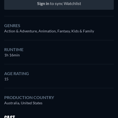
Sign in
to sync Watchlist
GENRES
Action & Adventure, Animation, Fantasy, Kids & Family
RUNTIME
1h 16min
AGE RATING
15
PRODUCTION COUNTRY
Australia, United States