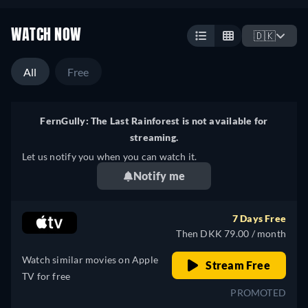
WATCH NOW
🇩🇰
All
Free
FernGully: The Last Rainforest is not available for
streaming.
Let us notify you when you can watch it.
Notify me
7 Days Free
Then DKK 79.00 / month
Watch similar movies on Apple
Stream Free
TV for free
PROMOTED