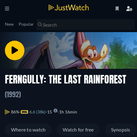
New
Popular
FERNGULLY: THE LAST RAINFOREST
(1992)
86%
6.6 (38k)
15
1h 16min
Where to watch
Watch for free
Synopsis