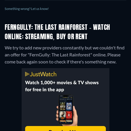
Something wrong? Let us know!
FERNGULLY: THE LAST RAINFOREST - WATCH
ONLINE: STREAMING, BUY OR RENT
We try to add new providers constantly but we couldn't find
an offer for "FernGully: The Last Rainforest" online. Please
come back again soon to check if there's something new.