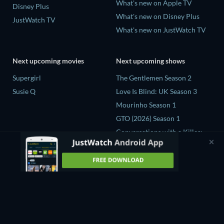
What's new on Apple TV
Disney Plus
What's new on Disney Plus
JustWatch TV
What's new on JustWatch TV
Next upcoming movies
Next upcoming shows
Supergirl
The Gentlemen Season 2
Susie Q
Love Is Blind: UK Season 3
Mourinho Season 1
GTO (2026) Season 1
Conversations with a Killer:
The Charles Manson Tapes
Miniseries