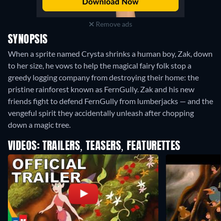
Remove ads
SYNOPSIS
When a sprite named Crysta shrinks a human boy, Zak, down
to her size, he vows to help the magical fairy folk stop a
greedy logging company from destroying their home: the
pristine rainforest known as FernGully. Zak and his new
friends fight to defend FernGully from lumberjacks — and the
vengeful spirit they accidentally unleash after chopping
down a magic tree.
VIDEOS: TRAILERS, TEASERS, FEATURETTES