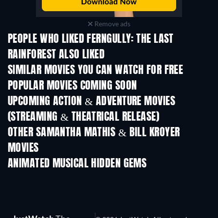
Remove ads
PEOPLE WHO LIKED FERNGULLY: THE LAST
RAINFOREST ALSO LIKED
SIMILAR MOVIES YOU CAN WATCH FOR FREE
POPULAR MOVIES COMING SOON
UPCOMING ACTION & ADVENTURE MOVIES
(STREAMING & THEATRICAL RELEASE)
OTHER SAMANTHA MATHIS & BILL KROYER
MOVIES
ANIMATED MUSICAL HIDDEN GEMS