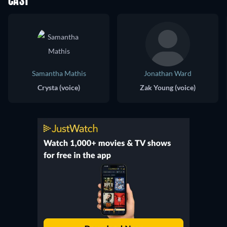
CAST
Samantha Mathis
Jonathan Ward
Crysta (voice)
Zak Young (voice)