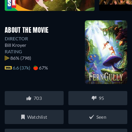
ABOUT THE MOVIE
DIRECTOR
Bill Kroyer
RATING
86%
(798)
6.6 (37k)
67%
703
95
Watchlist
Seen