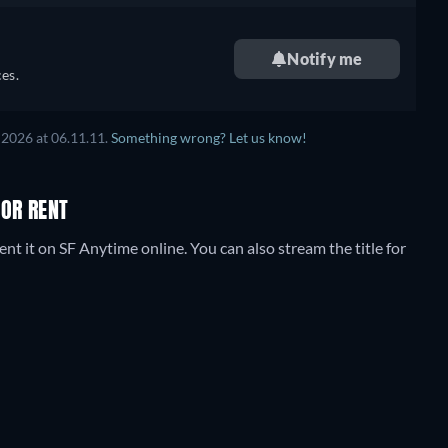
Notify me
es.
 2026
at
06.11.11
.
Something wrong? Let us know!
 OR RENT
nt it on SF Anytime online.
You can also stream the title for