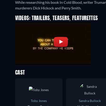
While researching his book In Cold Blood, writer Truman
murderers Dick Hickock and Perry Smith.
VIDEOS: TRAILERS, TEASERS, FEATURETTES
CAST
Toby Jones
Sandra Bullock