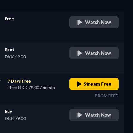
Free
Watch Now
retail price
Rent
Watch Now
DKK 49.00
r
7 Days Free
Stream Free
Then DKK 79.00 / month
PROMOTED
Buy
Watch Now
DKK 79.00