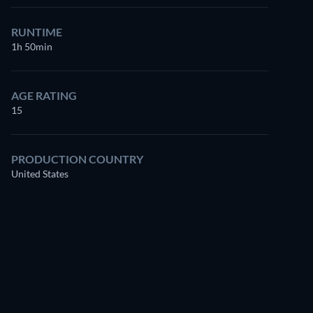
RUNTIME
1h 50min
AGE RATING
15
PRODUCTION COUNTRY
United States