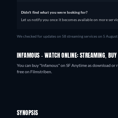
Didn't find what you were looking for?
Let us notify you once it becomes available on more servic
We checked for updates on
58
streaming services on
5 August
INFAMOUS - WATCH ONLINE: STREAMING, BUY
You can buy "Infamous" on SF Anytime as download or re
free on Filmstriben.
SYNOPSIS