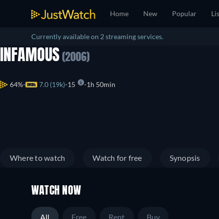
Home
New
Popular
Li
Currently available on 2 streaming services.
INFAMOUS
(2006)
64%
7.0 (19k)
15
1h 50min
Where to watch
Watch for free
Synopsis
WATCH NOW
All
Free
Rent
Buy