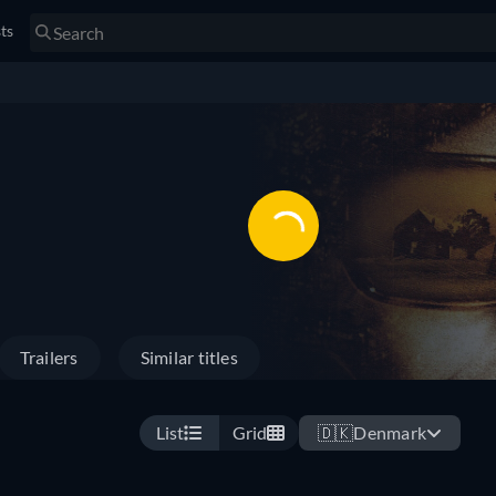
sts
Trailers
Similar titles
List
Grid
🇩🇰
Denmark