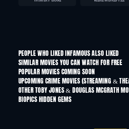
Truman Capote
Nelle Harper Lee
PEOPLE WHO LIKED INFAMOUS ALSO LIKED
SIMILAR MOVIES YOU CAN WATCH FOR FREE
POPULAR MOVIES COMING SOON
UPCOMING CRIME MOVIES (STREAMING & THEA
OTHER TOBY JONES & DOUGLAS MCGRATH MO
BIOPICS HIDDEN GEMS
Birdman of Alcatraz