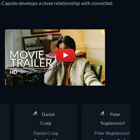
 Capote develops a close relationship with convicted
Daniel Craig
Peter Bogdanovich