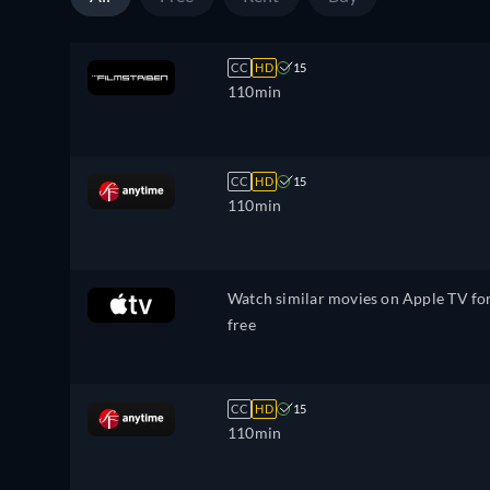
CC
HD
15
110min
CC
HD
15
110min
Watch similar movies on Apple TV fo
free
CC
HD
15
110min