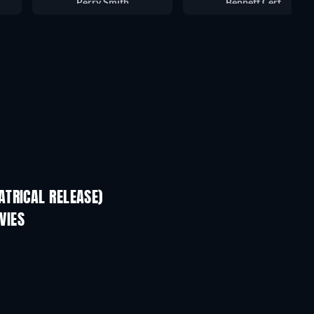
Perry Smith
Bennett Cerf
TRICAL RELEASE)
VIES