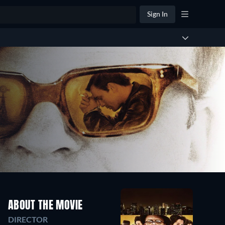
Sign In
ABOUT THE MOVIE
DIRECTOR