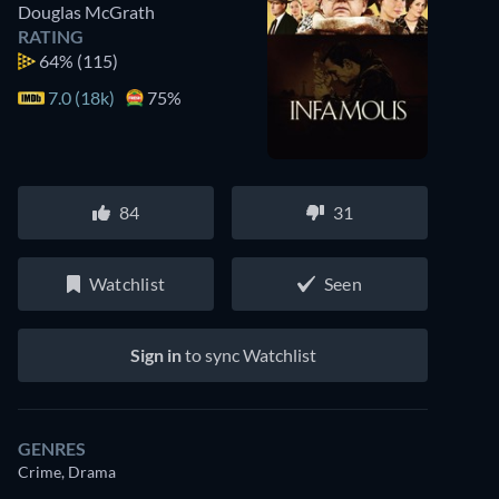
Douglas McGrath
RATING
64%
(115)
7.0 (18k)
75%
84
31
Watchlist
Seen
Sign in
to sync Watchlist
GENRES
Crime, Drama