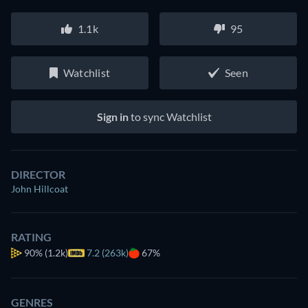
1.1k
95
Watchlist
Seen
Sign in
to sync Watchlist
DIRECTOR
John Hillcoat
RATING
90%
(1.2k)
7.2 (263k)
67%
GENRES