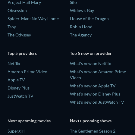
Project Hail Mary
Silo
Obsession
Widow's Bay
Spider-Man: No Way Home
House of the Dragon
Troy
Robin Hood
The Odyssey
The Agency
Top 5 providers
Top 5 new on provider
Netflix
What's new on Netflix
Amazon Prime Video
What's new on Amazon Prime
Video
Apple TV
What's new on Apple TV
Disney Plus
What's new on Disney Plus
JustWatch TV
What's new on JustWatch TV
Next upcoming movies
Next upcoming shows
Supergirl
The Gentlemen Season 2