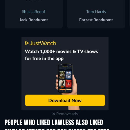
Shia LaBeouf
Tom Hardy
Jack Bondurant
Forrest Bondurant
Remove ads
PEOPLE WHO LIKED LAWLESS ALSO LIKED