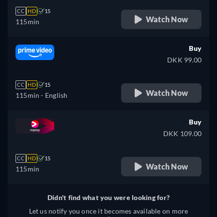
CC
HD
15
Watch Now
115min
Buy
DKK 99.00
CC
HD
15
Watch Now
115min
- English
Buy
DKK 109.00
CC
HD
15
Watch Now
115min
Didn't find what you were looking for?
Let us notify you once it becomes available on more