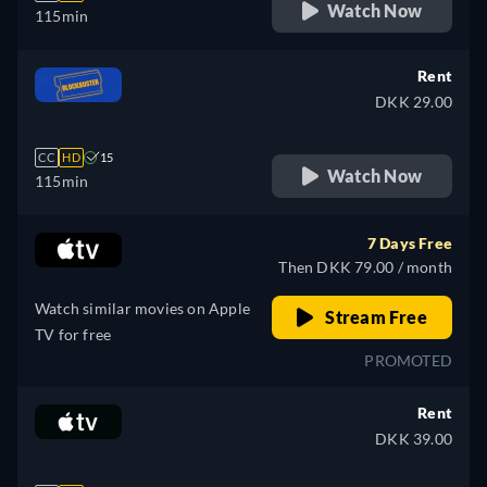
Watch Now
115min
Rent
DKK 29.00
CC
HD
15
Watch Now
115min
7 Days Free
Then DKK 79.00 / month
Watch similar movies on Apple
Stream Free
TV for free
PROMOTED
Rent
DKK 39.00