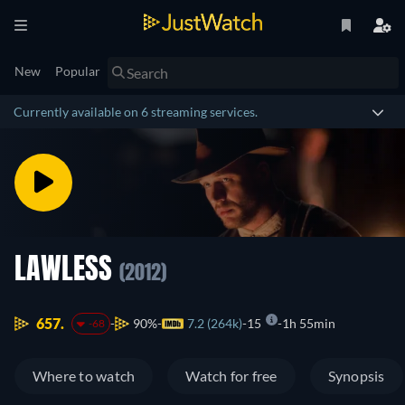
New
Popular
Currently available on 6 streaming services.
LAWLESS
(2012)
657.
90%
7.2 (264k)
15
1h 55min
-68
Where to watch
Watch for free
Synopsis