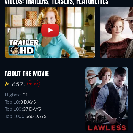
VIDEOS: TRAILERS, TEASERS, FEATURETTES
ABOUT THE MOVIE
657.
-68
Highest:
01.
Top 10:
3 DAYS
Top 100:
37 DAYS
Top 1000:
566 DAYS