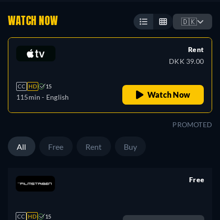
WATCH NOW
🇩🇰
Rent
DKK 39.00
CC
HD
15
Watch Now
115min
- English
PROMOTED
All
Free
Rent
Buy
Free
retail price
CC
HD
15