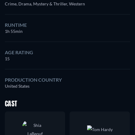
Crime, Drama, Mystery & Thriller, Western
RUNTIME
1h 55min
AGE RATING
15
PRODUCTION COUNTRY
United States
CAST