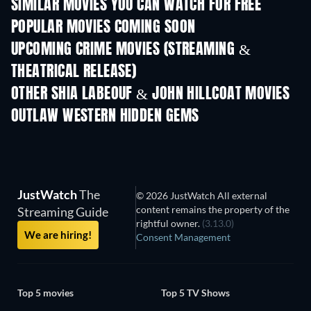
SIMILAR MOVIES YOU CAN WATCH FOR FREE
POPULAR MOVIES COMING SOON
UPCOMING CRIME MOVIES (STREAMING &
THEATRICAL RELEASE)
OTHER SHIA LABEOUF & JOHN HILLCOAT MOVIES
OUTLAW WESTERN HIDDEN GEMS
JustWatch
The
© 2026 JustWatch All external
content remains the property of the
Streaming Guide
rightful owner.
(3.13.0)
We are hiring!
Consent Management
Top 5 movies
Top 5 TV Shows