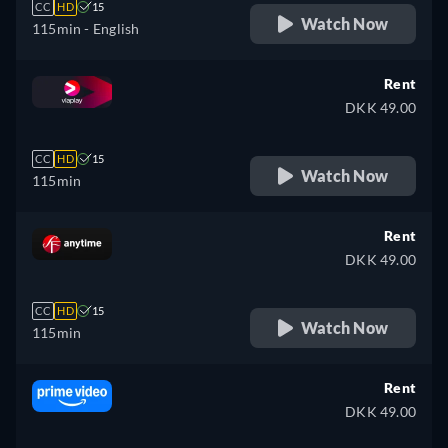
CC
HD
15
Watch Now
115min
- English
Rent
DKK 49.00
CC
HD
15
Watch Now
115min
Rent
DKK 49.00
CC
HD
15
Watch Now
115min
Rent
DKK 49.00