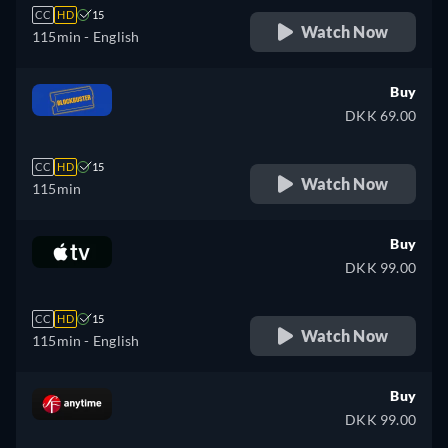
CC
HD
15
Watch Now
115min
- English
Buy
DKK 69.00
CC
HD
15
Watch Now
115min
Buy
DKK 99.00
CC
HD
15
Watch Now
115min
- English
Buy
DKK 99.00