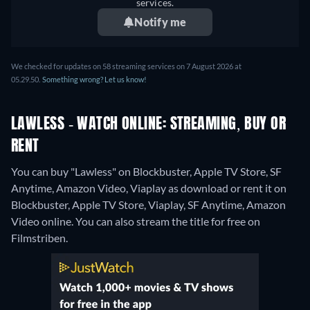
services.
Notify me
We checked for updates on 58 streaming services on 7 August 2026 at
05.29.50.
Something wrong? Let us know!
LAWLESS - WATCH ONLINE: STREAMING, BUY OR
RENT
You can buy "Lawless" on Blockbuster, Apple TV Store, SF
Anytime, Amazon Video, Viaplay as download or rent it on
Blockbuster, Apple TV Store, Viaplay, SF Anytime, Amazon
Video online.
You can also stream the title for free on
Filmstriben.