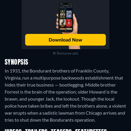
Remove ads
SYNOPSIS
In 1931, the Bondurant brothers of Franklin County,
Virginia, run a multipurpose backwoods establishment that
hides their true business — bootlegging. Middle brother
Forrest is the brain of the operation; older Howard is the
brawn, and younger Jack, the lookout. Though the local
police have taken bribes and left the brothers alone, a violent
war erupts when a sadistic lawman from Chicago arrives and
tries to shut down the Bondurants operation.