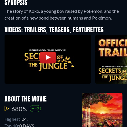
SYNOPSIS
The story of Koko, a young boy raised by Pokémon, and the
creation of a new bond between humans and Pokémon.
VIDEOS: TRAILERS, TEASERS, FEATURETTES
ABOUT THE MOVIE
6805.
+7
Highest:
24.
Top 10:
0 DAYS