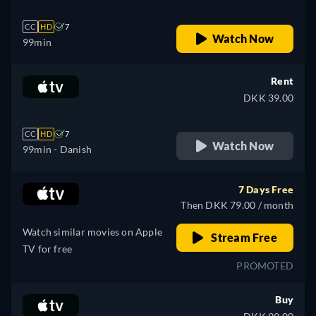
CC
HD
7
Watch Now
99min
Rent
DKK 39.00
CC
HD
7
Watch Now
99min
- Danish
7 Days Free
Then DKK 79.00 / month
Watch similar movies on Apple
Stream Free
TV for free
PROMOTED
Buy