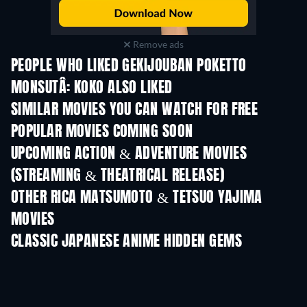
Remove ads
PEOPLE WHO LIKED GEKIJOUBAN POKETTO
MONSUTÂ: KOKO ALSO LIKED
SIMILAR MOVIES YOU CAN WATCH FOR FREE
POPULAR MOVIES COMING SOON
UPCOMING ACTION & ADVENTURE MOVIES
(STREAMING & THEATRICAL RELEASE)
OTHER RICA MATSUMOTO & TETSUO YAJIMA
MOVIES
CLASSIC JAPANESE ANIME HIDDEN GEMS
TV
TV