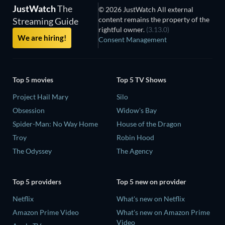
JustWatch
The
© 2026 JustWatch All external
content remains the property of the
Streaming Guide
rightful owner.
(3.13.0)
We are hiring!
Consent Management
Top 5 movies
Top 5 TV Shows
Project Hail Mary
Silo
Obsession
Widow's Bay
Spider-Man: No Way Home
House of the Dragon
Troy
Robin Hood
The Odyssey
The Agency
Top 5 providers
Top 5 new on provider
Netflix
What's new on Netflix
Amazon Prime Video
What's new on Amazon Prime
Video