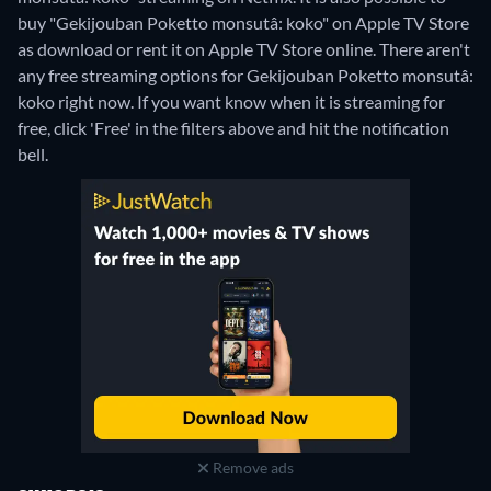
buy "Gekijouban Poketto monsutâ: koko" on Apple TV Store
as download or rent it on Apple TV Store online.
There aren't
any free streaming options for Gekijouban Poketto monsutâ:
koko right now. If you want know when it is streaming for
free, click 'Free' in the filters above and hit the notification
bell.
Remove ads