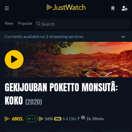
New
Popular
Currently available on 2 streaming services.
GEKIJOUBAN POKETTO MONSUTÂ:
KOKO
(2020)
6805.
56%
6.4 (3k)
7
1h 39min
+7