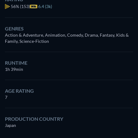
56%
(153)
6.4 (3k)
GENRES
Action & Adventure, Animation, Comedy, Drama, Fantasy, Kids &
Family, Science-Fiction
RUNTIME
1h 39min
AGE RATING
7
PRODUCTION COUNTRY
Japan