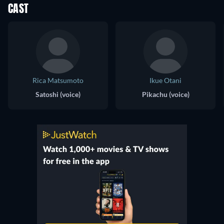
CAST
Rica Matsumoto
Ikue Otani
Satoshi (voice)
Pikachu (voice)