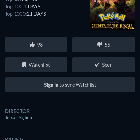
Top 100:
1 DAYS
Top 1000:
21 DAYS
98
55
Watchlist
Seen
Sign in
to sync Watchlist
DIRECTOR
Tetsuo Yajima
RATING