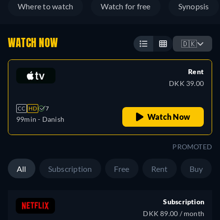
Where to watch
Watch for free
Synopsis
WATCH NOW
🇩🇰
Rent
DKK 39.00
CC
HD
7
Watch Now
99min
- Danish
PROMOTED
All
Subscription
Free
Rent
Buy
Subscription
DKK 89.00 / month