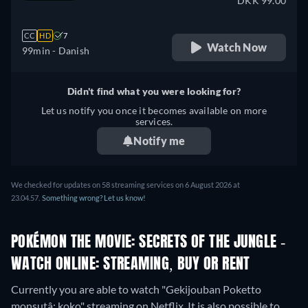
DKK 99.00
CC
HD
7
Watch Now
99min
- Danish
Didn't find what you were looking for?
Let us notify you once it becomes available on more
services.
Notify me
We checked for updates on 58 streaming services on 6 August 2026 at
23.04.57.
Something wrong? Let us know!
POKÉMON THE MOVIE: SECRETS OF THE JUNGLE -
WATCH ONLINE: STREAMING, BUY OR RENT
Currently you are able to watch "Gekijouban Poketto
monsutâ: koko" streaming on Netflix. It is also possible to