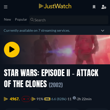
New
Popular
Currently available on 7 streaming services.
STAR WARS: EPISODE II - ATTACK
OF THE CLONES
(2002)
4967.
91%
6.6 (828k)
11
2h 22min
-9