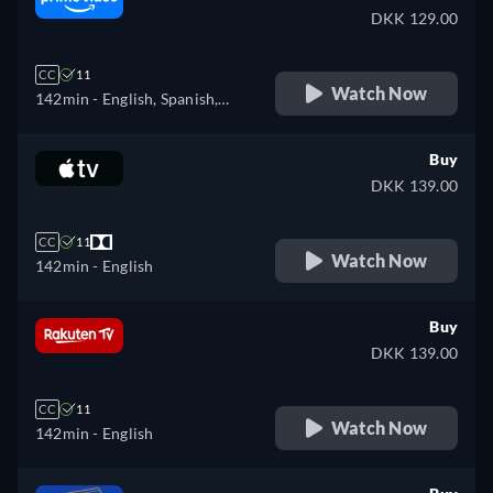
DKK 129.00
CC
11
Watch Now
142min
- English, Spanish,
French, Italian, Polish
Buy
DKK 139.00
CC
11
Watch Now
142min
- English
Buy
DKK 139.00
CC
11
Watch Now
142min
- English