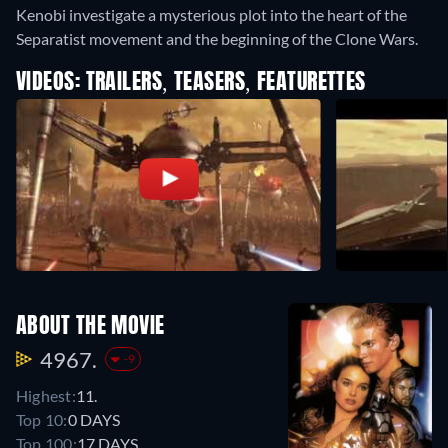
Kenobi investigate a mysterious plot into the heart of the
Separatist movement and the beginning of the Clone Wars.
VIDEOS: TRAILERS, TEASERS, FEATURETTES
ABOUT THE MOVIE
4967.
-9
Highest:
11.
Top 10:
0 DAYS
Top 100:
17 DAYS