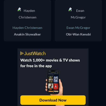
Hayden Christensen
Ewan McGregor
Anakin Skywalker
Obi-Wan Kenobi