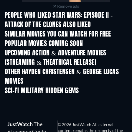
Remove ads
PEOPLE WHO LIKED STAR WARS: EPISODE II -
ATTACK OF THE CLONES ALSO LIKED
SIMILAR MOVIES YOU CAN WATCH FOR FREE
POPULAR MOVIES COMING SOON
UPCOMING ACTION & ADVENTURE MOVIES
(STREAMING & THEATRICAL RELEASE)
OTHER HAYDEN CHRISTENSEN & GEORGE LUCAS
MOVIES
SCI-FI MILITARY HIDDEN GEMS
TV
JustWatch
The
© 2026 JustWatch All external
content remains the property of the
Streaming Guide