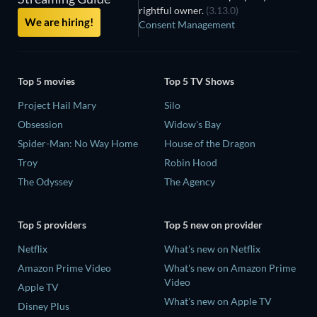
rightful owner.
(3.13.0)
We are hiring!
Consent Management
Top 5 movies
Top 5 TV Shows
Project Hail Mary
Silo
Obsession
Widow's Bay
Spider-Man: No Way Home
House of the Dragon
Troy
Robin Hood
The Odyssey
The Agency
Top 5 providers
Top 5 new on provider
Netflix
What's new on Netflix
Amazon Prime Video
What's new on Amazon Prime
Video
Apple TV
What's new on Apple TV
Disney Plus