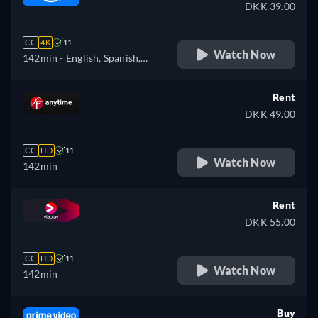
DKK 39.00
CC
4K
11
Watch Now
142min
- English, Spanish,
French, Italian, Polish
Rent
DKK 49.00
CC
HD
11
Watch Now
142min
Rent
DKK 55.00
CC
HD
11
Watch Now
142min
Buy