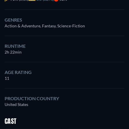
GENRES
Action & Adventure, Fantasy, Science-Fiction
RUNTIME
2h 22min
AGE RATING
11
PRODUCTION COUNTRY
United States
CAST