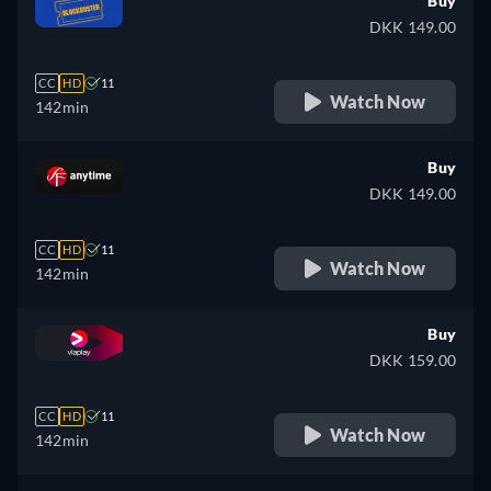
Buy
DKK 149.00
CC
HD
11
Watch Now
142min
Buy
DKK 149.00
CC
HD
11
Watch Now
142min
Buy
DKK 159.00
CC
HD
11
Watch Now
142min