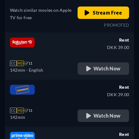
Watch similar movies on Apple
Stream Free
TV for free
PROMOTED
Rent
DKK 39.00
CC
HD
11
Watch Now
142min
- English
Rent
DKK 39.00
CC
HD
11
Watch Now
142min
Rent