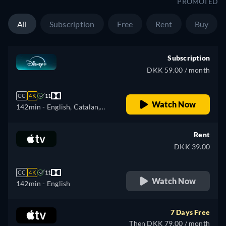
PROMOTED
All
Subscription
Free
Rent
Buy
Subscription
DKK 59.00 / month
CC
4K
11
Watch Now
142min
- English, Catalan,
Czech, German, Spanish,
Spanish (Latinamerican),
Rent
French, French (Canada),
DKK 39.00
Hungarian, Italian, Japanese,
Korean, Polish, Portuguese
CC
4K
11
(Brazil), Slovakian, Turkish
Watch Now
142min
- English
7 Days Free
Then DKK 79.00 / month