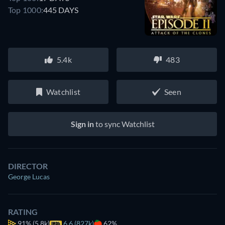
Top 1000:
445 DAYS
5.4k
483
Watchlist
Seen
Sign in
to sync Watchlist
DIRECTOR
George Lucas
RATING
91%
(5.8k)
6.6 (827k)
62%