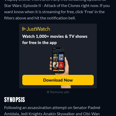
Star Wars: Episode II - Attack of the Clones right now. If you
want know when it is streaming for free, click 'Free' in the
filters above and hit the notification bell.
Remove ads
SYNOPSIS
Following an assassination attempt on Senator Padmé
Amidala, Jedi Knights Anakin Skywalker and Obi-Wan