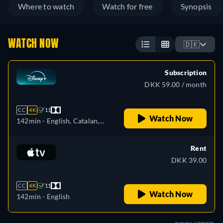
Where to watch
Watch for free
Synopsis
WATCH NOW
🇩🇰
Subscription
DKK 59.00 / month
CC
4K
11
Watch Now
142min
- English, Catalan,
Czech, German, Spanish,
Spanish (Latinamerican),
Rent
French, French (Canada),
DKK 39.00
Hungarian, Italian, Japanese,
Korean, Polish, Portuguese
CC
4K
11
(Brazil), Slovakian, Turkish
Watch Now
142min
- English