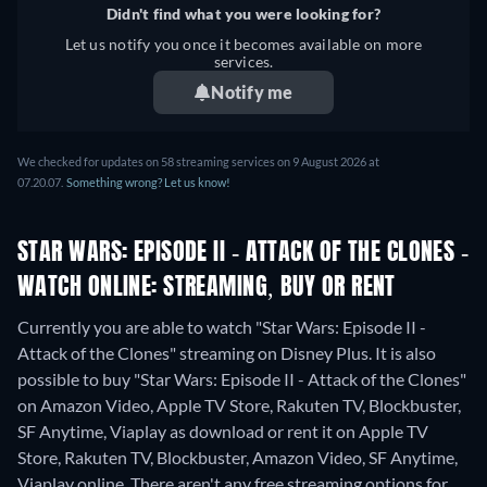
Didn't find what you were looking for?
Let us notify you once it becomes available on more
services.
Notify me
We checked for updates on 58 streaming services on 9 August 2026 at
07.20.07.
Something wrong? Let us know!
STAR WARS: EPISODE II - ATTACK OF THE CLONES -
WATCH ONLINE: STREAMING, BUY OR RENT
Currently you are able to watch "Star Wars: Episode II -
Attack of the Clones" streaming on Disney Plus. It is also
possible to buy "Star Wars: Episode II - Attack of the Clones"
on Amazon Video, Apple TV Store, Rakuten TV, Blockbuster,
SF Anytime, Viaplay as download or rent it on Apple TV
Store, Rakuten TV, Blockbuster, Amazon Video, SF Anytime,
Viaplay online.
There aren't any free streaming options for