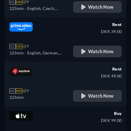
CC
HD
7
Watch Now
123min
- English, Czech,
Hungarian, Polish
Rent
DKK 39.00
CC
HD
7
Watch Now
123min
- English, German,
Spanish, French, Hungarian,
Italian, Polish, Portuguese
Rent
DKK 49.00
CC
HD
7
Watch Now
123min
Buy
DKK 99.00