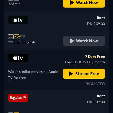
Watch Now
123min
Rent
DKK 39.00
CC
HD
7
Watch Now
123min
- English
7 Days Free
Then DKK 79.00 / month
Watch similar movies on Apple
Stream Free
TV for free
PROMOTED
Rent
DKK 39.00