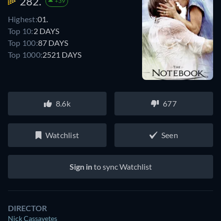
282.
+39
Highest:
01.
Top 10:
2 DAYS
Top 100:
87 DAYS
Top 1000:
2521 DAYS
8.6k
677
Watchlist
Seen
Sign in
to sync Watchlist
DIRECTOR
Nick Cassavetes