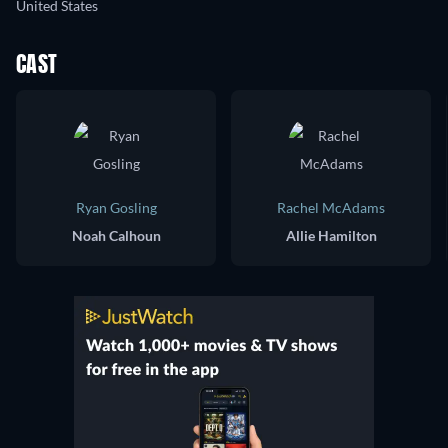
United States
CAST
Ryan Gosling
Rachel McAdams
Noah Calhoun
Allie Hamilton