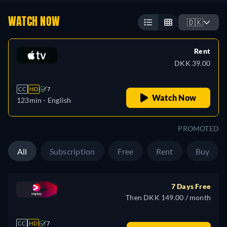
WATCH NOW
🇩🇰
Rent
DKK 39.00
CC
HD
7
Watch Now
123min
- English
PROMOTED
All
Subscription
Free
Rent
Buy
7 Days Free
Then DKK 149.00 / month
CC
HD
7