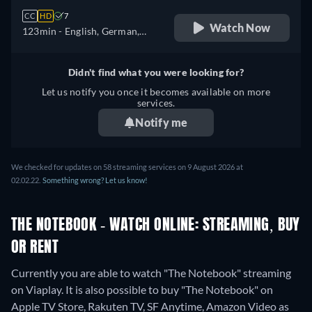
CC
HD
7
Watch Now
123min
- English, German,
Spanish, French, Hungarian,
Italian, Polish, Portuguese
Didn't find what you were looking for?
Let us notify you once it becomes available on more
services.
Notify me
We checked for updates on 58 streaming services on 9 August 2026 at
02.02.22.
Something wrong? Let us know!
THE NOTEBOOK - WATCH ONLINE: STREAMING, BUY
OR RENT
Currently you are able to watch "The Notebook" streaming
on Viaplay. It is also possible to buy "The Notebook" on
Apple TV Store, Rakuten TV, SF Anytime, Amazon Video as