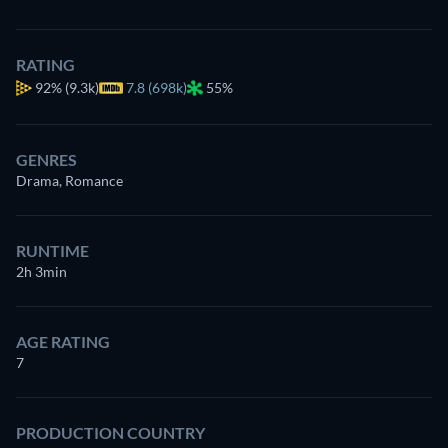
RATING
92%
(9.3k)
7.8 (698k)
55%
GENRES
Drama, Romance
RUNTIME
2h 3min
AGE RATING
7
PRODUCTION COUNTRY