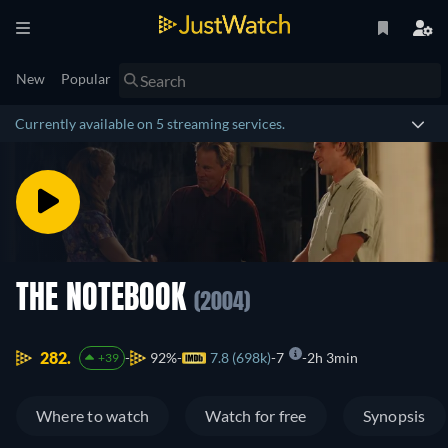
New
Popular
Currently available on 5 streaming services.
THE NOTEBOOK
(2004)
282.
92%
7.8 (698k)
7
2h 3min
+39
Where to watch
Watch for free
Synopsis