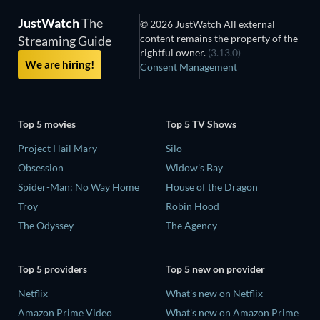
JustWatch
The
© 2026 JustWatch All external
content remains the property of the
Streaming Guide
rightful owner.
(3.13.0)
We are hiring!
Consent Management
Top 5 movies
Top 5 TV Shows
Project Hail Mary
Silo
Obsession
Widow's Bay
Spider-Man: No Way Home
House of the Dragon
Troy
Robin Hood
The Odyssey
The Agency
Top 5 providers
Top 5 new on provider
Netflix
What's new on Netflix
Amazon Prime Video
What's new on Amazon Prime