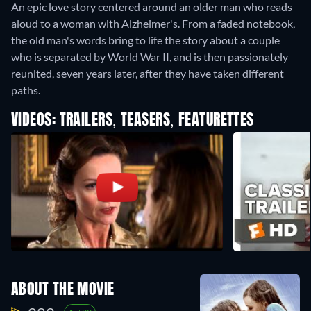
An epic love story centered around an older man who reads
aloud to a woman with Alzheimer's. From a faded notebook,
the old man's words bring to life the story about a couple
who is separated by World War II, and is then passionately
reunited, seven years later, after they have taken different
paths.
VIDEOS: TRAILERS, TEASERS, FEATURETTES
ABOUT THE MOVIE