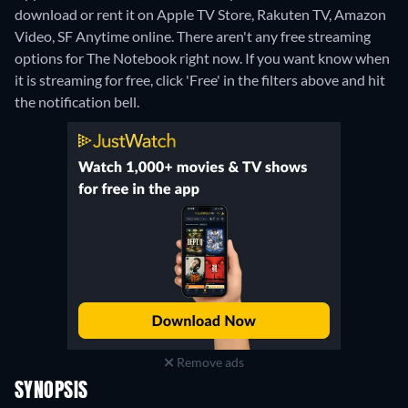
download or rent it on Apple TV Store, Rakuten TV, Amazon
Video, SF Anytime online.
There aren't any free streaming
options for The Notebook right now. If you want know when
it is streaming for free, click 'Free' in the filters above and hit
the notification bell.
Remove ads
SYNOPSIS