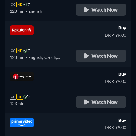
CC
HD
7
Watch Now
123min
- English
Buy
DKK 99.00
CC
HD
7
Watch Now
123min
- English, Czech,
Hungarian, Polish
Buy
DKK 99.00
CC
HD
7
Watch Now
123min
Buy
DKK 99.00