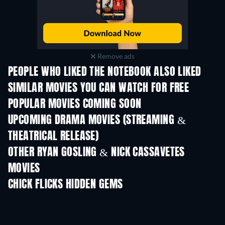
Remove ads
PEOPLE WHO LIKED THE NOTEBOOK ALSO LIKED
SIMILAR MOVIES YOU CAN WATCH FOR FREE
POPULAR MOVIES COMING SOON
UPCOMING DRAMA MOVIES (STREAMING &
THEATRICAL RELEASE)
OTHER RYAN GOSLING & NICK CASSAVETES
MOVIES
CHICK FLICKS HIDDEN GEMS