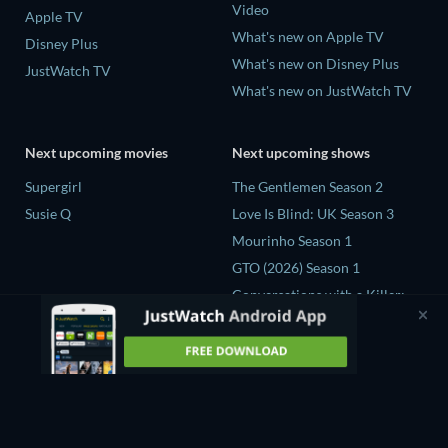
Video
Apple TV
What's new on Apple TV
Disney Plus
What's new on Disney Plus
JustWatch TV
What's new on JustWatch TV
Next upcoming movies
Next upcoming shows
Supergirl
The Gentlemen Season 2
Susie Q
Love Is Blind: UK Season 3
Mourinho Season 1
GTO (2026) Season 1
Conversations with a Killer:
The Charles Manson Tapes
Miniseries