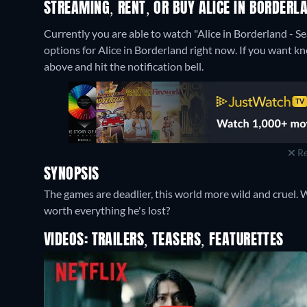
STREAMING, RENT, OR BUY ALICE IN BORDERL
Currently you are able to watch "Alice in Borderland - S
options for Alice in Borderland right now. If you want know
above and hit the notification bell.
Re
SYNOPSIS
The games are deadlier, this world more wild and cruel. Wi
worth everything he's lost?
VIDEOS: TRAILERS, TEASERS, FEATURETTES