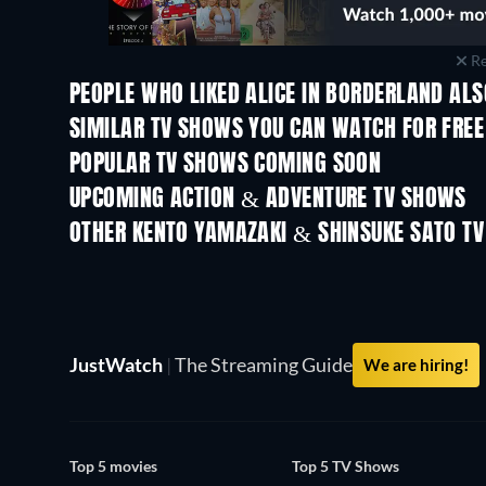
Re
PEOPLE WHO LIKED ALICE IN BORDERLAND ALS
TV
TV
SIMILAR TV SHOWS YOU CAN WATCH FOR FREE
POPULAR TV SHOWS COMING SOON
TV
TV
UPCOMING ACTION & ADVENTURE TV SHOWS
Season 2
Season 1
OTHER KENTO YAMAZAKI & SHINSUKE SATO T
TV
TV
JustWatch
|
The Streaming Guide
We are hiring!
Top 5 movies
Top 5 TV Shows