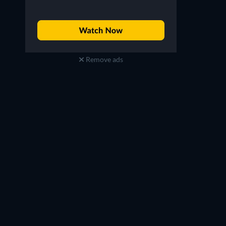
Remove ads
Aya Asahina
Aya Asahina
Kuina Hikari
Hikari Kuina