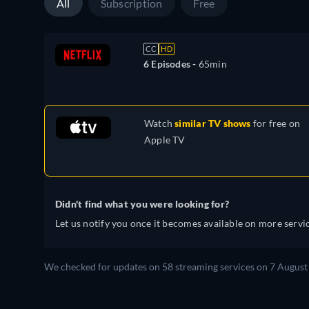
All
Subscription
Free
CC
HD
6 Episodes -
65min
Watch
similar TV shows
for free on
Apple TV
Didn't find what you were looking for?
Let us notify you once it becomes available on more servic
We checked for updates on 58 streaming services on 7 August 