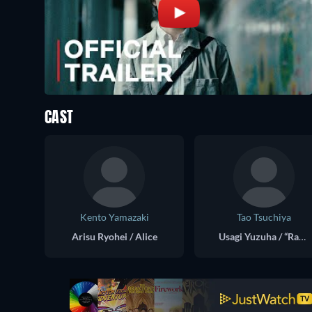
CAST
Kento Yamazaki
Tao Tsuchiya
Arisu Ryohei / Alice
Usagi Yuzuha / “Rabbit”