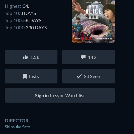
Highest:
04.
Top 10:
8 DAYS
Top 100:
58 DAYS
Top 1000:
330 DAYS
1.5k
142
Lists
S3 Seen
Sign in
to sync Watchlist
DIRECTOR
Shinsuke Sato