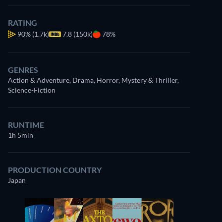
RATING
90%
(1.7k)
7.8 (150k)
78%
GENRES
Action & Adventure, Drama, Horror, Mystery & Thriller,
Science-Fiction
RUNTIME
1h 5min
PRODUCTION COUNTRY
Japan