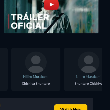
Nijiro Murakami
Nijiro Murakami
Chishiya Shuntaro
Shuntaro Chishiya