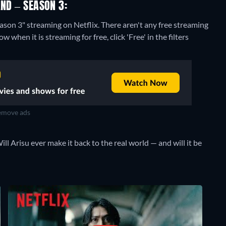
AND – SEASON 3:
eason 3" streaming on Netflix.
There aren't any free streaming
 when it is streaming for free, click 'Free' in the filters
move ads
ll Arisu ever make it back to the real world — and will it be