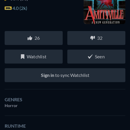
4.0 (2k)
26
32
Watchlist
Seen
Sign in
to sync Watchlist
GENRES
Horror
RUNTIME