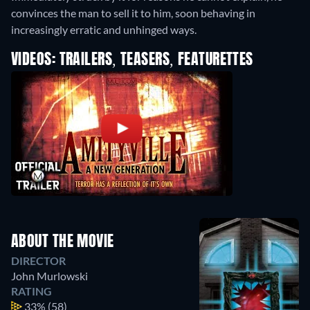
convinces the man to sell it to him, soon behaving in
increasingly erratic and unhinged ways.
VIDEOS: TRAILERS, TEASERS, FEATURETTES
ABOUT THE MOVIE
DIRECTOR
John Murlowski
RATING
33%
(58)