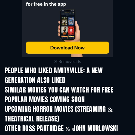
Remove ads
PEOPLE WHO LIKED AMITYVILLE: A NEW
GENERATION ALSO LIKED
SIMILAR MOVIES YOU CAN WATCH FOR FREE
POPULAR MOVIES COMING SOON
UPCOMING HORROR MOVIES (STREAMING &
THEATRICAL RELEASE)
OTHER ROSS PARTRIDGE & JOHN MURLOWSKI