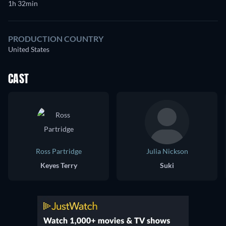
1h 32min
PRODUCTION COUNTRY
United States
CAST
Ross Partridge
Julia Nickson
Keyes Terry
Suki