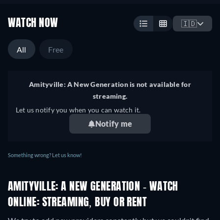
WATCH NOW
🇮🇩
All
Free
Amityville: A New Generation is not available for
streaming.
Let us notify you when you can watch it.
Notify me
Something wrong? Let us know!
AMITYVILLE: A NEW GENERATION - WATCH
ONLINE: STREAMING, BUY OR RENT