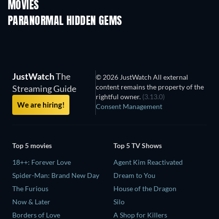
MOVIES
PARANORMAL HIDDEN GEMS
JustWatch
The
© 2026 JustWatch All external
content remains the property of the
Streaming Guide
rightful owner.
(3.13.0)
We are hiring!
Consent Management
Top 5 movies
Top 5 TV Shows
18++: Forever Love
Agent Kim Reactivated
Spider-Man: Brand New Day
Dream to You
The Furious
House of the Dragon
Now & Later
Silo
Borders of Love
A Shop for Killers