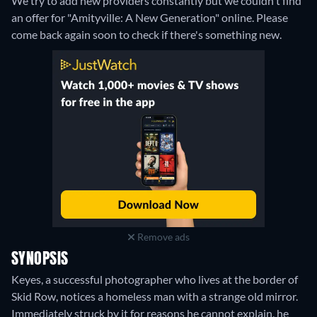
We try to add new providers constantly but we couldn't find
an offer for "Amityville: A New Generation" online. Please
come back again soon to check if there's something new.
Remove ads
SYNOPSIS
Keyes, a successful photographer who lives at the border of
Skid Row, notices a homeless man with a strange old mirror.
Immediately struck by it for reasons he cannot explain, he