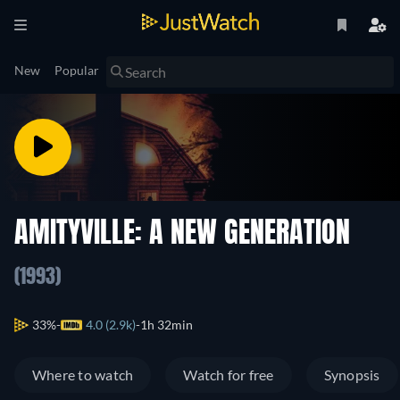
New
Popular
AMITYVILLE: A NEW GENERATION
(1993)
33%
4.0 (2.9k)
1h 32min
Where to watch
Watch for free
Synopsis