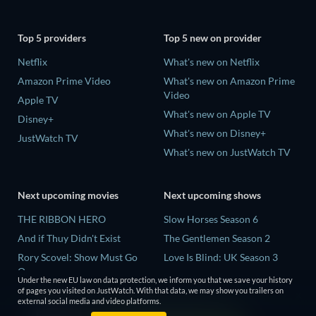
Top 5 providers
Top 5 new on provider
Netflix
What's new on Netflix
Amazon Prime Video
What's new on Amazon Prime
Video
Apple TV
What's new on Apple TV
Disney+
What's new on Disney+
JustWatch TV
What's new on JustWatch TV
Next upcoming movies
Next upcoming shows
THE RIBBON HERO
Slow Horses Season 6
And if Thuy Didn't Exist
The Gentlemen Season 2
Rory Scovel: Show Must Go
Love Is Blind: UK Season 3
On
Finding Lost Recipes Season 1
Under the new EU law on data protection, we inform you that we save your history
Kung Fu Soccer
of pages you visited on JustWatch. With that data, we may show you trailers on
The Chosen in the Wild with
external social media and video platforms.
Okay! Madam 2
Bear Grylls Season 1