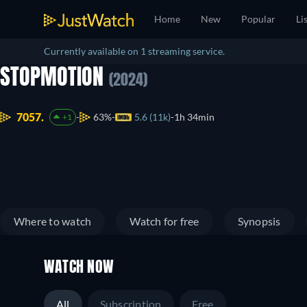
Home
New
Popular
Li
Currently available on 1 streaming service.
STOPMOTION
(2024)
7057.
63%
5.6 (11k)
1h 34min
+1
Where to watch
Watch for free
Synopsis
WATCH NOW
All
Subscription
Free