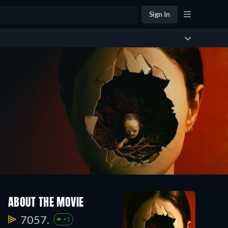
Sign In
ABOUT THE MOVIE
7057.
+1