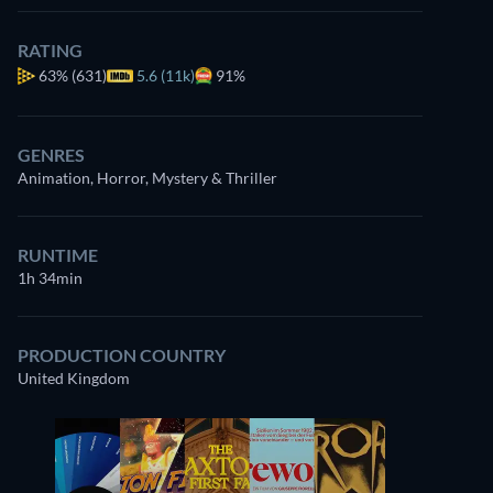
RATING
63%
(631)
5.6 (11k)
91%
GENRES
Animation, Horror, Mystery & Thriller
RUNTIME
1h 34min
PRODUCTION COUNTRY
United Kingdom