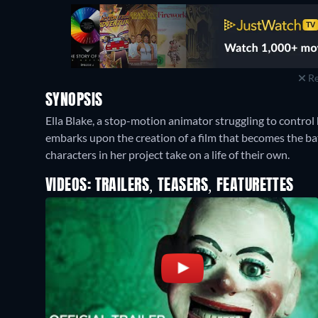
Re
SYNOPSIS
Ella Blake, a stop-motion animator struggling to control
embarks upon the creation of a film that becomes the batt
characters in her project take on a life of their own.
VIDEOS: TRAILERS, TEASERS, FEATURETTES