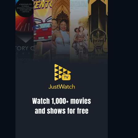
Bridgitta Roy
Caoilinn Springall
Doctor Rai
Little Girl