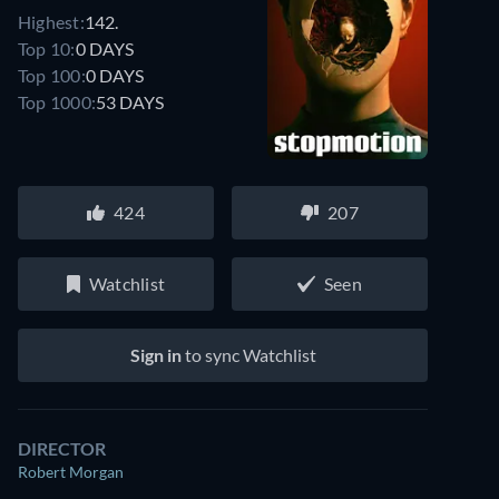
Highest:
142.
Top 10:
0 DAYS
Top 100:
0 DAYS
Top 1000:
53 DAYS
424
207
Watchlist
Seen
Sign in
to sync Watchlist
DIRECTOR
Robert Morgan