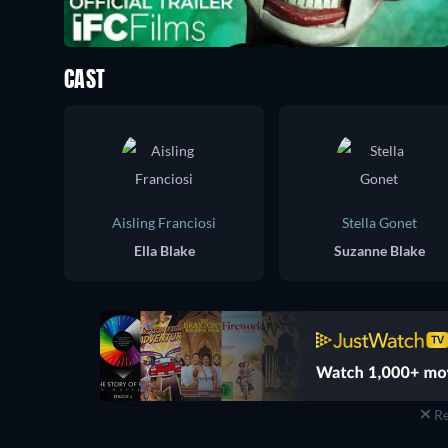
CAST
Aisling Franciosi
Stella Gonet
Ella Blake
Suzanne Blake
Re