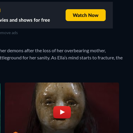
move ads
 her demons after the loss of her overbearing mother,
leground for her sanity. As Ella’s mind starts to fracture, the