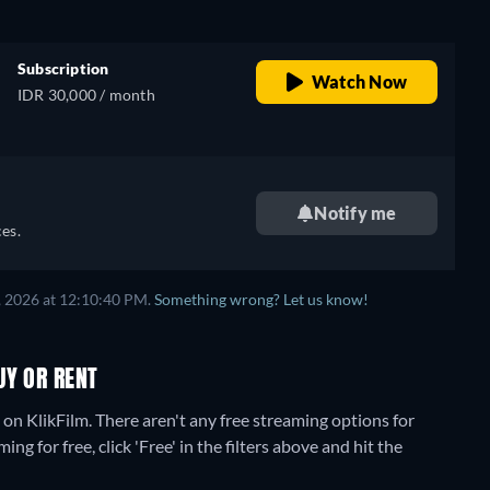
Subscription
Watch Now
IDR 30,000 / month
Notify me
es.
, 2026 at 12:10:40 PM.
Something wrong? Let us know!
UY OR RENT
 on KlikFilm.
There aren't any free streaming options for
g for free, click 'Free' in the filters above and hit the