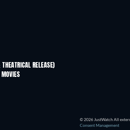
 THEATRICAL RELEASE)
 MOVIES
© 2026 JustWatch All extern
Consent Management