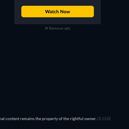
Remove ads
al content remains the property of the rightful owner.
(3.13.0)