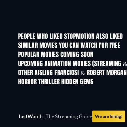
PEOPLE WHO LIKED STOPMOTION ALSO LIKED
SIMILAR MOVIES YOU CAN WATCH FOR FREE
POPULAR MOVIES COMING SOON
UPCOMING ANIMATION MOVIES (STREAMING &
OTHER AISLING FRANCIOSI & ROBERT MORGAN
HORROR THRILLER HIDDEN GEMS
JustWatch
|
The Streaming Guide
We are hiring!