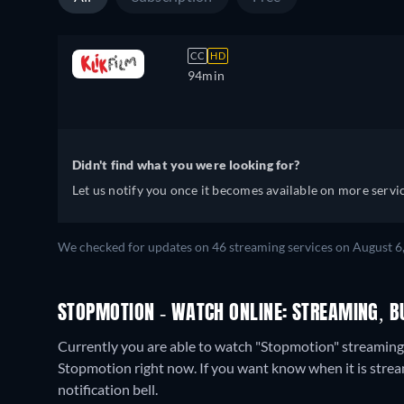
CC
HD
94min
Didn't find what you were looking for?
Let us notify you once it becomes available on more servic
We checked for updates on 46 streaming services on August 6
STOPMOTION - WATCH ONLINE: STREAMING, B
Currently you are able to watch "Stopmotion" streaming
Stopmotion right now. If you want know when it is streamin
notification bell.