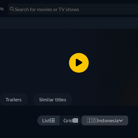
sts
Trailers
Similar titles
List
Grid
🇮🇩
Indonesia