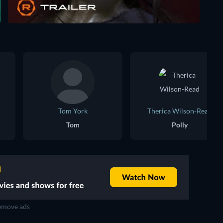
Tom York
Therica Wilson-Read
Tom
Polly
move ads