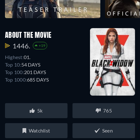
ABOUT THE MOVIE
1446.
+19
Highest:
01.
Top 10:
54 DAYS
Top 100:
201 DAYS
Top 1000:
685 DAYS
5k
765
Watchlist
Seen