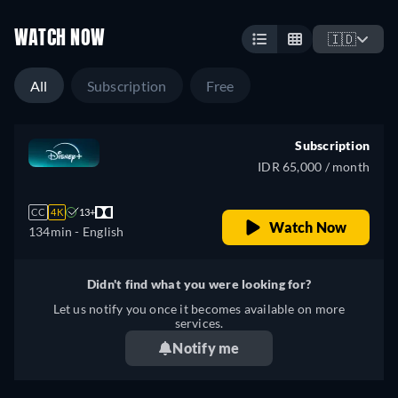
WATCH NOW
🇮🇩
All
Subscription
Free
Subscription
IDR 65,000 / month
CC
4K
13+
Watch Now
134min
- English
Didn't find what you were looking for?
Let us notify you once it becomes available on more
services.
Notify me