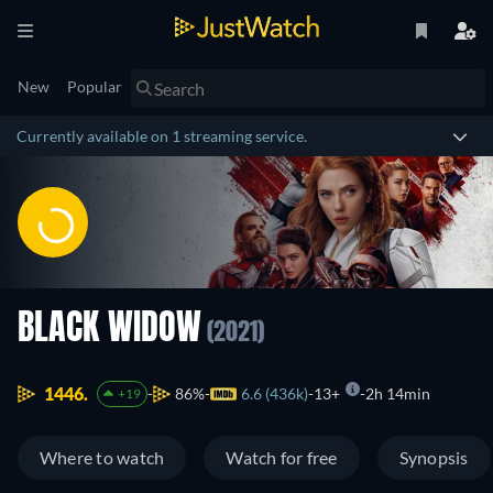
New
Popular
Currently available on 1 streaming service.
BLACK WIDOW
(2021)
1446.
86%
6.6 (436k)
13+
2h 14min
+19
Where to watch
Watch for free
Synopsis