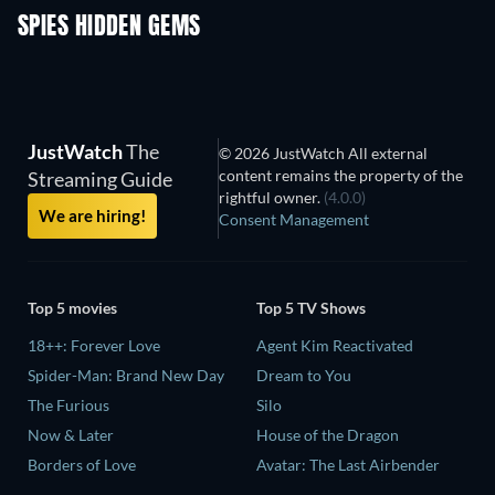
SPIES HIDDEN GEMS
JustWatch
The
© 2026 JustWatch All external
content remains the property of the
Streaming Guide
rightful owner.
(4.0.0)
We are hiring!
Consent Management
Top 5 movies
Top 5 TV Shows
18++: Forever Love
Agent Kim Reactivated
Spider-Man: Brand New Day
Dream to You
The Furious
Silo
Now & Later
House of the Dragon
Borders of Love
Avatar: The Last Airbender