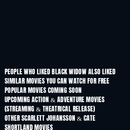
PEOPLE WHO LIKED BLACK WIDOW ALSO LIKED
SIMILAR MOVIES YOU CAN WATCH FOR FREE
POPULAR MOVIES COMING SOON
UPCOMING ACTION & ADVENTURE MOVIES
(STREAMING & THEATRICAL RELEASE)
OTHER SCARLETT JOHANSSON & CATE
SHORTLAND MOVIES