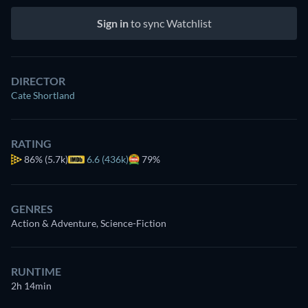
Sign in
to sync Watchlist
DIRECTOR
Cate Shortland
RATING
86%
(5.7k)
6.6 (436k)
79%
GENRES
Action & Adventure, Science-Fiction
RUNTIME
2h 14min