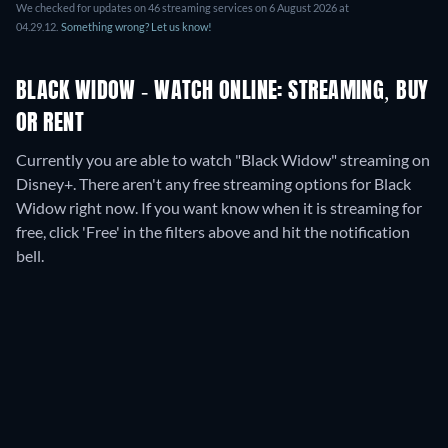
We checked for updates on
46
streaming services on
6 August 2026
at
04.29.12
.
Something wrong? Let us know!
BLACK WIDOW - WATCH ONLINE: STREAMING, BUY
OR RENT
Currently you are able to watch "Black Widow" streaming on
Disney+.
There aren't any free streaming options for Black
Widow right now. If you want know when it is streaming for
free, click 'Free' in the filters above and hit the notification
bell.