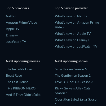
Top 5 providers
Top 5 new on provider
Netflix
What's new on Netflix
Amazon Prime Video
What's new on Amazon Prime
Video
Apple TV
What's new on Apple TV
Disney+
What's new on Disney+
JustWatch TV
What's new on JustWatch TV
Next upcoming movies
Next upcoming shows
The Invisible Guest
Slow Horses Season 6
Beast Race
The Gentlemen Season 2
The Last House
Love Is Blind: UK Season 3
THE RIBBON HERO
Ricky Gervais Alley Cats
Season 1
And if Thuy Didn't Exist
Operation Safed Sagar Season
1