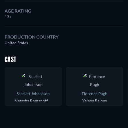
AGE RATING
13+
PRODUCTION COUNTRY
United States
CAST
Scarlett Johansson
Florence Pugh
Natasha Romanoff / Black Widow
Yelena Belova