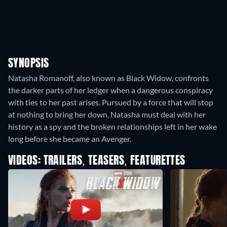
SYNOPSIS
Natasha Romanoff, also known as Black Widow, confronts
the darker parts of her ledger when a dangerous conspiracy
with ties to her past arises. Pursued by a force that will stop
at nothing to bring her down, Natasha must deal with her
history as a spy and the broken relationships left in her wake
long before she became an Avenger.
VIDEOS: TRAILERS, TEASERS, FEATURETTES