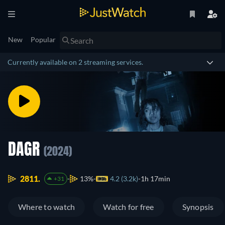
New
Popular
Currently available on 2 streaming services.
DAGR
(2024)
2811.
13%
4.2 (3.2k)
1h 17min
+31
Where to watch
Watch for free
Synopsis