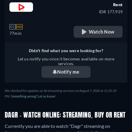
Rent
IDR 177,919
CC
HD
Watch Now
77min
Didn't find what you were looking for?
Let us notify you once it becomes available on more
services.
Notify me
We checked for updates on 46 streaming services on August 7, 2026 at 11:55:19
PM.
Something wrong? Let us know!
DAGR - WATCH ONLINE: STREAMING, BUY OR RENT
Currently you are able to watch "Dagr" streaming on