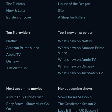
The Furious
House of the Dragon
Now & Later
Silo
Borders of Love
A Shop for Killers
Top 5 providers
Top 5 new on provider
Netflix
What's new on Netflix
Amazon Prime Video
What's new on Amazon Prime
Video
Apple TV
What's new on Apple TV
Disney+
What's new on Disney+
JustWatch TV
What's new on JustWatch TV
Next upcoming movies
Next upcoming shows
And if Thuy Didn't Exist
Slow Horses Season 6
Rory Scovel: Show Must Go
The Gentlemen Season 2
On
Love Is Blind: UK Season 3