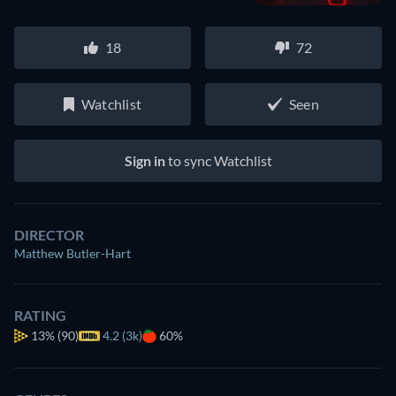
18
72
Watchlist
Seen
Sign in
to sync Watchlist
DIRECTOR
Matthew Butler-Hart
RATING
13%
(90)
4.2 (3k)
60%