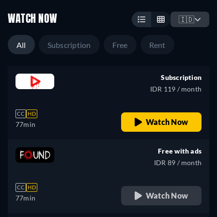
WATCH NOW
🇮🇩
All
Subscription
Free
Rent
Subscription
IDR 119 / month
CC
HD
Watch Now
77min
Free with ads
IDR 89 / month
CC
HD
Watch Now
77min