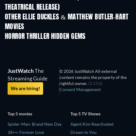
THEATRICAL RELEASE)
OTHER ELLIE DUCKLES & MATTHEW BUTLER-HART
MOVIES
HORROR THRILLER HIDDEN GEMS
JustWatch
The
© 2026 JustWatch All external
content remains the property of the
Streaming Guide
rightful owner.
(3.13.0)
We are hiring!
Consent Management
Top 5 movies
Top 5 TV Shows
Spider-Man: Brand New Day
Agent Kim Reactivated
18++: Forever Love
Dream to You