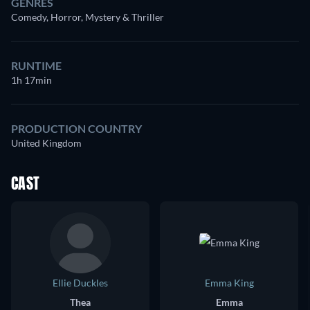
GENRES
Comedy, Horror, Mystery & Thriller
RUNTIME
1h 17min
PRODUCTION COUNTRY
United Kingdom
CAST
Ellie Duckles
Emma King
Thea
Emma