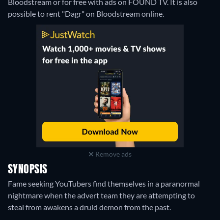
Bloodstream or for free with ads on FOUND TV. It is also
possible to rent "Dagr" on Bloodstream online.
Remove ads
SYNOPSIS
Fame seeking YouTubers find themselves in a paranormal
nightmare when the advert team they are attempting to
steal from awakens a druid demon from the past.