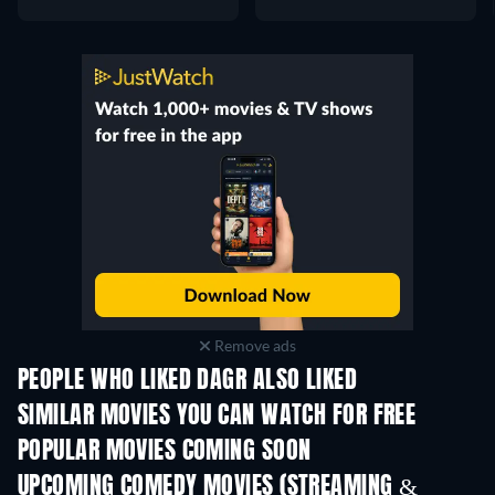
Remove ads
PEOPLE WHO LIKED DAGR ALSO LIKED
SIMILAR MOVIES YOU CAN WATCH FOR FREE
POPULAR MOVIES COMING SOON
UPCOMING COMEDY MOVIES (STREAMING &