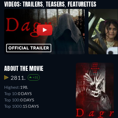
VIDEOS: TRAILERS, TEASERS, FEATURETTES
ABOUT THE MOVIE
2811.
+31
Highest:
198.
Top 10:
0 DAYS
Top 100:
0 DAYS
Top 1000:
15 DAYS