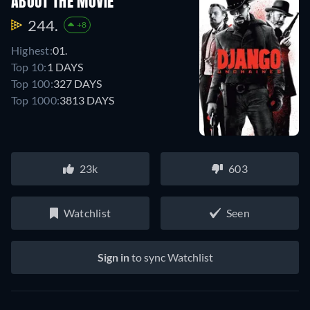
ABOUT THE MOVIE
244.
+8
Highest:
01.
Top 10:
1 DAYS
Top 100:
327 DAYS
Top 1000:
3813 DAYS
23k
603
Watchlist
Seen
Sign in
to sync Watchlist