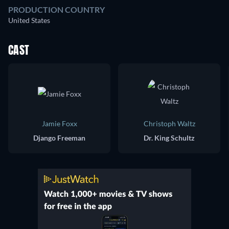
PRODUCTION COUNTRY
United States
CAST
Jamie Foxx
Christoph Waltz
Django Freeman
Dr. King Schultz