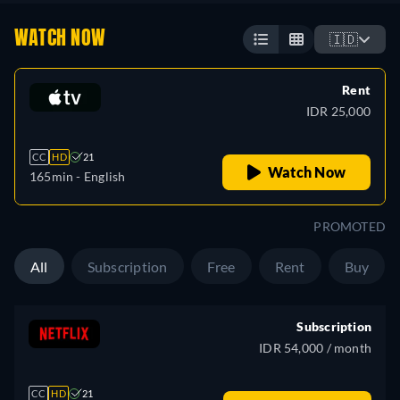
WATCH NOW
🇮🇩
Rent
IDR 25,000
CC
HD
21
Watch Now
165min
- English
PROMOTED
All
Subscription
Free
Rent
Buy
Subscription
IDR 54,000 / month
CC
HD
21