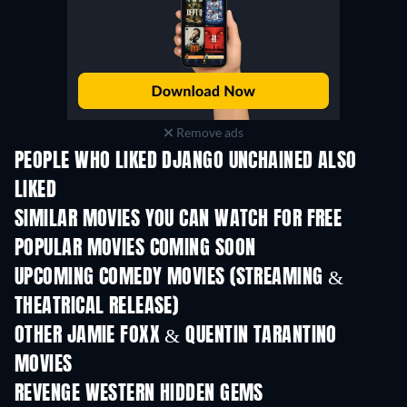
Remove ads
PEOPLE WHO LIKED DJANGO UNCHAINED ALSO
LIKED
SIMILAR MOVIES YOU CAN WATCH FOR FREE
POPULAR MOVIES COMING SOON
UPCOMING COMEDY MOVIES (STREAMING &
THEATRICAL RELEASE)
OTHER JAMIE FOXX & QUENTIN TARANTINO
MOVIES
REVENGE WESTERN HIDDEN GEMS