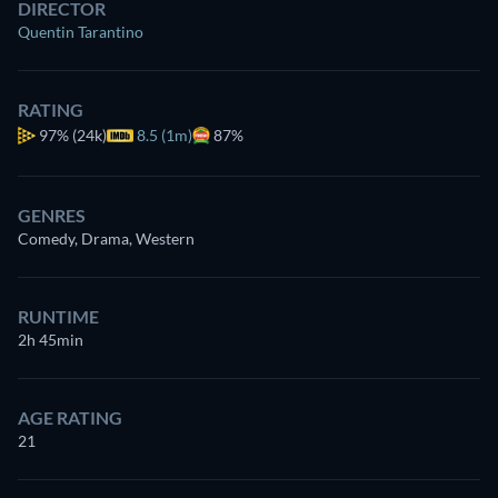
DIRECTOR
Quentin Tarantino
RATING
97%
(24k)
8.5 (1m)
87%
GENRES
Comedy, Drama, Western
RUNTIME
2h 45min
AGE RATING
21