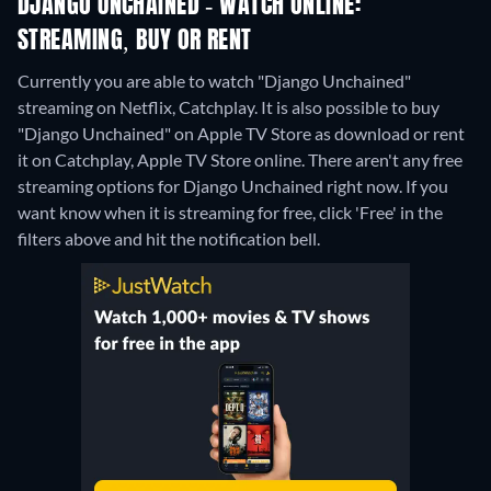
DJANGO UNCHAINED - WATCH ONLINE:
STREAMING, BUY OR RENT
Currently you are able to watch "Django Unchained"
streaming on Netflix, Catchplay. It is also possible to buy
"Django Unchained" on Apple TV Store as download or rent
it on Catchplay, Apple TV Store online.
There aren't any free
streaming options for Django Unchained right now. If you
want know when it is streaming for free, click 'Free' in the
filters above and hit the notification bell.