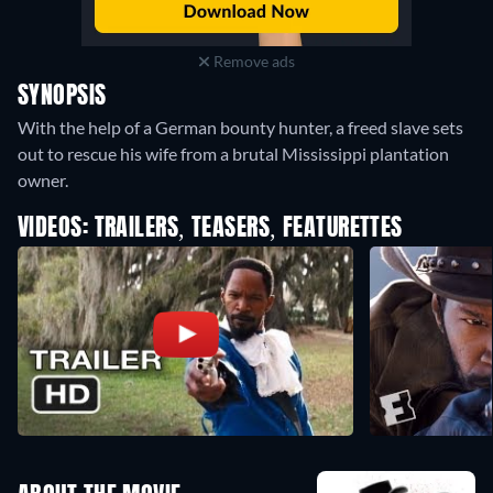
Remove ads
SYNOPSIS
With the help of a German bounty hunter, a freed slave sets
out to rescue his wife from a brutal Mississippi plantation
owner.
VIDEOS: TRAILERS, TEASERS, FEATURETTES