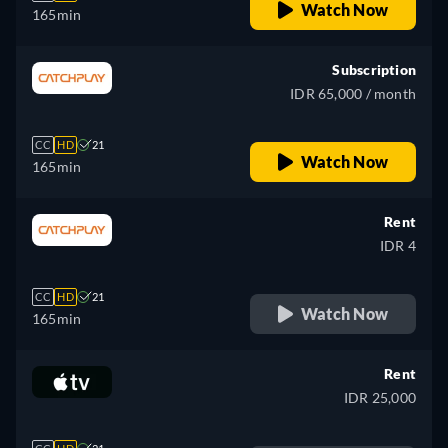
Watch Now
165min
Subscription
IDR 65,000 / month
CC
HD
21
Watch Now
165min
Rent
IDR 4
CC
HD
21
Watch Now
165min
Rent
IDR 25,000