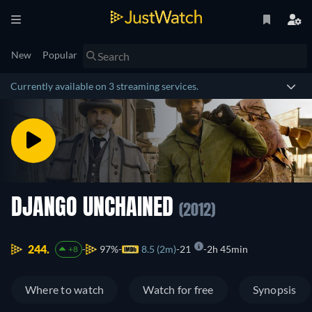
New
Popular
Currently available on 3 streaming services.
DJANGO UNCHAINED
(2012)
244.
97%
8.5 (2m)
21
2h 45min
+8
Where to watch
Watch for free
Synopsis