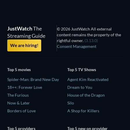
JustWatch
The
© 2026 JustWatch All external
content remains the property of the
Streaming Guide
rightful owner.
(3.13.0)
We are hiring!
Consent Management
Top 5 movies
Top 5 TV Shows
Spider-Man: Brand New Day
Agent Kim Reactivated
18++: Forever Love
Dream to You
The Furious
House of the Dragon
Now & Later
Silo
Borders of Love
A Shop for Killers
Top 5 providers
Top 5 new on provider