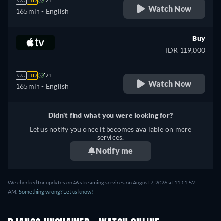
CC
HD
21
Watch Now
165min
- English
Buy
IDR 119,000
CC
HD
21
Watch Now
165min
- English
Didn't find what you were looking for?
Let us notify you once it becomes available on more
services.
Notify me
We checked for updates on 46 streaming services on August 7, 2026 at 11:01:52
AM.
Something wrong? Let us know!