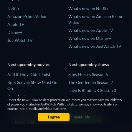
Netflix
What's new on Netflix
Amazon Prime Video
What's new on Amazon Prime
Video
Apple TV
What's new on Apple TV
Disney+
What's new on Disney+
JustWatch TV
What's new on JustWatch TV
Next upcoming movies
Next upcoming shows
And if Thuy Didn't Exist
Slow Horses Season 6
Rory Scovel: Show Must Go
The Gentlemen Season 2
On
Love Is Blind: UK Season 3
Kung Fu Soccer
Finding Lost Recipes Season 1
Under the new EU law on data protection, we inform you that we save your history
Okay! Madam 2
of pages you visited on JustWatch. With that data, we may show you trailers on
The Chosen in the Wild with
external social media and video platforms.
Katseye: Wild Hearts
Bear Grylls Season 1
I agree
more info