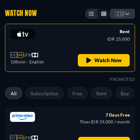
WATCH NOW
🇮🇩
Rent
IDR 25,000
CC
4K
17
Watch Now
108min
- English
PROMOTED
All
Subscription
Free
Rent
Buy
7 Days Free
Then IDR 59,000 / month
CC
4K
17