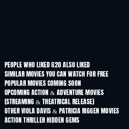
PEOPLE WHO LIKED G20 ALSO LIKED
SIMILAR MOVIES YOU CAN WATCH FOR FREE
POPULAR MOVIES COMING SOON
UPCOMING ACTION & ADVENTURE MOVIES
(STREAMING & THEATRICAL RELEASE)
OTHER VIOLA DAVIS & PATRICIA RIGGEN MOVIES
ACTION THRILLER HIDDEN GEMS