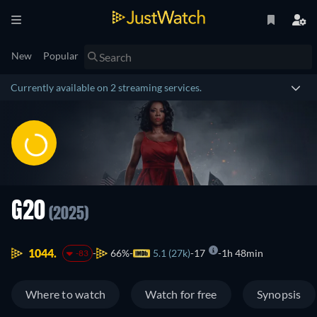
New
Popular
Currently available on 2 streaming services.
G20
(2025)
1044.
66%
5.1 (27k)
17
1h 48min
-83
Where to watch
Watch for free
Synopsis