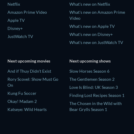
Netflix
What's new on Netflix
Amazon Prime Video
What's new on Amazon Prime
Video
Apple TV
What's new on Apple TV
Disney+
What's new on Disney+
JustWatch TV
What's new on JustWatch TV
Next upcoming movies
Next upcoming shows
And if Thuy Didn't Exist
Slow Horses Season 6
Rory Scovel: Show Must Go
The Gentlemen Season 2
On
Love Is Blind: UK Season 3
Kung Fu Soccer
Finding Lost Recipes Season 1
Okay! Madam 2
The Chosen in the Wild with
Katseye: Wild Hearts
Bear Grylls Season 1