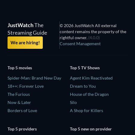
JustWatch
The
© 2026 JustWatch All external
content remains the property of the
Streaming Guide
rightful owner.
(4.0.0)
We are hiring!
Consent Management
Top 5 movies
Top 5 TV Shows
Spider-Man: Brand New Day
Agent Kim Reactivated
18++: Forever Love
Dream to You
The Furious
House of the Dragon
Now & Later
Silo
Borders of Love
A Shop for Killers
Top 5 providers
Top 5 new on provider