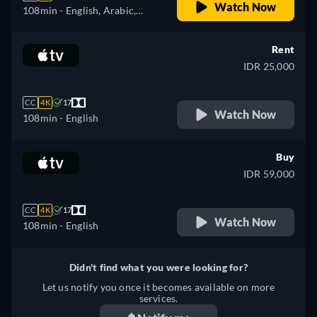
Watch Now
108min
- English, Arabic,
Czech, German, Spanish,
French, Hungarian, Italian,
Rent
Japanese, Polish, Portuguese,
IDR 25,000
Turkish
CC
4K
17
Watch Now
108min
- English
Buy
IDR 59,000
CC
4K
17
Watch Now
108min
- English
Didn't find what you were looking for?
Let us notify you once it becomes available on more
services.