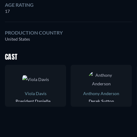
AGE RATING
17
PRODUCTION COUNTRY
United States
CAST
Viola Davis
Anthony Anderson
President Danielle Sutton
Derek Sutton