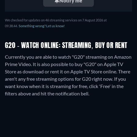
Notify me
We checked for updates on
46
streaming services on
7 August 2026
at
09.38.44
.
Something wrong? Let us know!
G20 - WATCH ONLINE: STREAMING, BUY OR RENT
Currently you are able to watch "G20" streaming on Amazon
Prime Video. It is also possible to buy "G20" on Apple TV
Store as download or rent it on Apple TV Store online.
There
aren't any free streaming options for G20 right now. If you
want know when it is streaming for free, click 'Free' in the
filters above and hit the notification bell.