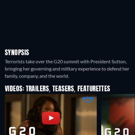
SYNOPSIS
Terrorists take over the G20 summit with President Sutton,
bringing her governing and military experience to defend her
family, company, and the world.
VIDEOS: TRAILERS, TEASERS, FEATURETTES