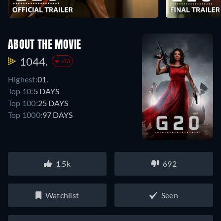
ABOUT THE MOVIE
1044.
-83
Highest:
01.
Top 10:
5 DAYS
Top 100:
25 DAYS
Top 1000:
97 DAYS
1.5k
692
Watchlist
Seen