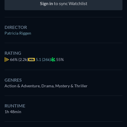
Sign in
to sync Watchlist
DIRECTOR
Patricia Riggen
RATING
66%
(2.2k)
5.1 (26k)
55%
GENRES
Action & Adventure, Drama, Mystery & Thriller
RUNTIME
1h 48min