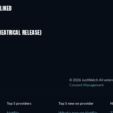
 LIKED
EATRICAL RELEASE)
© 2026 JustWatch All extern
Consent Management
Top 5 providers
Top 5 new on provider
N
Netflix
What's new on Netflix
T