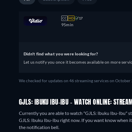
CC
HD
17
95min
Didn't find what you were looking for?
Let us notify you once it becomes available on more servic
We checked for updates on 46 streaming services on October 
GJLS: IBUKU IBU-IBU - WATCH ONLINE: STREA
Currently you are able to watch "GJLS: Ibuku Ibu-Ibu" s
GJLS: Ibuku Ibu-Ibu right now. If you want know when it is 
the notification bell.