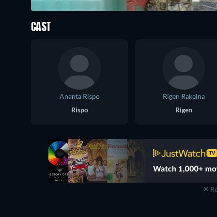
CAST
Ananta Rispo
Rigen Rakelna
Rispo
Rigen
Re