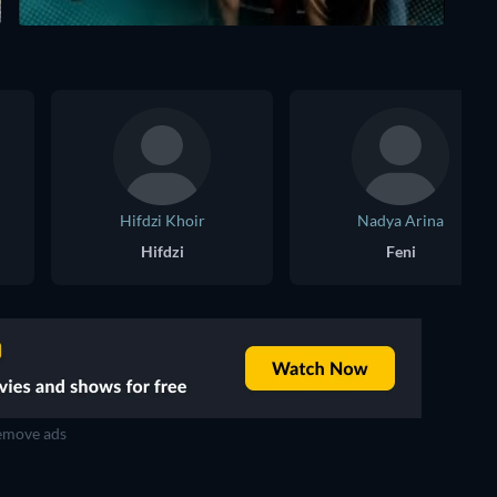
Hifdzi Khoir
Nadya Arina
Hifdzi
Feni
move ads