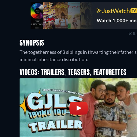
Re
SYNOPSIS
The togetherness of 3 siblings in thwarting their father'
minimal inheritance distribution.
VIDEOS: TRAILERS, TEASERS, FEATURETTES