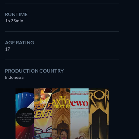
RUNTIME
1h 35min
AGE RATING
17
PRODUCTION COUNTRY
Indonesia