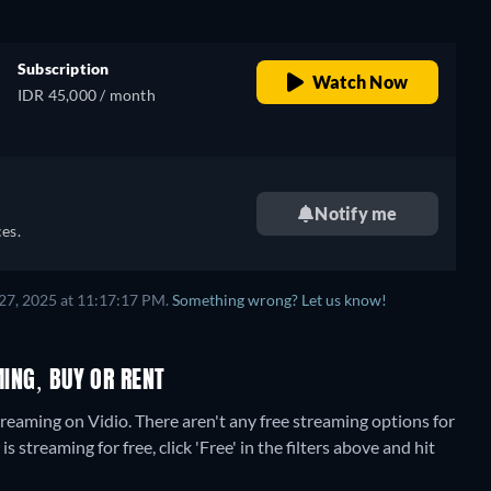
Subscription
Watch Now
IDR 45,000 / month
Notify me
es.
27, 2025 at 11:17:17 PM.
Something wrong? Let us know!
MING, BUY OR RENT
treaming on Vidio.
There aren't any free streaming options for
streaming for free, click 'Free' in the filters above and hit