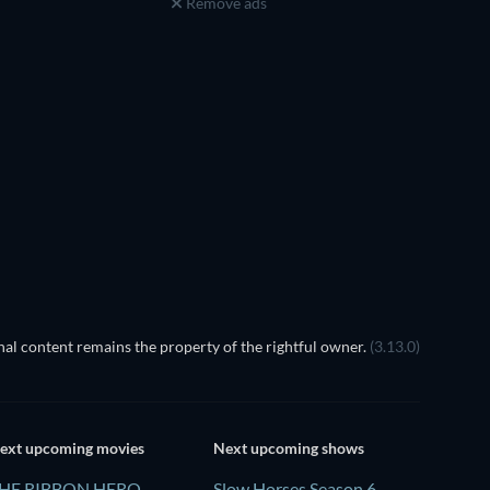
Remove ads
al content remains the property of the rightful owner.
(3.13.0)
ext upcoming movies
Next upcoming shows
HE RIBBON HERO
Slow Horses Season 6