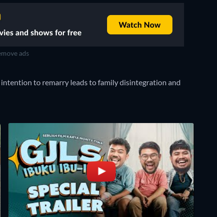
move ads
s intention to remarry leads to family disintegration and