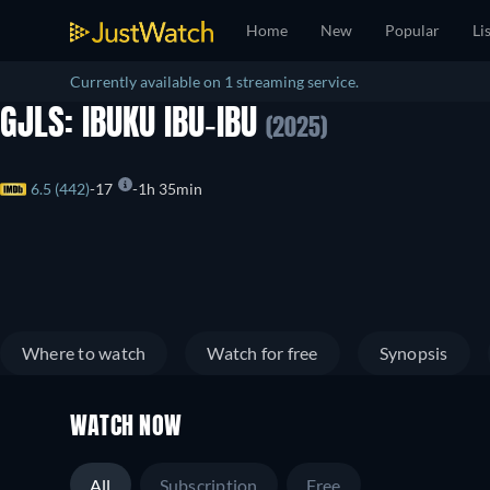
Home
New
Popular
Li
Currently available on 1 streaming service.
GJLS: IBUKU IBU-IBU
(2025)
6.5 (442)
17
1h 35min
Where to watch
Watch for free
Synopsis
WATCH NOW
All
Subscription
Free