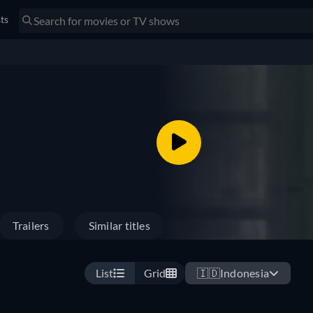
sts
Trailers
Similar titles
List
Grid
🇮🇩
Indonesia