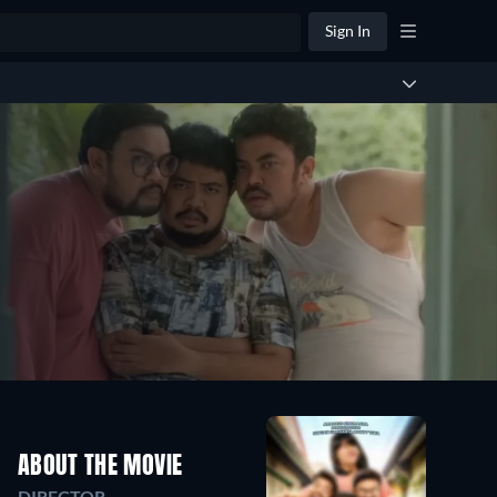
Sign In
ABOUT THE MOVIE
DIRECTOR