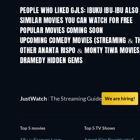
PEOPLE WHO LIKED GJLS: IBUKU IBU-IBU ALSO
SIMILAR MOVIES YOU CAN WATCH FOR FREE
POPULAR MOVIES COMING SOON
UPCOMING COMEDY MOVIES (STREAMING & TH
OTHER ANANTA RISPO & MONTY TIWA MOVIES
DRAMEDY HIDDEN GEMS
TV
JustWatch
|
The Streaming Guide
We are hiring!
Top 5 movies
Top 5 TV Shows
18++: Forever Love
Agent Kim Reactivated