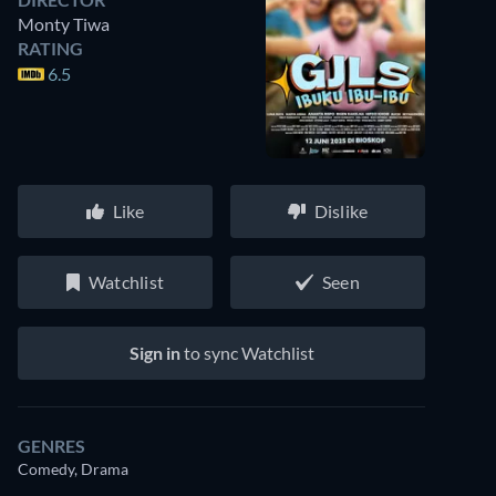
Monty Tiwa
RATING
6.5
Like
Dislike
Watchlist
Seen
Sign in
to sync Watchlist
GENRES
Comedy, Drama