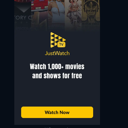
Bucek Depp
Luna Maya
Mr. Tyo
Sumi