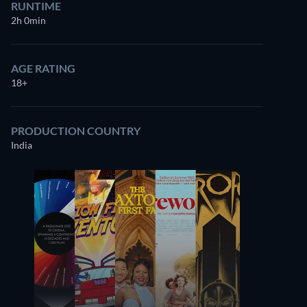
RUNTIME
2h 0min
AGE RATING
18+
PRODUCTION COUNTRY
India