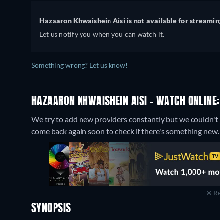
Hazaaron Khwaishein Aisi is not available for streamin
Let us notify you when you can watch it.
Something wrong? Let us know!
HAZAARON KHWAISHEIN AISI - WATCH ONLINE:
We try to add new providers constantly but we couldn't f
come back again soon to check if there's something new.
Re
SYNOPSIS