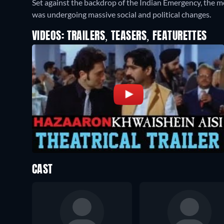
Set against the backdrop of the Indian Emergency, the mo
was undergoing massive social and political changes.
VIDEOS: TRAILERS, TEASERS, FEATURETTES
CAST