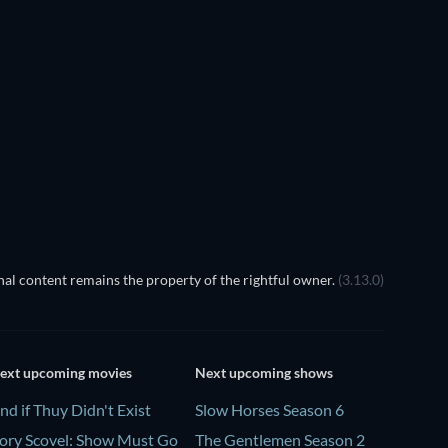
Chaar Lugaai
al content remains the property of the rightful owner.
(3.13.0)
ext upcoming movies
Next upcoming shows
nd if Thuy Didn't Exist
Slow Horses Season 6
ory Scovel: Show Must Go
The Gentlemen Season 2