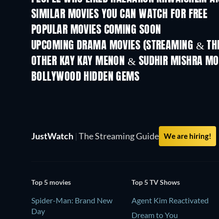
SIMILAR MOVIES YOU CAN WATCH FOR FREE
POPULAR MOVIES COMING SOON
UPCOMING DRAMA MOVIES (STREAMING & THE
OTHER KAY KAY MENON & SUDHIR MISHRA MO
BOLLYWOOD HIDDEN GEMS
JustWatch
|
The Streaming Guide
We are hiring!
Top 5 movies
Top 5 TV Shows
Spider-Man: Brand New
Agent Kim Reactivated
Day
Dream to You