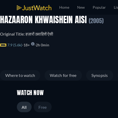
Home
New
Popular
Li
HAZAARON KHWAISHEIN AISI
(2005)
Original Title: हज़ारों ख़्वाहिशें ऐसी
7.9 (5.6k)
18+
2h 0min
Where to watch
Watch for free
Synopsis
WATCH NOW
All
Free