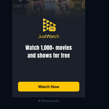
Yashpal Sharma
Sandeep Kulkarni
Randhir Singh
Probir
Remove ads