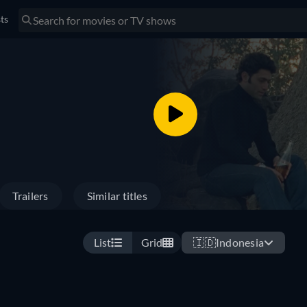
sts
Trailers
Similar titles
List
Grid
🇮🇩
Indonesia