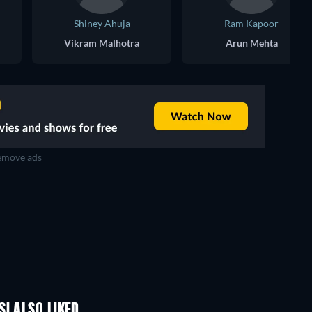
Shiney Ahuja
Ram Kapoor
Vikram Malhotra
Arun Mehta
move ads
I ALSO LIKED