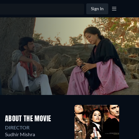
Sign In
ABOUT THE MOVIE
DIRECTOR
Sudhir Mishra