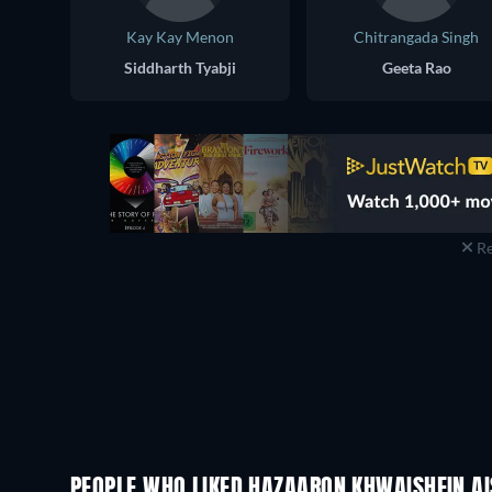
Kay Kay Menon
Chitrangada Singh
Siddharth Tyabji
Geeta Rao
Re
PEOPLE WHO LIKED HAZAARON KHWAISHEIN AIS