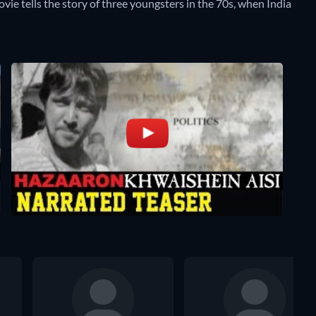
vie tells the story of three youngsters in the 70s, when India