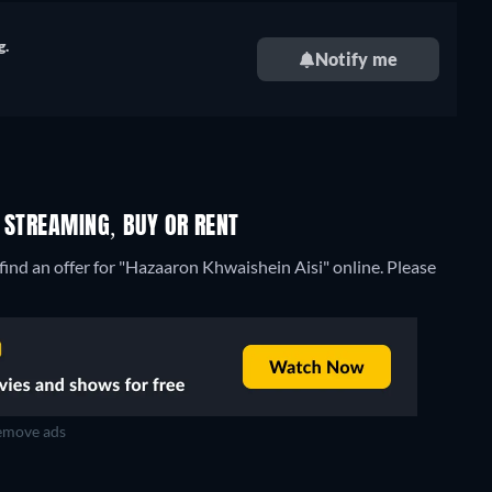
g.
Notify me
 STREAMING, BUY OR RENT
ind an offer for "Hazaaron Khwaishein Aisi" online. Please
move ads