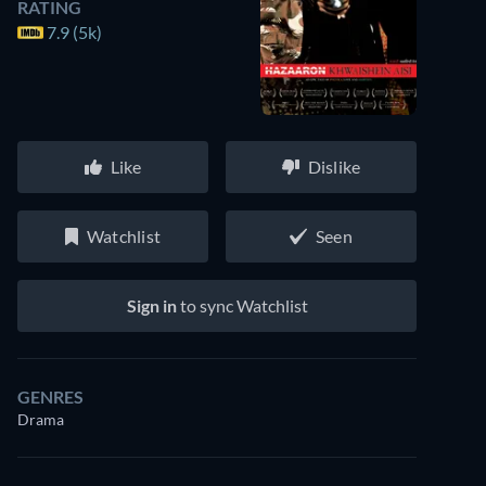
RATING
7.9 (5k)
Like
Dislike
Watchlist
Seen
Sign in
to sync Watchlist
GENRES
Drama