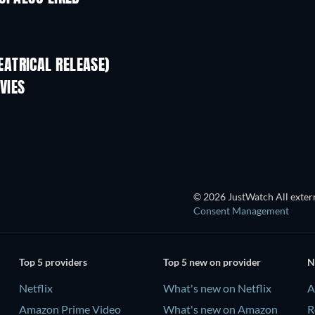
ATRICAL RELEASE)
VIES
© 2026 JustWatch All extern
Consent Management
Top 5 providers
Top 5 new on provider
N
Netflix
What's new on Netflix
A
Amazon Prime Video
What's new on Amazon
R