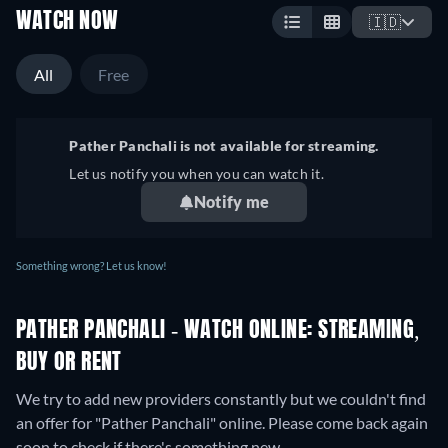
WATCH NOW
🇮🇩
All
Free
Pather Panchali is not available for streaming.
Let us notify you when you can watch it.
Notify me
Something wrong? Let us know!
PATHER PANCHALI - WATCH ONLINE: STREAMING,
BUY OR RENT
We try to add new providers constantly but we couldn't find
an offer for "Pather Panchali" online. Please come back again
soon to check if there's something new.