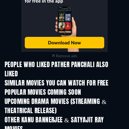
Remove ads
PEOPLE WHO LIKED PATHER PANCHALI ALSO
LIKED
SIMILAR MOVIES YOU CAN WATCH FOR FREE
POPULAR MOVIES COMING SOON
UPCOMING DRAMA MOVIES (STREAMING &
THEATRICAL RELEASE)
OTHER KANU BANNERJEE & SATYAJIT RAY