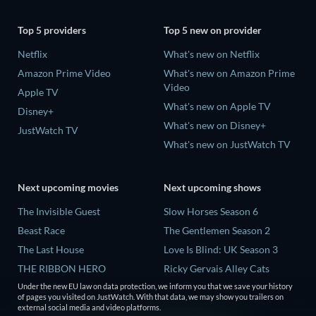
Top 5 providers
Top 5 new on provider
Netflix
What's new on Netflix
Amazon Prime Video
What's new on Amazon Prime
Video
Apple TV
What's new on Apple TV
Disney+
What's new on Disney+
JustWatch TV
What's new on JustWatch TV
Next upcoming movies
Next upcoming shows
The Invisible Guest
Slow Horses Season 6
Beast Race
The Gentlemen Season 2
The Last House
Love Is Blind: UK Season 3
THE RIBBON HERO
Ricky Gervais Alley Cats
Season 1
Under the new EU law on data protection, we inform you that we save your history
And if Thuy Didn't Exist
of pages you visited on JustWatch. With that data, we may show you trailers on
Operation Safed Sagar Season
external social media and video platforms.
1