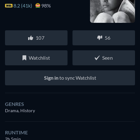
8.2 (41k)
98%
107
56
Watchlist
Seen
Sign in
to sync Watchlist
GENRES
Drama, History
RUNTIME
2h 5min