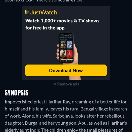
Remove ads
SYNOPSIS
Impoverished priest Harihar Ray, dreaming of a better life for
himself and his family, leaves his rural Bengal village in search
of work. Alone, his wife, Sarbojaya, looks after her rebellious
daughter, Durga, and her young son, Apu, as well as Harihar's
elderly aunt Indir. The children enjoy the small pleasures of