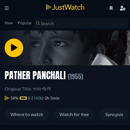
New
Popular
PATHER PANCHALI
(1955)
Original Title: পথের পাঁচালী
58%
8.2 (42k)
2h 5min
Where to watch
Watch for free
Synopsis