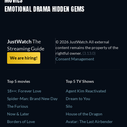
MOVIES
EMOTIONAL DRAMA HIDDEN GEMS
TV
JustWatch
The
© 2026 JustWatch All external
content remains the property of the
Streaming Guide
rightful owner.
(3.13.0)
We are hiring!
Consent Management
Top 5 movies
Top 5 TV Shows
18++: Forever Love
Agent Kim Reactivated
Spider-Man: Brand New Day
Dream to You
The Furious
Silo
Now & Later
House of the Dragon
Borders of Love
Avatar: The Last Airbender