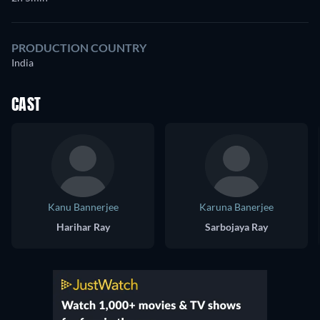
PRODUCTION COUNTRY
India
CAST
Kanu Bannerjee
Karuna Banerjee
Harihar Ray
Sarbojaya Ray