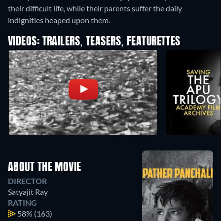
their difficult life, while their parents suffer the daily
indignities heaped upon them.
VIDEOS: TRAILERS, TEASERS, FEATURETTES
ABOUT THE MOVIE
DIRECTOR
Satyajit Ray
RATING
58%
(163)