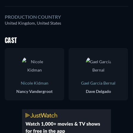
PRODUCTION COUNTRY
United Kingdom, United States
CAST
Nicole Kidman
Gael García Bernal
Nancy Vandergroot
Dave Delgado