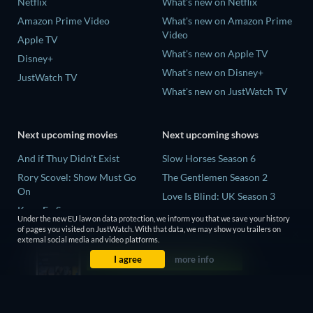
Netflix
What's new on Netflix
Amazon Prime Video
What's new on Amazon Prime
Video
Apple TV
What's new on Apple TV
Disney+
What's new on Disney+
JustWatch TV
What's new on JustWatch TV
Next upcoming movies
Next upcoming shows
And if Thuy Didn't Exist
Slow Horses Season 6
Rory Scovel: Show Must Go
The Gentlemen Season 2
On
Love Is Blind: UK Season 3
Kung Fu Soccer
Finding Lost Recipes Season 1
Under the new EU law on data protection, we inform you that we save your history
Okay! Madam 2
of pages you visited on JustWatch. With that data, we may show you trailers on
The Chosen in the Wild with
external social media and video platforms.
Katseye: Wild Hearts
Bear Grylls Season 1
I agree
more info