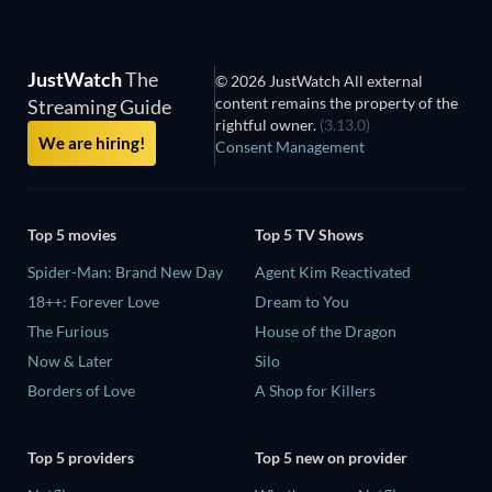
JustWatch
The
© 2026 JustWatch All external
content remains the property of the
Streaming Guide
rightful owner.
(3.13.0)
We are hiring!
Consent Management
Top 5 movies
Top 5 TV Shows
Spider-Man: Brand New Day
Agent Kim Reactivated
18++: Forever Love
Dream to You
The Furious
House of the Dragon
Now & Later
Silo
Borders of Love
A Shop for Killers
Top 5 providers
Top 5 new on provider