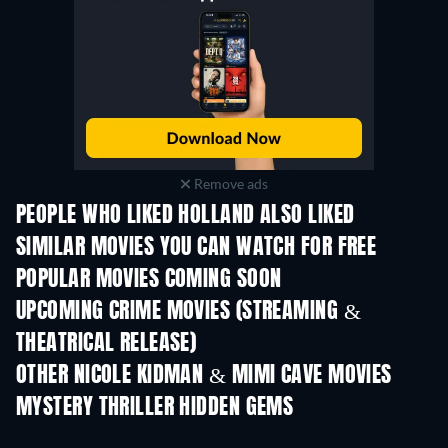
Remove ads
PEOPLE WHO LIKED HOLLAND ALSO LIKED
SIMILAR MOVIES YOU CAN WATCH FOR FREE
POPULAR MOVIES COMING SOON
UPCOMING CRIME MOVIES (STREAMING &
THEATRICAL RELEASE)
Ayah, Aku Mau Ceri
OTHER NICOLE KIDMAN & MIMI CAVE MOVIES
MYSTERY THRILLER HIDDEN GEMS