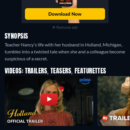
Remove ads
SYNOPSIS
Teacher Nancy's life with her husband in Holland, Michigan,
tumbles into a twisted tale when she and a colleague become
suspicious of a secret.
VIDEOS: TRAILERS, TEASERS, FEATURETTES