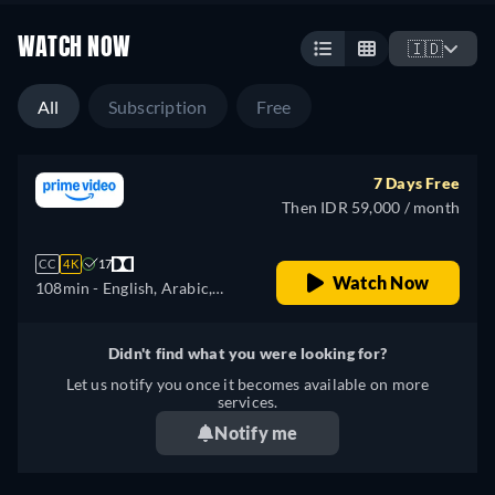
WATCH NOW
🇮🇩
All
Subscription
Free
7 Days Free
Then IDR 59,000 / month
CC
4K
17
Watch Now
108min
- English, Arabic,
Czech, German, Spanish,
French, Hungarian, Italian,
Didn't find what you were looking for?
Japanese, Polish, Portuguese,
Let us notify you once it becomes available on more
Turkish
services.
Notify me