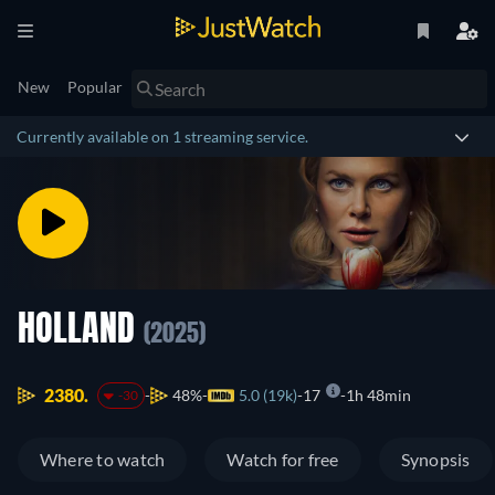
New
Popular
Currently available on 1 streaming service.
HOLLAND
(2025)
2380.
48%
5.0 (19k)
17
1h 48min
-30
Where to watch
Watch for free
Synopsis