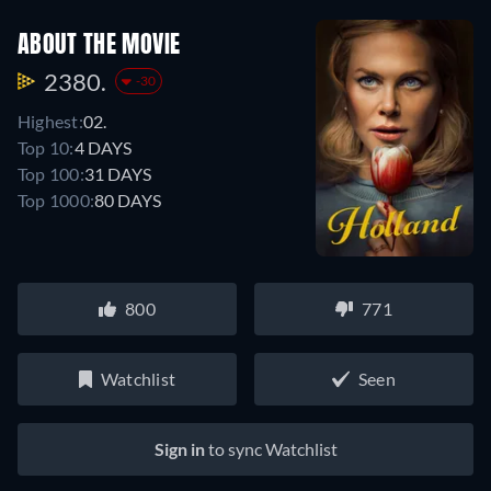
ABOUT THE MOVIE
2380.
-30
Highest:
02.
Top 10:
4 DAYS
Top 100:
31 DAYS
Top 1000:
80 DAYS
800
771
Watchlist
Seen
Sign in
to sync Watchlist