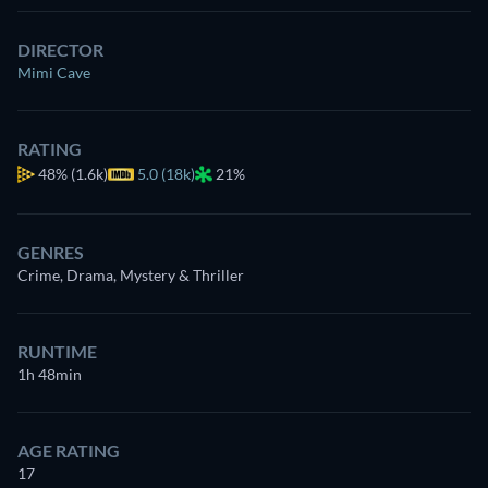
DIRECTOR
Mimi Cave
RATING
48%
(1.6k)
5.0 (18k)
21%
GENRES
Crime, Drama, Mystery & Thriller
RUNTIME
1h 48min
AGE RATING
17