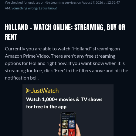
We checked for updates on 46 streaming services on August 7, 2026 at 12:53:47
AM.
Something wrong? Let us know!
HOLLAND - WATCH ONLINE: STREAMING, BUY OR
RENT
Currently you are able to watch "Holland" streaming on
Amazon Prime Video.
There aren't any free streaming
options for Holland right now. If you want know when it is
streaming for free, click 'Free' in the filters above and hit the
notification bell.