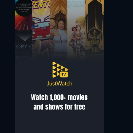
Jean-Paul Gibon
Brontis Jodorowsky
Self - Film Producer
Self - Actor