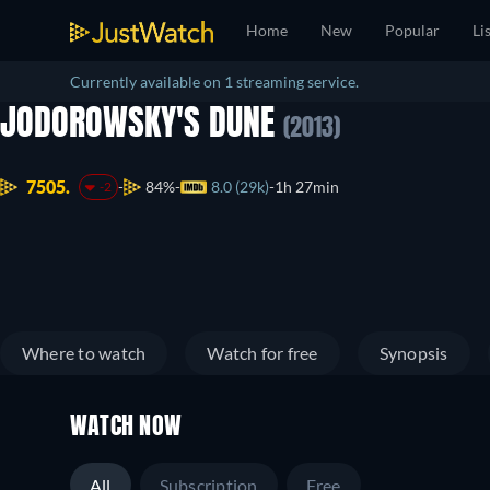
Home
New
Popular
Li
Currently available on 1 streaming service.
JODOROWSKY'S DUNE
(2013)
7505.
84%
8.0 (29k)
1h 27min
-2
Where to watch
Watch for free
Synopsis
WATCH NOW
All
Subscription
Free