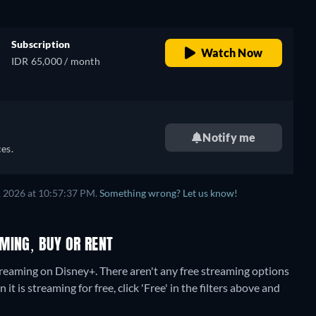
Subscription
Watch Now
IDR 65,000 / month
Notify me
es.
, 2026 at 10:57:37 PM.
Something wrong? Let us know!
MING, BUY OR RENT
treaming on Disney+.
There aren't any free streaming options
is streaming for free, click 'Free' in the filters above and