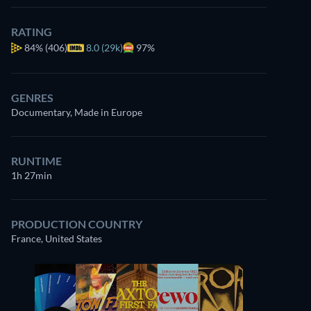
RATING
84%
(406)
8.0 (29k)
97%
GENRES
Documentary, Made in Europe
RUNTIME
1h 27min
PRODUCTION COUNTRY
France, United States