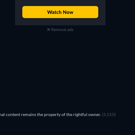
Remove ads
al content remains the property of the rightful owner.
(3.13.0)