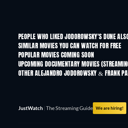
PEOPLE WHO LIKED JODOROWSKY'S DUNE ALSO
SIMILAR MOVIES YOU CAN WATCH FOR FREE
POPULAR MOVIES COMING SOON
UPCOMING DOCUMENTARY MOVIES (STREAMING
OTHER ALEJANDRO JODOROWSKY & FRANK PA
JustWatch
|
The Streaming Guide
We are hiring!