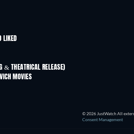
 LIKED
 & THEATRICAL RELEASE)
VICH MOVIES
© 2026 JustWatch All extern
Consent Management