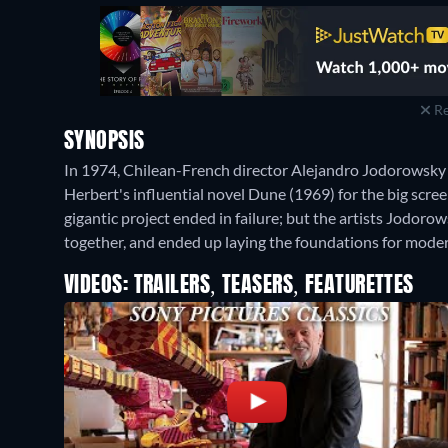
Re
SYNOPSIS
In 1974, Chilean-French director Alejandro Jodorowsky 
Herbert's influential novel Dune (1969) for the big screen
gigantic project ended in failure; but the artists Jodoro
together, and ended up laying the foundations for moder
VIDEOS: TRAILERS, TEASERS, FEATURETTES