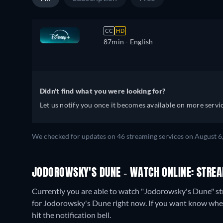
CC
HD
87min
- English
Didn't find what you were looking for?
Let us notify you once it becomes available on more servic
We checked for updates on 46 streaming services on August 6
JODOROWSKY'S DUNE - WATCH ONLINE: STREA
Currently you are able to watch "Jodorowsky's Dune" s
for Jodorowsky's Dune right now. If you want know when it 
hit the notification bell.