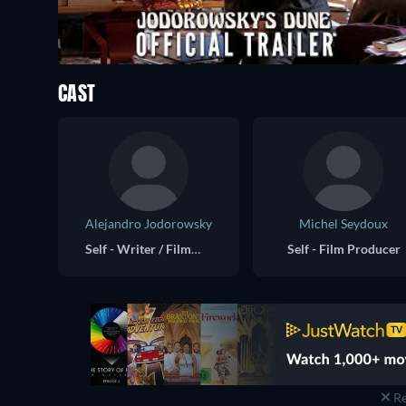
CAST
Alejandro Jodorowsky
Michel Seydoux
Self - Writer / Filmmaker
Self - Film Producer
Re