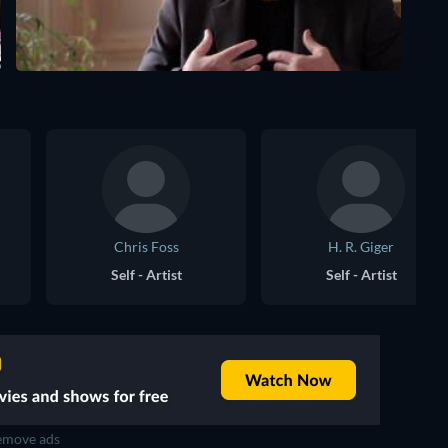
Chris Foss
H. R. Giger
Self - Artist
Self - Artist
move ads