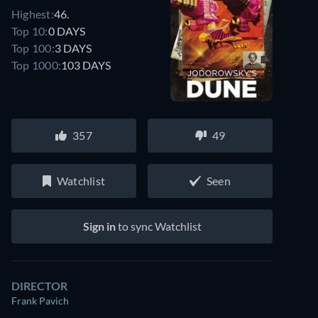
Highest:
46.
Top 10:
0 DAYS
Top 100:
3 DAYS
Top 1000:
103 DAYS
357
49
Watchlist
Seen
Sign in
to sync Watchlist
DIRECTOR
Frank Pavich