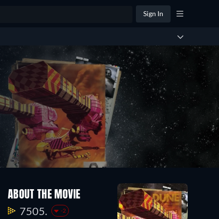
Sign In
ABOUT THE MOVIE
7505.
-2