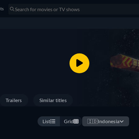
sts
Trailers
Similar titles
List
Grid
🇮🇩
Indonesia