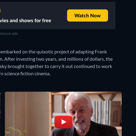
move ads
embarked on the quixotic project of adapting Frank
. After investing two years, and millions of dollars, the
wsky brought together to carry it out continued to work
n science fiction cinema.