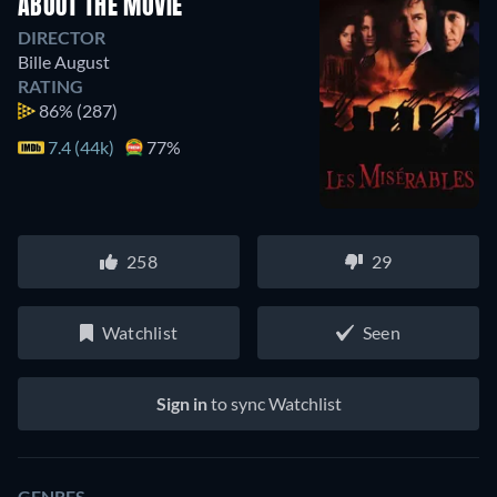
ABOUT THE MOVIE
DIRECTOR
Bille August
RATING
86%
(287)
7.4 (44k)
77%
258
29
Watchlist
Seen
Sign in
to sync Watchlist
GENRES