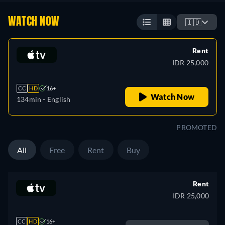
WATCH NOW
🇮🇩
Rent
IDR 25,000
CC
HD
16+
Watch Now
134min
- English
PROMOTED
All
Free
Rent
Buy
Rent
IDR 25,000
CC
HD
16+