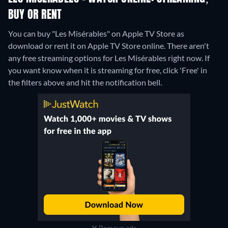
BUY OR RENT
You can buy "Les Misérables" on Apple TV Store as
download or rent it on Apple TV Store online.
There aren't
any free streaming options for Les Misérables right now. If
you want know when it is streaming for free, click 'Free' in
the filters above and hit the notification bell.
Remove ads