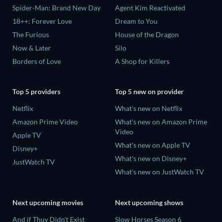
Spider-Man: Brand New Day
Agent Kim Reactivated
18++: Forever Love
Dream to You
The Furious
House of the Dragon
Now & Later
Silo
Borders of Love
A Shop for Killers
Top 5 providers
Top 5 new on provider
Netflix
What's new on Netflix
Amazon Prime Video
What's new on Amazon Prime
Video
Apple TV
What's new on Apple TV
Disney+
What's new on Disney+
JustWatch TV
What's new on JustWatch TV
Next upcoming movies
Next upcoming shows
And if Thuy Didn't Exist
Slow Horses Season 6