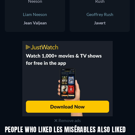
Liam Neeson
Geoffrey Rush
Jean Valjean
Javert
Remove ads
PEOPLE WHO LIKED LES MISÉRABLES ALSO LIKED
Mutiny on the Bo