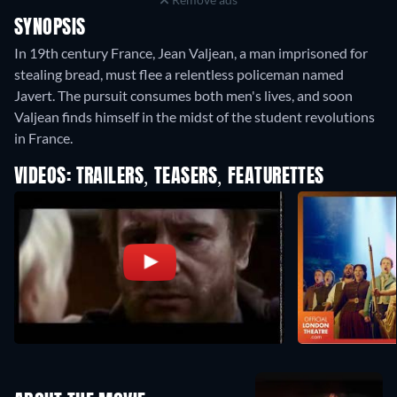
SYNOPSIS
In 19th century France, Jean Valjean, a man imprisoned for
stealing bread, must flee a relentless policeman named
Javert. The pursuit consumes both men's lives, and soon
Valjean finds himself in the midst of the student revolutions
in France.
VIDEOS: TRAILERS, TEASERS, FEATURETTES