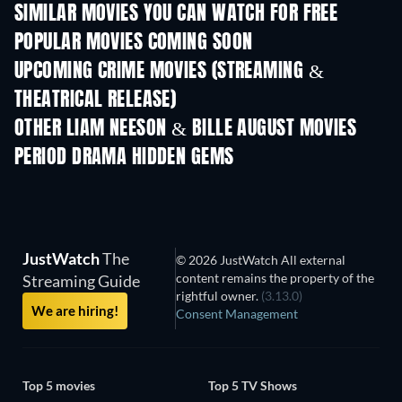
SIMILAR MOVIES YOU CAN WATCH FOR FREE
POPULAR MOVIES COMING SOON
UPCOMING CRIME MOVIES (STREAMING &
THEATRICAL RELEASE)
Ayah, Aku Mau Ceri
OTHER LIAM NEESON & BILLE AUGUST MOVIES
PERIOD DRAMA HIDDEN GEMS
JustWatch
The
© 2026 JustWatch All external
content remains the property of the
Streaming Guide
rightful owner.
(3.13.0)
We are hiring!
Consent Management
Top 5 movies
Top 5 TV Shows