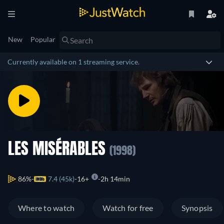
New
Popular
Currently available on 1 streaming service.
LES MISÉRABLES
(1998)
86%
7.4 (45k)
16+
2h 14min
Where to watch
Watch for free
Synopsis