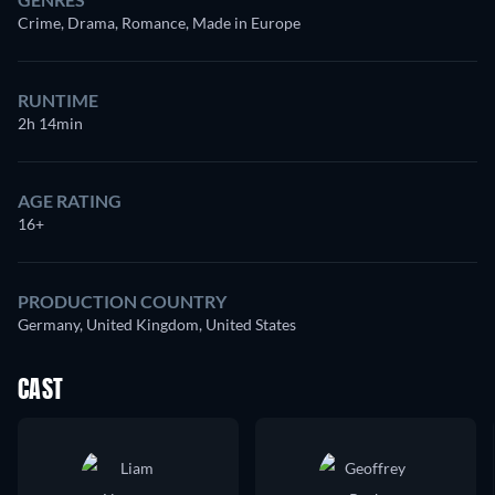
Crime, Drama, Romance, Made in Europe
RUNTIME
2h 14min
AGE RATING
16+
PRODUCTION COUNTRY
Germany, United Kingdom, United States
CAST