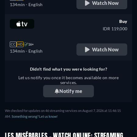
Watch Now
134min
- English
Buy
IDR 119,000
CC
HD
16+
Watch Now
134min
- English
Didn't find what you were looking for?
Let us notify you once it becomes available on more
services.
Notify me
We checked for updates on 46 streaming services on August 7, 2026 at 11:46:15
AM.
Something wrong? Let us know!
LES MISÉRABLES - WATCH ONLINE: STREAMING,